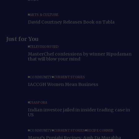
ARTS & CULTURE
David Courtney Releases Book on Tabla
Just for You
TELEVISION FEED
MasterChef confessions by winner Ripudaman
that will blow your mind
COMMUNITY
CURRENT STORIES
IACCGH Women Mean Business
DIASPORA
Indian investor jailed in insider trading case in
US
COMMUNITY
CURRENT STORIES
RECIPE CORNER
Mama’s Punjabi Recipes: Amb Da Murabba