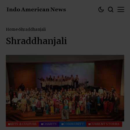
Home
Shraddhanjali
Shraddhanjali
ARTS & CULTURE
CHARITY
COMMUNITY
CURRENT STORIES