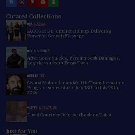
Curated Collections
BUSINESS
IACCGH: Dr. Jennifer Holmes Delivers a
Powerful Growth Message
COMMUNITY
After Son’s Suicide, Parents Seek Damages,
Legislation from Texas Tech
RELIGION
Swami Mukundananda’s Life Transformation
Program series starts July 18th to July 29th,
2026
ARTS & CULTURE
David Courtney Releases Book on Tabla
Just for You