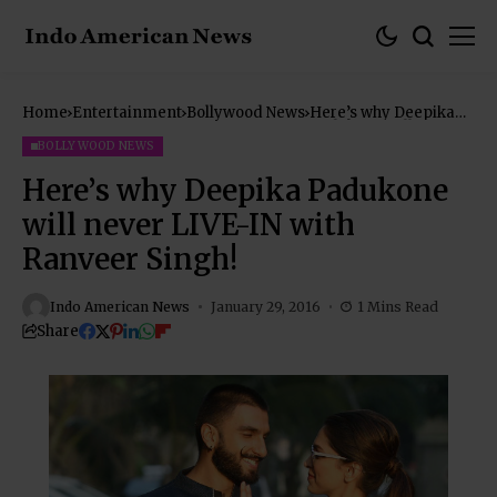
Home
Entertainment
Bollywood News
Here’s why Deepika
Padukone will never
LIVE-IN with Ranveer
BOLLYWOOD NEWS
Singh!
Here’s why Deepika Padukone
will never LIVE-IN with
Ranveer Singh!
Indo American News
January 29, 2016
1 Mins Read
Share