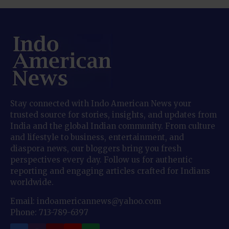
Stay connected with Indo American News your
trusted source for stories, insights, and updates from
India and the global Indian community. From culture
and lifestyle to business, entertainment, and
diaspora news, our bloggers bring you fresh
perspectives every day. Follow us for authentic
reporting and engaging articles crafted for Indians
worldwide.
Email: indoamericannews@yahoo.com
Phone: 713-789-6397