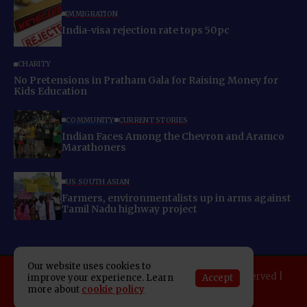
IMMIGRATION
India-visa rejection rate tops 50pc
CHARITY
No Pretensions in Pratham Gala for Raising Money for
Kids Education
COMMUNITY
CURRENT STORIES
Indian Faces Among the Chevron and Aramco
Marathoners
US SOUTH ASIAN
Farmers, environmentalists up in arms against
Tamil Nadu highway project
Our website uses cookies to
Copyright 2025 Indo American News. All rights reserved |
Accept
improve your experience. Learn
more about
cookie policy
Developed By:
SAP Leader
About IAN
E-Newspaper