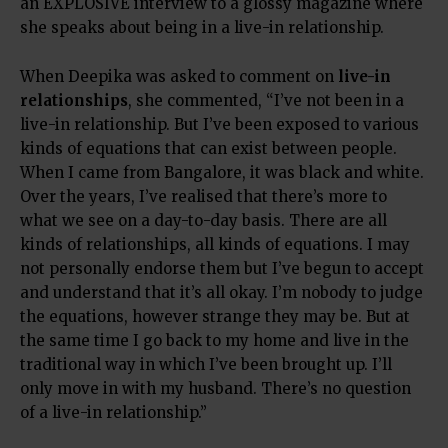
an EXPLOSIVE interview to a glossy magazine where
she speaks about being in a live-in relationship.
When Deepika was asked to comment on
live-in
relationships
, she commented, “I’ve not been in a
live-in relationship. But I’ve been exposed to various
kinds of equations that can exist between people.
When I came from Bangalore, it was black and white.
Over the years, I’ve realised that there’s more to
what we see on a day-to-day basis. There are all
kinds of relationships, all kinds of equations. I may
not personally endorse them but I’ve begun to accept
and understand that it’s all okay. I’m nobody to judge
the equations, however strange they may be. But at
the same time I go back to my home and live in the
traditional way in which I’ve been brought up. I’ll
only move in with my husband. There’s no question
of a live-in relationship.”