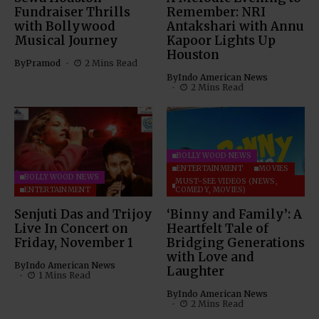
Fundraiser Thrills
Remember: NRI
with Bollywood
Antakshari with Annu
Musical Journey
Kapoor Lights Up
Houston
By
Pramod
2 Mins Read
By
Indo American News
2 Mins Read
BOLLYWOOD NEWS
ENTERTAINMENT
MOVIES
BOLLYWOOD NEWS
MUST-SEE VIDEOS (NEWS,
ENTERTAINMENT
COMEDY, MOVIES)
Senjuti Das and Trijoy
‘Binny and Family’: A
Live In Concert on
Heartfelt Tale of
Friday, November 1
Bridging Generations
with Love and
By
Indo American News
Laughter
1 Mins Read
By
Indo American News
2 Mins Read