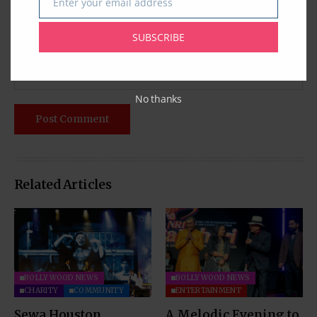
Enter your email address
Email
SUBSCRIBE
No thanks
Related Articles
BOLLYWOOD NEWS
BOLLYWOOD NEWS
CHARITY
COMMUNITY
ENTERTAINMENT
Sewa Houston
A Melodic Evening to