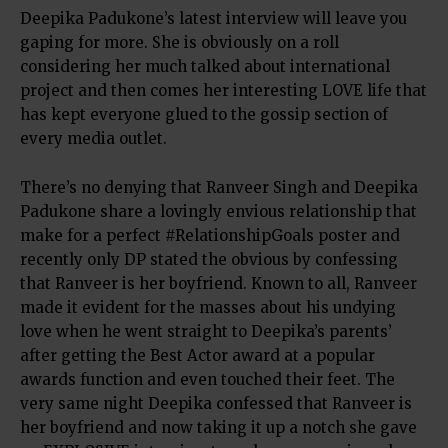
Deepika Padukone’s latest interview will leave you
gaping for more. She is obviously on a roll
considering her much talked about international
project and then comes her interesting LOVE life that
has kept everyone glued to the gossip section of
every media outlet.
There’s no denying that Ranveer Singh and Deepika
Padukone share a lovingly envious relationship that
make for a perfect #RelationshipGoals poster and
recently only DP stated the obvious by confessing
that Ranveer is her boyfriend. Known to all, Ranveer
made it evident for the masses about his undying
love when he went straight to Deepika’s parents’
after getting the Best Actor award at a popular
awards function and even touched their feet. The
very same night Deepika confessed that Ranveer is
her boyfriend and now taking it up a notch she gave