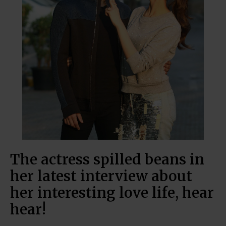
The actress spilled beans in
her latest interview about
her interesting love life, hear
hear!