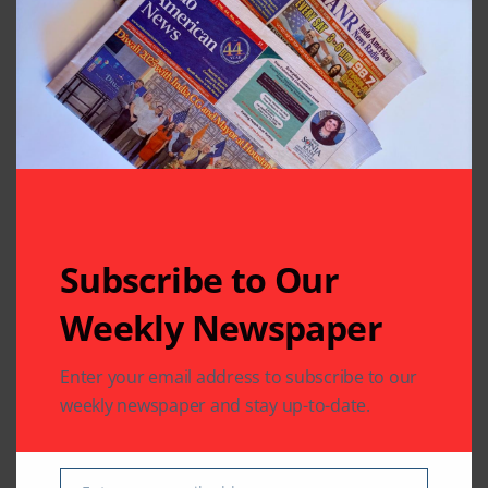
separate; Ruhi’s life
in danger
Leave A Comment
Your email address will not be published.
Required fields
are marked
*
Subscribe to Our
Weekly Newspaper
Enter your email address to subscribe to our
weekly newspaper and stay up-to-date.