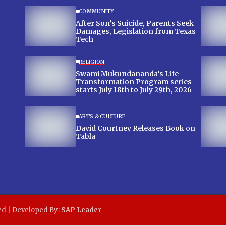
COMMUNITY
After Son’s Suicide, Parents Seek
Damages, Legislation from Texas
Tech
RELIGION
Swami Mukundananda’s Life
Transformation Program series
starts July 18th to July 29th, 2026
ARTS & CULTURE
David Courtney Releases Book on
Tabla
ed | Developed By:
SAP Leader