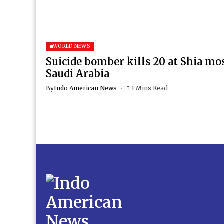
WORLD NEWS
Suicide bomber kills 20 at Shia mo
Saudi Arabia
By
Indo American News
1 Mins Read