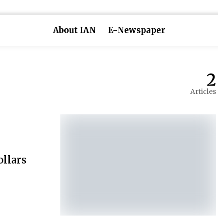
About IAN
E-Newspaper
2
Articles
ollars