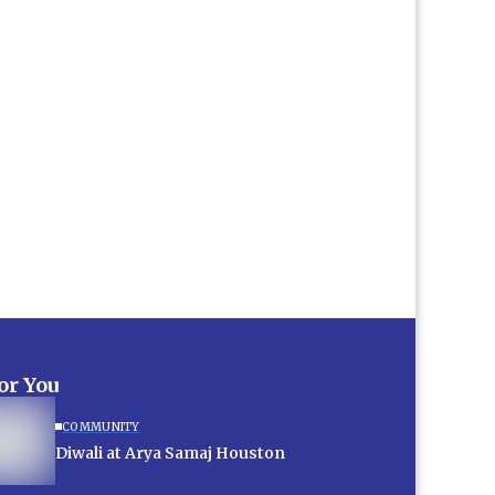
for You
COMMUNITY
Diwali at Arya Samaj Houston