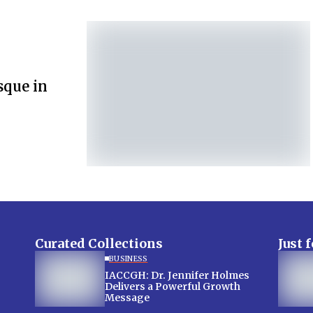
sque in
Curated Collections
Just 
BUSINESS
IACCGH: Dr. Jennifer Holmes
Delivers a Powerful Growth
Message