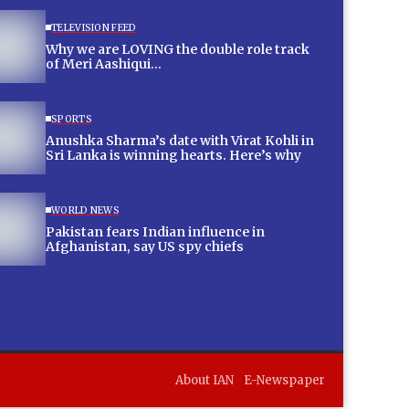
TELEVISION FEED
Why we are LOVING the double role track
of Meri Aashiqui…
SPORTS
Anushka Sharma’s date with Virat Kohli in
Sri Lanka is winning hearts. Here’s why
WORLD NEWS
Pakistan fears Indian influence in
Afghanistan, say US spy chiefs
About IAN
E-Newspaper