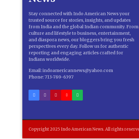
Stay connected with Indo American News your
trusted source for stories, insights, and updates
from India and the global Indian community. From
culture and lifestyle to business, entertainment,
and diaspora news, our bloggers bring you fresh
perspectives every day. Follow us for authentic
reporting and engaging articles crafted for
Indians worldwide.
Email: indoamericannews@yahoo.com
Phone: 713-789-6397
Copyright 2025 Indo American News. All rights reserv