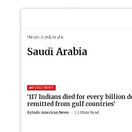
Home
Saudi Arabia
Saudi Arabia
WORLD NEWS
‘117 Indians died for every billion d
remitted from gulf countries’
By
Indo American News
1 Mins Read