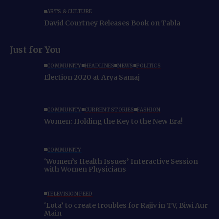
ARTS & CULTURE
David Courtney Releases Book on Tabla
Just for You
COMMUNITY
HEADLINES
NEWS
POLITICS
Election 2020 at Arya Samaj
COMMUNITY
CURRENT STORIES
FASHION
Women: Holding the Key to the New Era!
COMMUNITY
‘Women’s Health Issues’ Interactive Session
with Women Physicians
TELEVISION FEED
‘Lota’ to create troubles for Rajiv in TV, Biwi Aur
Main