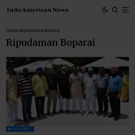
Home
Ripudaman Boparai
Ripudaman Boparai
COMMUNITY