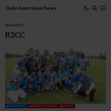
Home
R2CC
R2CC
COMMUNITY
CURRENT STORIES
SPORTS