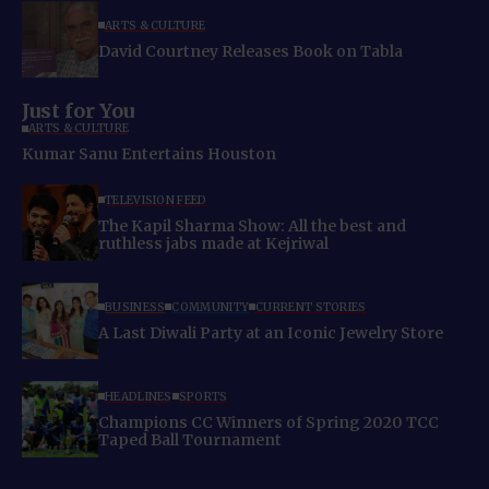
ARTS & CULTURE
David Courtney Releases Book on Tabla
Just for You
ARTS & CULTURE
Kumar Sanu Entertains Houston
TELEVISION FEED
The Kapil Sharma Show: All the best and
ruthless jabs made at Kejriwal
BUSINESS
COMMUNITY
CURRENT STORIES
A Last Diwali Party at an Iconic Jewelry Store
HEADLINES
SPORTS
Champions CC Winners of Spring 2020 TCC
Taped Ball Tournament