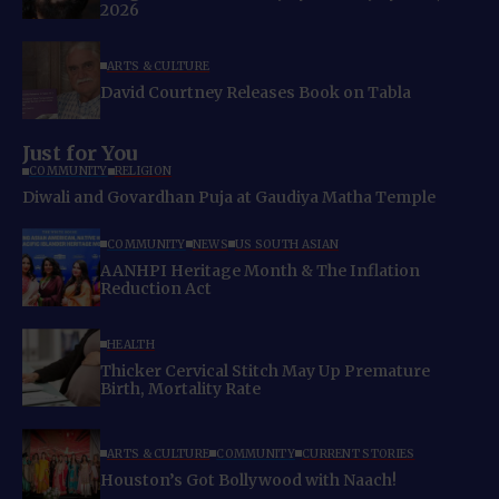
2026
ARTS & CULTURE
David Courtney Releases Book on Tabla
Just for You
COMMUNITY
RELIGION
Diwali and Govardhan Puja at Gaudiya Matha Temple
COMMUNITY
NEWS
US SOUTH ASIAN
AANHPI Heritage Month & The Inflation
Reduction Act
HEALTH
Thicker Cervical Stitch May Up Premature
Birth, Mortality Rate
ARTS & CULTURE
COMMUNITY
CURRENT STORIES
Houston’s Got Bollywood with Naach!