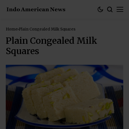
Home
Plain Congealed Milk Squares
Plain Congealed Milk
Squares