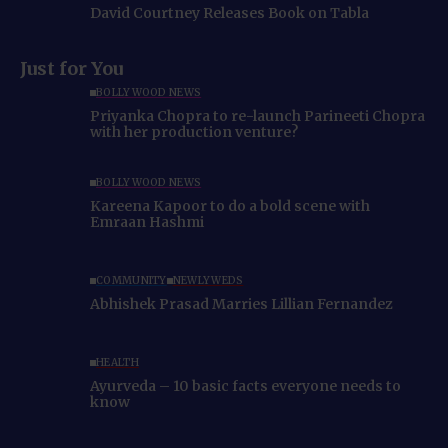
David Courtney Releases Book on Tabla
Just for You
BOLLYWOOD NEWS
Priyanka Chopra to re-launch Parineeti Chopra
with her production venture?
BOLLYWOOD NEWS
Kareena Kapoor to do a bold scene with
Emraan Hashmi
COMMUNITY
NEWLYWEDS
Abhishek Prasad Marries Lillian Fernandez
HEALTH
Ayurveda – 10 basic facts everyone needs to
know