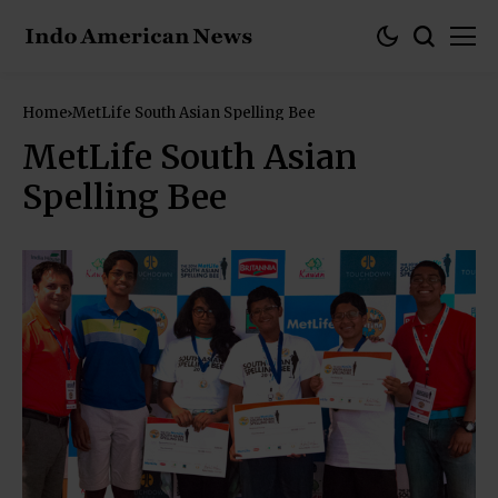
Home
MetLife South Asian Spelling Bee
MetLife South Asian
Spelling Bee