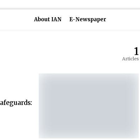
About IAN
E-Newspaper
1
Articles
afeguards: