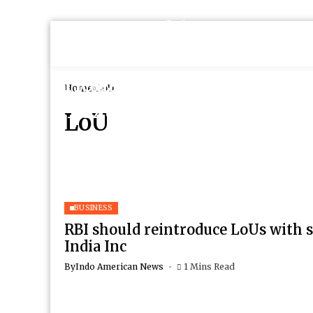
Home
LoU
LoU
BUSINESS
RBI should reintroduce LoUs with s
India Inc
By
Indo American News
1 Mins Read