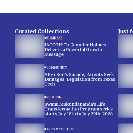
Curated Collections
Just 
BUSINESS
IACCGH: Dr. Jennifer Holmes
Delivers a Powerful Growth
Message
COMMUNITY
After Son’s Suicide, Parents Seek
Damages, Legislation from Texas
Tech
RELIGION
Swami Mukundananda’s Life
Transformation Program series
starts July 18th to July 29th, 2026
ARTS & CULTURE