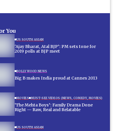
for You
US SOUTH ASIAN
‘Ajay Bharat, Atal BJP’: PM sets tone for
2019 polls at BJP meet
BOLLYWOOD NEWS
Big B makes India proud at Cannes 2013
MOVIES
MUST-SEE VIDEOS (NEWS, COMEDY, MOVIES)
‘The Mehta Boys’: Family Drama Done
Right — Raw, Real and Relatable
US SOUTH ASIAN