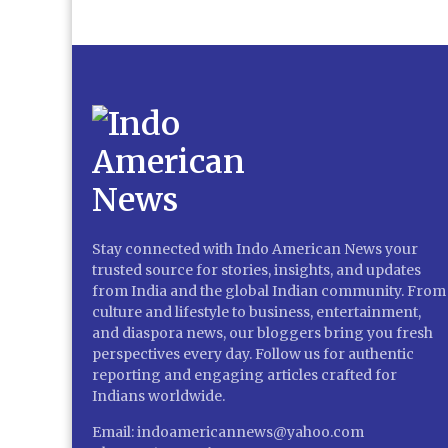
Stay connected with Indo American News your
trusted source for stories, insights, and updates
from India and the global Indian community. From
culture and lifestyle to business, entertainment,
and diaspora news, our bloggers bring you fresh
perspectives every day. Follow us for authentic
reporting and engaging articles crafted for
Indians worldwide.
Email: indoamericannews@yahoo.com