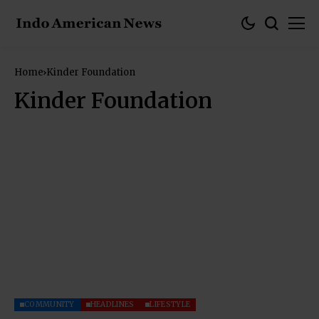
Home
Kinder Foundation
Kinder Foundation
COMMUNITY
HEADLINES
LIFESTYLE