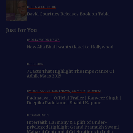
ARTS & CULTURE
David Courtney Releases Book on Tabla
Just for You
BOLLYWOOD NEWS
Now Alia Bhatt wants ticket to Hollywood
RELIGION
7 Facts That Highlight The Importance Of
Adhik Maas 2015
MUST-SEE VIDEOS (NEWS, COMEDY, MOVIES)
Padmaavat | Official Trailer | Ranveer Singh |
Deepika Padukone | Shahid Kapoor
COMMUNITY
Interfaith Harmony & Uplift of Under-
privileged Highlight Grand Pramukh Swami
Maharaj Centennial Celebrations in India