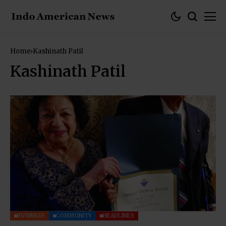
Home
Kashinath Patil
Kashinath Patil
BUSINESS
COMMUNITY
HEADLINES