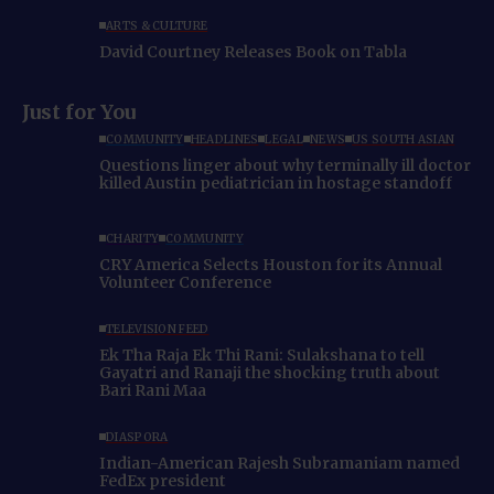
ARTS & CULTURE
David Courtney Releases Book on Tabla
Just for You
COMMUNITY
HEADLINES
LEGAL
NEWS
US SOUTH ASIAN
Questions linger about why terminally ill doctor
killed Austin pediatrician in hostage standoff
CHARITY
COMMUNITY
CRY America Selects Houston for its Annual
Volunteer Conference
TELEVISION FEED
Ek Tha Raja Ek Thi Rani: Sulakshana to tell
Gayatri and Ranaji the shocking truth about
Bari Rani Maa
DIASPORA
Indian-American Rajesh Subramaniam named
FedEx president