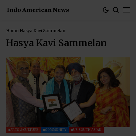
Home
Hasya Kavi Sammelan
Hasya Kavi Sammelan
ARTS & CULTURE
COMMUNITY
US SOUTH ASIAN