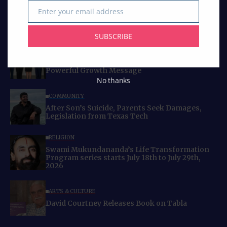
Enter your email address
Email
SUBSCRIBE
Curated Collections
BUSINESS
IACCGH: Dr. Jennifer Holmes Delivers a
Powerful Growth Message
No thanks
COMMUNITY
After Son’s Suicide, Parents Seek Damages,
Legislation from Texas Tech
RELIGION
Swami Mukundananda’s Life Transformation
Program series starts July 18th to July 29th,
2026
ARTS & CULTURE
David Courtney Releases Book on Tabla