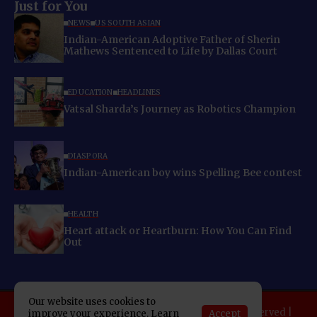
Just for You
NEWS
US SOUTH ASIAN
Indian-American Adoptive Father of Sherin
Mathews Sentenced to Life by Dallas Court
EDUCATION
HEADLINES
Vatsal Sharda’s Journey as Robotics Champion
DIASPORA
Indian-American boy wins Spelling Bee contest
HEALTH
Heart attack or Heartburn: How You Can Find
Out
Our website uses cookies to
Copyright 2025 Indo American News. All rights reserved |
Accept
improve your experience. Learn