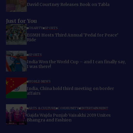
David Courtney Releases Book on Tabla
Just for You
CHARITY
SPORTS
EGMH Hosts Third Annual ‘Pedal for Peace’
Ride
SPORTS
India Won the World Cup – and I can finally say,
I was there!
WORLD NEWS
India, China hold third meeting on border
affairs
ARTS & CULTURE
COMMUNITY
ENTERTAINMENT
Gajda Wajda Punjab Vaisakhi 2019 Unites
Bhangra and Fashion