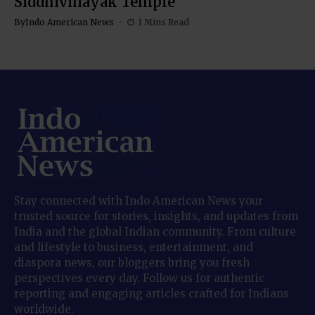
Siddhivinayak Temple
By
Indo American News
1 Mins Read
Stay connected with Indo American News your
trusted source for stories, insights, and updates from
India and the global Indian community. From culture
and lifestyle to business, entertainment, and
diaspora news, our bloggers bring you fresh
perspectives every day. Follow us for authentic
reporting and engaging articles crafted for Indians
worldwide.