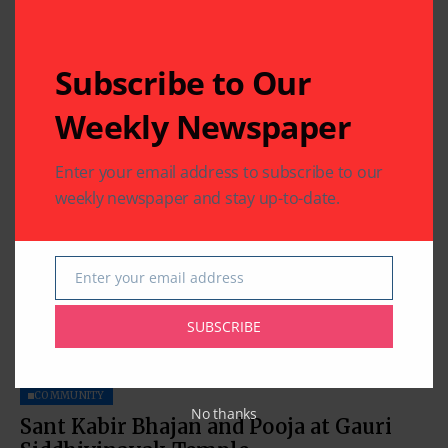
COMMUNITY
RELIGION
Subscribe to Our
Chaitra Sud Purnima: Hanuman Jayanti
Weekly Newspaper
By
Indo American News
1 Mins Read
Enter your email address to subscribe to our
weekly newspaper and stay up-to-date.
Enter your email address
Email
SUBSCRIBE
COMMUNITY
No thanks
Sant Kabir Bhajan and Pooja at Gauri