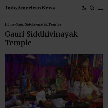
Home
Gauri Siddhivinayak Temple
Gauri Siddhivinayak
Temple