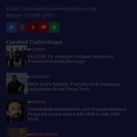
Email: indoamericannews@yahoo.com
Phone: 713-789-6397
Curated Collections
BUSINESS
IACCGH: Dr. Jennifer Holmes Delivers a
Powerful Growth Message
COMMUNITY
After Son’s Suicide, Parents Seek Damages,
Legislation from Texas Tech
RELIGION
Swami Mukundananda’s Life Transformation
Program series starts July 18th to July 29th,
2026
ARTS & CULTURE