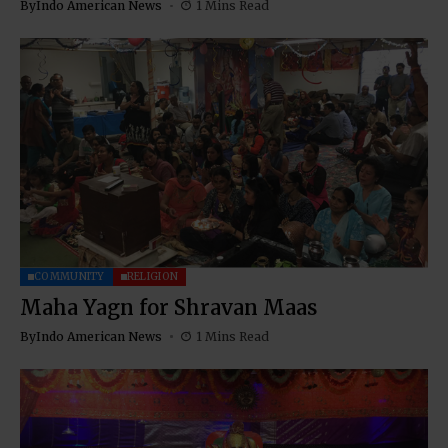
By
Indo American News
1 Mins Read
COMMUNITY
RELIGION
Maha Yagn for Shravan Maas
By
Indo American News
1 Mins Read