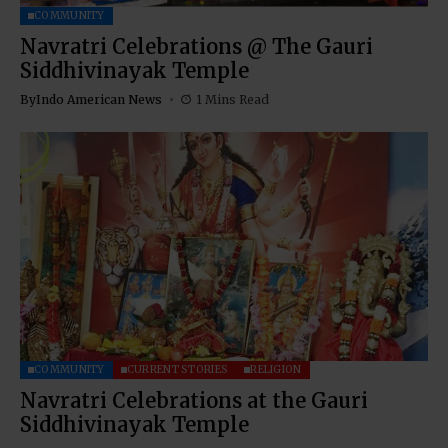
COMMUNITY
Navratri Celebrations @ The Gauri
Siddhivinayak Temple
By
Indo American News
1 Mins Read
COMMUNITY
CURRENT STORIES
RELIGION
Navratri Celebrations at the Gauri
Siddhivinayak Temple