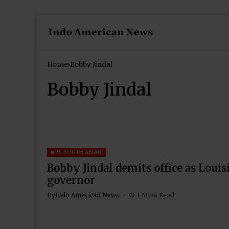
Home
Bobby Jindal
Bobby Jindal
US SOUTH ASIAN
Bobby Jindal demits office as Louis
governor
By
Indo American News
1 Mins Read