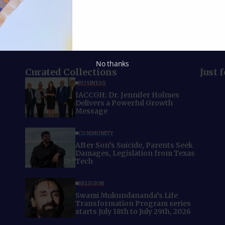
No thanks
Curated Collections
Just 
BUSINESS
IACCGH: Dr. Jennifer Holmes
Delivers a Powerful Growth
Message
COMMUNITY
After Son’s Suicide, Parents Seek
Damages, Legislation from Texas
Tech
RELIGION
Swami Mukundananda’s Life
Transformation Program series
starts July 18th to July 29th, 2026