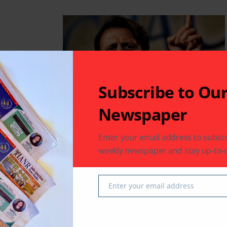
maniacal
Subscribe to Ou
Newspaper
Enter your email address to subscr
weekly newspaper and stay up-to-d
 values,
Enter your email address
Email