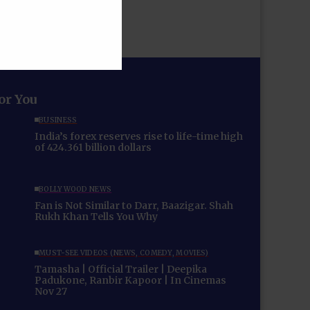
for You
BUSINESS
India’s forex reserves rise to life-time high
of 424.361 billion dollars
BOLLYWOOD NEWS
Fan is Not Similar to Darr, Baazigar. Shah
Rukh Khan Tells You Why
MUST-SEE VIDEOS (NEWS, COMEDY, MOVIES)
Tamasha | Official Trailer | Deepika
Padukone, Ranbir Kapoor | In Cinemas
Nov 27