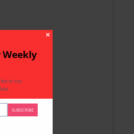
Close This Module
r Weekly
ibe to our
ate.
SUBSCRIBE