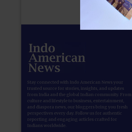
Stay connected with Indo American News your
trusted source for stories, insights, and updates
from India and the global Indian community. From
culture and lifestyle to business, entertainment,
and diaspora news, our bloggers bring you fresh
perspectives every day. Follow us for authentic
reporting and engaging articles crafted for
Indians worldwide.