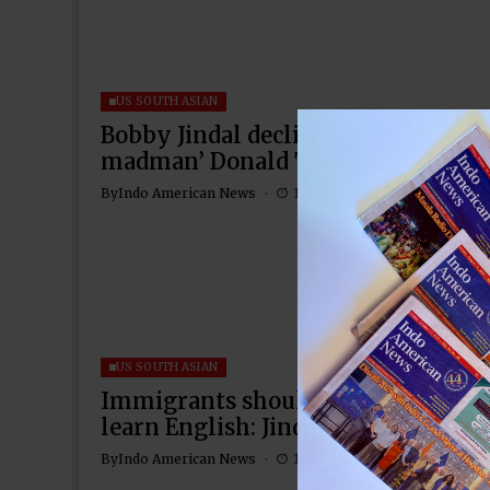
US SOUTH ASIAN
Bobby Jindal declines to back ‘ego
madman’ Donald Trump
By
Indo American News
1 Mins Read
US SOUTH ASIAN
Immigrants should adopt American
learn English: Jindal
By
Indo American News
1 Mins Read