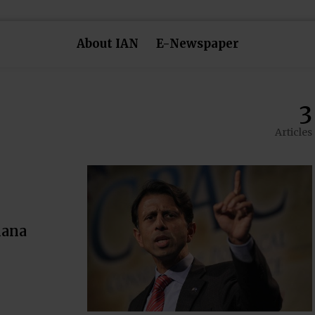
About IAN
E-Newspaper
3
Articles
iana