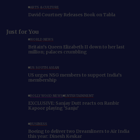
ARTS & CULTURE
David Courtney Releases Book on Tabla
Just for You
WORLD NEWS
Britain’s Queen Elizabeth II down to her last
million; palaces crumbling
US SOUTH ASIAN
US urges NSG members to support India’s
membership
BOLLYWOOD NEWS
ENTERTAINMENT
EXCLUSIVE: Sanjay Dutt reacts on Ranbir
Kapoor playing ‘Sanju’
BUSINESS
Boeing to deliver two Dreamliners to Air India
this year: Dinesh Keskar