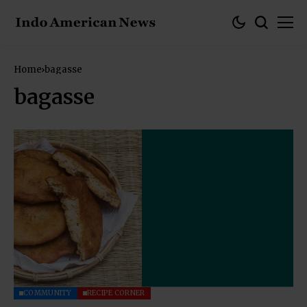
Home
bagasse
bagasse
COMMUNITY
RECIPE CORNER