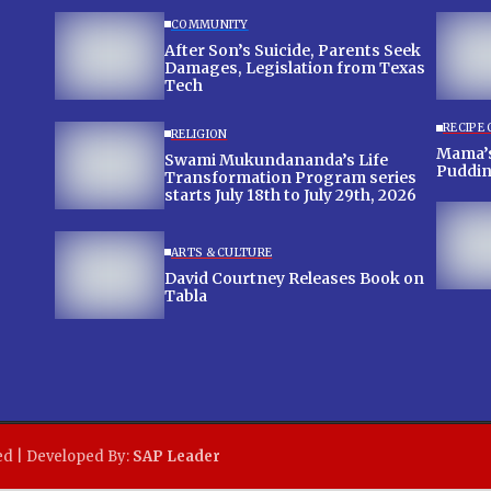
COMMUNITY
After Son’s Suicide, Parents Seek
Damages, Legislation from Texas
Tech
RECIPE
RELIGION
Mama’s
Swami Mukundananda’s Life
Puddi
Transformation Program series
starts July 18th to July 29th, 2026
ARTS & CULTURE
David Courtney Releases Book on
Tabla
ed | Developed By:
SAP Leader