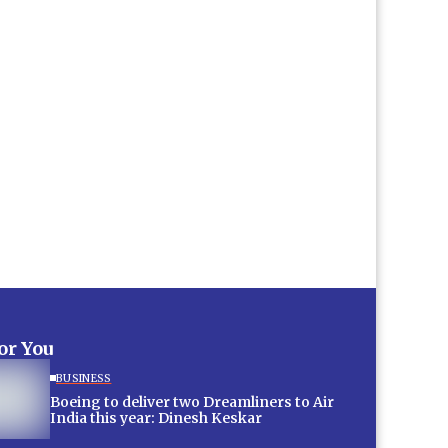
for You
BUSINESS
Boeing to deliver two Dreamliners to Air
India this year: Dinesh Keskar