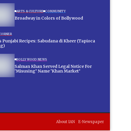
ARTS & CULTURE
COMMUNITY
Broadway in Colors of Bollywood
 CORNER
 Punjabi Recipes: Sabudana di Kheer (Tapioca
ng)
BOLLYWOOD NEWS
Salman Khan Served Legal Notice For
‘Misusing’ Name ‘Khan Market’
About IAN
E-Newspaper