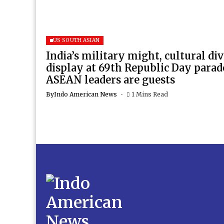
US SOUTH ASIAN
India’s military might, cultural di
display at 69th Republic Day para
ASEAN leaders are guests
By
Indo American News
1 Mins Read