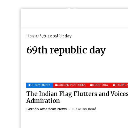
Home
69th republic day
69th republic day
COMMUNITY
CURRENT STORIES
DIASPORA
POLITIC
The Indian Flag Flutters and Voices
Admiration
By
Indo American News
2 Mins Read