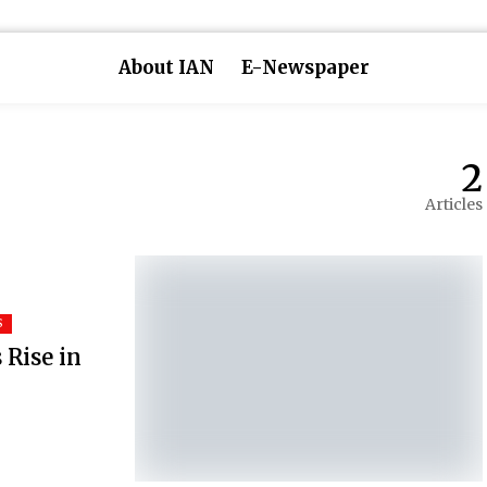
About IAN
E-Newspaper
2
Articles
S
 Rise in