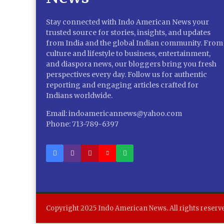
Stay connected with Indo American News your
trusted source for stories, insights, and updates
from India and the global Indian community. From
culture and lifestyle to business, entertainment,
and diaspora news, our bloggers bring you fresh
perspectives every day. Follow us for authentic
reporting and engaging articles crafted for
Indians worldwide.
Email: indoamericannews@yahoo.com
Phone: 713-789-6397
Copyright 2025 Indo American News. All rights reserv