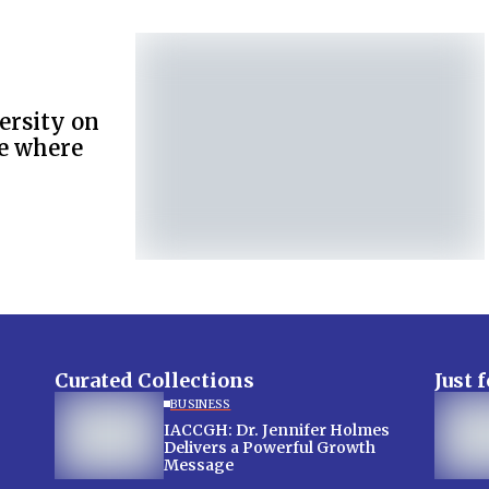
versity on
de where
Curated Collections
Just 
BUSINESS
IACCGH: Dr. Jennifer Holmes
Delivers a Powerful Growth
Message