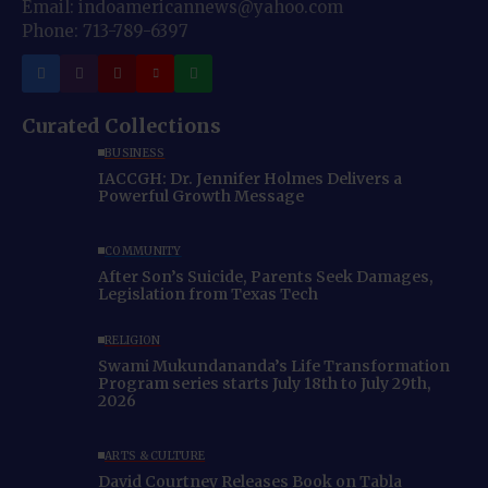
Email: indoamericannews@yahoo.com
Phone: 713-789-6397
Curated Collections
BUSINESS
IACCGH: Dr. Jennifer Holmes Delivers a
Powerful Growth Message
COMMUNITY
After Son’s Suicide, Parents Seek Damages,
Legislation from Texas Tech
RELIGION
Swami Mukundananda’s Life Transformation
Program series starts July 18th to July 29th,
2026
ARTS & CULTURE
David Courtney Releases Book on Tabla