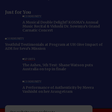
Just for You
COMMUNITY
A Musical Double Delight! KGSMA’s Annual
Music Recital & Vidushi Dr. Sowmya’s Grand
Carnatic Concert
COMMUNITY
Youthful Testimonials at Program at UH Give Impact of
AIM for Seva’s Mission
SPORTS
The Ashes, 5th Test: Shane Watson puts
Australia on top in finale
COMMUNITY
A Performance of Authenticity by Meera
Vashisht on her Arangetram