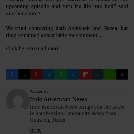
upcoming episode and turn his life into hell,” said
another source.
We tried contacting both Abhishek and Nazea, but
they remained unavailable for comment….
Click here to read more
Written by
Indo American News
Indo American News brings you the latest
in South-Asian Community News from
Houston, Texas