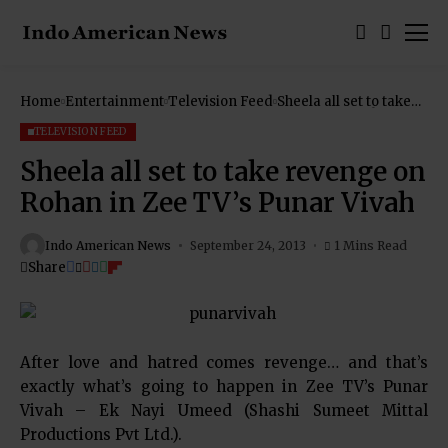
Home
Entertainment
Television Feed
Sheela all set to take
revenge on Rohan in
Zee TV’s Punar Vivah
TELEVISION FEED
Sheela all set to take revenge on
Rohan in Zee TV’s Punar Vivah
Indo American News
September 24, 2013
1 Mins Read
Share
After love and hatred comes revenge… and that’s
exactly what’s going to happen in Zee TV’s Punar
Vivah – Ek Nayi Umeed (Shashi Sumeet Mittal
Productions Pvt Ltd.).