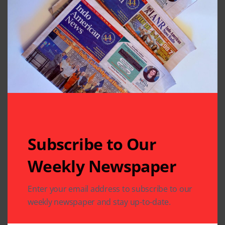
Subscribe to Our
Weekly Newspaper
Related Articles
Enter your email address to subscribe to our
weekly newspaper and stay up-to-date.