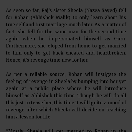
As seen so far, Raj’s sister Sheela (Nazea Sayed) fell
for Rohan (Abhishek Malik) to only learn about his
true self and first marriage much later. As a matter of
fact, she fell for the same man for the second time
again when he impersonated himself as Guru.
Furthermore, she eloped from home to get married
to him only to get back cheated and heartbroken.
Hence, it’s revenge time now for her.
As per a reliable source, Rohan will instigate the
feeling of revenge in Sheela by bumping into her yet
again at a public place where he will introduce
himself as Abhishek this time. Though he will do all
this just to tease her, this time it will ignite a mood of
revenge after which Sheela will decide on teaching
him a lesson for life.
“Mostly, Sheela will get married to Rohan in the