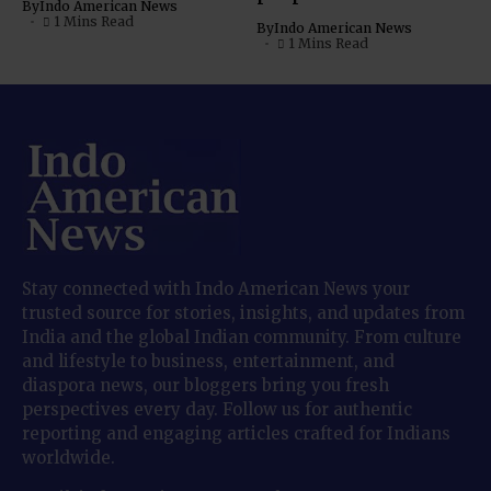
By
Indo American News
1 Mins Read
By
Indo American News
1 Mins Read
Stay connected with Indo American News your
trusted source for stories, insights, and updates from
India and the global Indian community. From culture
and lifestyle to business, entertainment, and
diaspora news, our bloggers bring you fresh
perspectives every day. Follow us for authentic
reporting and engaging articles crafted for Indians
worldwide.