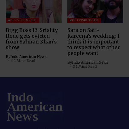
TELEVISION FEED
TELEVISION FEED
Bigg Boss 12: Srishty
Sara on Saif-
Rode gets evicted
Kareena’s wedding: I
from Salman Khan’s
think it is important
show
to respect what other
people want
By
Indo American News
1 Mins Read
By
Indo American News
1 Mins Read