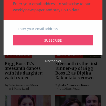
Enter your email address to subscribe to our
weekly newspaper and stay up-to-date.
Related Articles
Enter your email address
Email
SUBSCRIBE
TELEVISION FEED
TELEVISION FEED
No thanks
Bigg Boss 12’s
Sreesanth is the first
Sreesanth dances
runner-up of Bigg
with his daughter;
Boss 12 as Dipika
watch video
Kakar takes crown
By
Indo American News
By
Indo American News
1 Mins Read
1 Mins Read