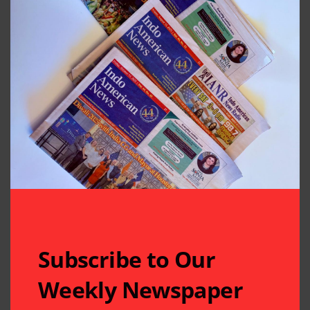
Subscribe to Our
Weekly Newspaper