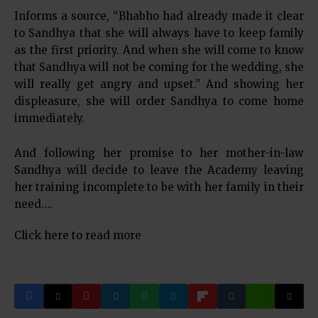
Informs a source, “Bhabho had already made it clear
to Sandhya that she will always have to keep family
as the first priority. And when she will come to know
that Sandhya will not be coming for the wedding, she
will really get angry and upset.” And showing her
displeasure, she will order Sandhya to come home
immediately.
And following her promise to her mother-in-law
Sandhya will decide to leave the Academy leaving
her training incomplete to be with her family in their
need….
Click here to read more