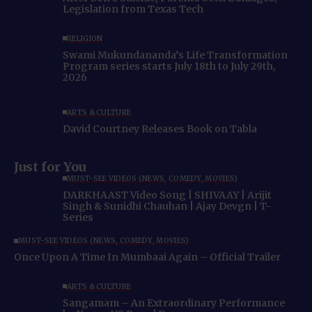
Legislation from Texas Tech
RELIGION
Swami Mukundananda’s Life Transformation
Program series starts July 18th to July 29th,
2026
ARTS & CULTURE
David Courtney Releases Book on Tabla
Just for You
MUST-SEE VIDEOS (NEWS, COMEDY, MOVIES)
DARKHAAST Video Song | SHIVAAY | Arijit
Singh & Sunidhi Chauhan | Ajay Devgn | T-
Series
MUST-SEE VIDEOS (NEWS, COMEDY, MOVIES)
Once Upon A Time In Mumbaai Again – Official Trailer
ARTS & CULTURE
Sangamam – An Extraordinary Performance