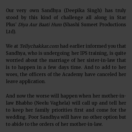
Our very own Sandhya (Deepika Singh) has truly
stood by this kind of challenge all along in Star
Plus’
Diya Aur Baati Hum
(Shashi Sumeet Productions
Ltd).
We at
Tellychakkar.com
had earlier informed you that
Sandhya, who is undergoing her IPS training, is quite
worried about the marriage of her sister-in-law that
is to happen in a few days time. And to add to her
woes, the officers of the Academy have canceled her
leave application.
And now the worse will happen when her mother-in-
law Bhabho (Neelu Vaghela) will call up and tell her
to keep her family priorities first and come for the
wedding. Poor Sandhya will have no other option but
to abide to the orders of her mother-in-law.