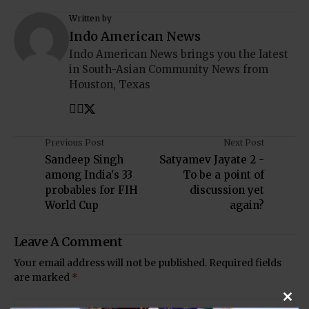
Written by
Indo American News
Indo American News brings you the latest
in South-Asian Community News from
Houston, Texas
Previous Post
Next Post
Sandeep Singh
Satyamev Jayate 2 -
among India's 33
To be a point of
probables for FIH
discussion yet
World Cup
again?
Leave A Comment
Your email address will not be published.
Required fields
are marked
*
Clos