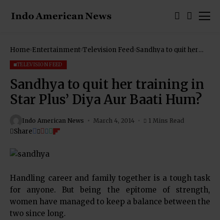
Home
Entertainment
Television Feed
Sandhya to quit her
training in Star Plus’
Diya Aur Baati Hum?
TELEVISION FEED
Sandhya to quit her training in
Star Plus’ Diya Aur Baati Hum?
Indo American News
March 4, 2014
1 Mins Read
Share
Handling career and family together is a tough task
for anyone. But being the epitome of strength,
women have managed to keep a balance between the
two since long.