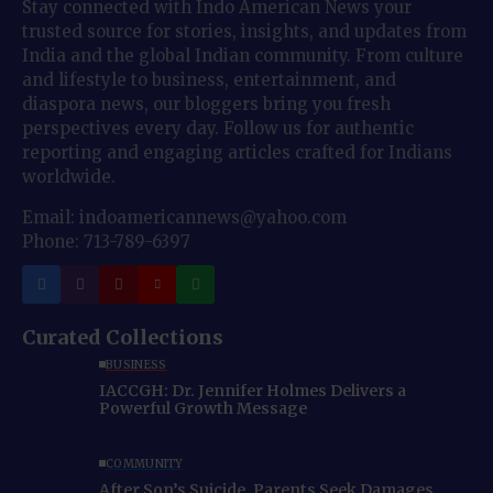
Stay connected with Indo American News your
trusted source for stories, insights, and updates from
India and the global Indian community. From culture
and lifestyle to business, entertainment, and
diaspora news, our bloggers bring you fresh
perspectives every day. Follow us for authentic
reporting and engaging articles crafted for Indians
worldwide.
Email: indoamericannews@yahoo.com
Phone: 713-789-6397
Curated Collections
BUSINESS
IACCGH: Dr. Jennifer Holmes Delivers a
Powerful Growth Message
COMMUNITY
After Son’s Suicide, Parents Seek Damages,