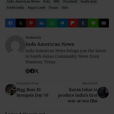
Indo-American News
Katy
NRI
Pearland
South Asia
South India
Sugar Land
Texas
USA
Written by
Indo American News
Indo American News brings you the latest
in South-Asian Community News from
Houston, Texas
Previous Post
Next Post
Bigg Boss 10:
Karan Johar to
Synopsis Day 50
produce India's first
war-at-sea film