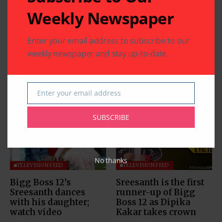
Weekly Newspaper
Enter your email address to subscribe to our
weekly newspaper and stay up-to-date.
Related Articles
Enter your email address
Email
SUBSCRIBE
No thanks
TELEVISION FEED
TELEVISION FEED
Bigg Boss 12’s
Sreesanth is the first
Sreesanth dances
runner-up of Bigg
with his daughter;
Boss 12 as Dipika
watch video
Kakar takes crown