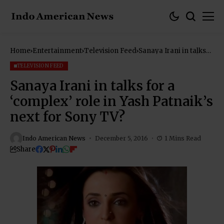
Home
Entertainment
Television Feed
Sanaya Irani in talks
for a ‘complex’ role in
Yash Patnaik’s next for
TELEVISION FEED
Sony TV?
Sanaya Irani in talks for a
‘complex’ role in Yash Patnaik’s
next for Sony TV?
Indo American News
December 5, 2016
1 Mins Read
Share