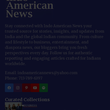
Stay connected with Indo American News your
trusted source for stories, insights, and updates from
India and the global Indian community. From culture
and lifestyle to business, entertainment, and
diaspora news, our bloggers bring you fresh
perspectives every day. Follow us for authentic
reporting and engaging articles crafted for Indians
worldwide.
Email: indoamericannews@yahoo.com
Phone: 713-789-6397
Curated Collections
BUSINESS