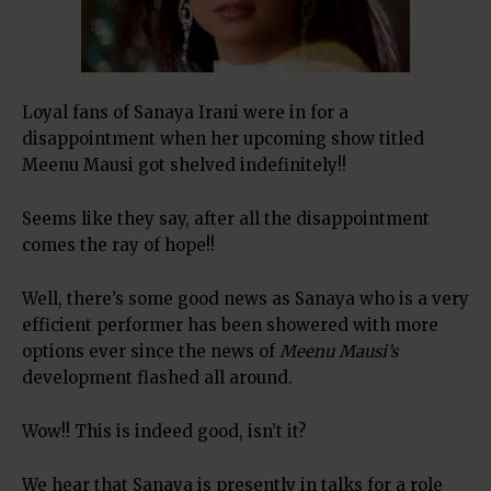
Loyal fans of Sanaya Irani were in for a
disappointment when her upcoming show titled
Meenu Mausi got shelved indefinitely!!
Seems like they say, after all the disappointment
comes the ray of hope!!
Well, there’s some good news as Sanaya who is a very
efficient performer has been showered with more
options ever since the news of
Meenu Mausi’s
development flashed all around.
Wow!! This is indeed good, isn’t it?
We hear that Sanaya is presently in talks for a role