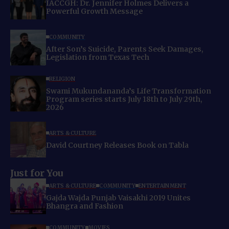
IACCGH: Dr. Jennifer Holmes Delivers a
Powerful Growth Message
COMMUNITY
After Son’s Suicide, Parents Seek Damages,
Legislation from Texas Tech
RELIGION
Swami Mukundananda’s Life Transformation
Program series starts July 18th to July 29th,
2026
ARTS & CULTURE
David Courtney Releases Book on Tabla
Just for You
ARTS & CULTURE
COMMUNITY
ENTERTAINMENT
Gajda Wajda Punjab Vaisakhi 2019 Unites
Bhangra and Fashion
COMMUNITY
MOVIES