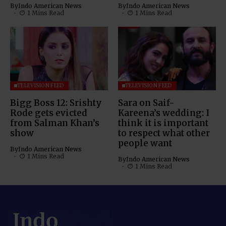
By
Indo American News
By
Indo American News
1 Mins Read
1 Mins Read
TELEVISION FEED
TELEVISION FEED
Bigg Boss 12: Srishty
Sara on Saif-
Rode gets evicted
Kareena’s wedding: I
from Salman Khan’s
think it is important
show
to respect what other
people want
By
Indo American News
1 Mins Read
By
Indo American News
1 Mins Read