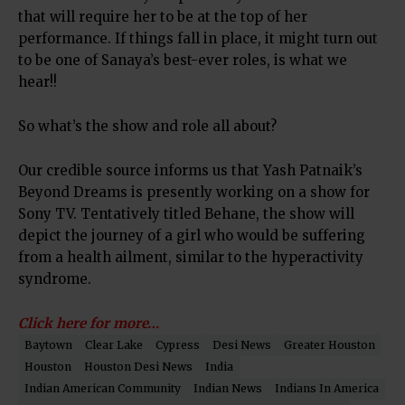
that will require her to be at the top of her
performance. If things fall in place, it might turn out
to be one of Sanaya’s best-ever roles, is what we
hear!!
So what’s the show and role all about?
Our credible source informs us that Yash Patnaik’s
Beyond Dreams is presently working on a show for
Sony TV. Tentatively titled Behane, the show will
depict the journey of a girl who would be suffering
from a health ailment, similar to the hyperactivity
syndrome.
Click here for more…
Baytown
Clear Lake
Cypress
Desi News
Greater Houston
Houston
Houston Desi News
India
Indian American Community
Indian News
Indians In America