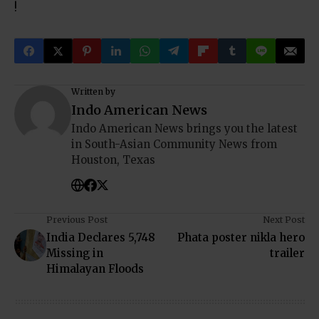
!
Written by
Indo American News
Indo American News brings you the latest
in South-Asian Community News from
Houston, Texas
Previous Post
Next Post
India Declares 5,748
Phata poster nikla hero
Missing in
trailer
Himalayan Floods