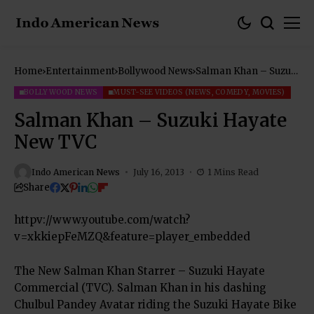
Home
Entertainment
Bollywood News
Salman Khan – Suzuki
Hayate New TVC
BOLLYWOOD NEWS
MUST-SEE VIDEOS (NEWS, COMEDY, MOVIES)
Salman Khan – Suzuki Hayate
New TVC
Indo American News
July 16, 2013
1 Mins Read
Share
httpv://www.youtube.com/watch?
v=xkkiepFeMZQ&feature=player_embedded
The New Salman Khan Starrer – Suzuki Hayate
Commercial (TVC). Salman Khan in his dashing
Chulbul Pandey Avatar riding the Suzuki Hayate Bike