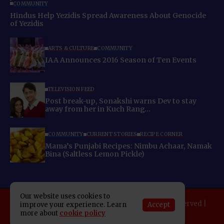
COMMUNITY
Hindus Help Yezidis Spread Awareness About Genocide
of Yezidis
ARTS & CULTURE
COMMUNITY
IAA Announces 2016 Season of Ten Events
TELEVISION FEED
Post break-up, Sonakshi warns Dev to stay
away from her in Kuch Rang…
COMMUNITY
CURRENT STORIES
RECIPE CORNER
Mama’s Punjabi Recipes: Nimbu Achaar, Namak
Bina (Saltless Lemon Pickle)
Our website uses cookies to
Copyright 2025 Indo American News. All rights reserved |
Accept
improve your experience. Learn
Developed By:
SAP Leader
more about
cookie policy
About IAN
E-Newspaper