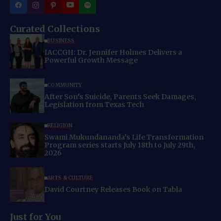
Curated Collections
BUSINESS
IACCGH: Dr. Jennifer Holmes Delivers a
Powerful Growth Message
COMMUNITY
After Son’s Suicide, Parents Seek Damages,
Legislation from Texas Tech
RELIGION
Swami Mukundananda’s Life Transformation
Program series starts July 18th to July 29th,
2026
ARTS & CULTURE
David Courtney Releases Book on Tabla
Just for You