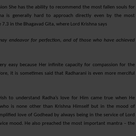
ion She has the ability to recommend the most fallen souls for
shna is generally hard to approach directly even by the most
 7.3 in the Bhagavad Gita, where Lord Krishna says
y endeavor for perfection, and of those who have achieved
very easy because Her infinite capacity for compassion for the
fore, it is sometimes said that Radharani is even more merciful
l wish to understand Radha’s love for Him came true when He
who is none other than Krishna Himself but in the mood of
lified love of Godhead by always being in the service of Lord
service mood. He also preached the most important mantra – the