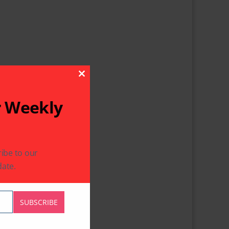
Close This Module
r Weekly
ibe to our
ate.
SUBSCRIBE