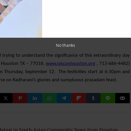
seek the mercy of Her sublime and healing gaze. It also happens to
adharani’s feet are visible (all other days they are completely
rtant that devotees make the trip to the temple and sing Her
with worshipping the feet of the most munificent form of the
No thanks
d trying to understand the significance of this extraordinary day
, Houston TX – 77018.
www.iskconhouston.org
, 713-686-4482)
n Thursday, September 12. The festivities start at 6:30pm and
ourse on Radharani’s glories and sumptuous prasadam feast.
 latest in South-Asian Community News from Houston,