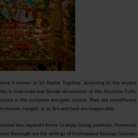
shna is known as Sri Radha. Together, according to the ancient
inity is God-male and female dimensions of the Absolute Truth.
rishna is the complete energetic source. They are nondifferent
re forever merged, or as fire and heat are inseparable.
ssumed two separate forms to enjoy loving pastimes. Numerous
t most thorough are the writings of Krishnadasa Kaviraja Gosvami