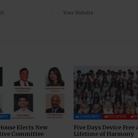
NITY
COMMUNITY
EDUCATION
RE
House Elects New
Five Days Device Free 
tive Committee
Lifetime of Harmony