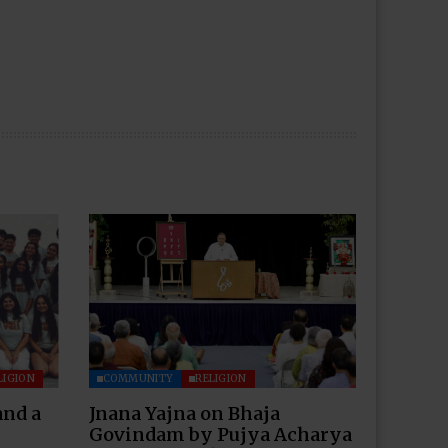
LIGION
COMMUNITY
RELIGION
and a
Jnana Yajna on Bhaja
Govindam by Pujya Acharya