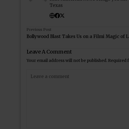
Texas
Previous Post
Bollywood Blast Takes Us on a Filmi Magic of 
Leave A Comment
Your email address will not be published.
Required 