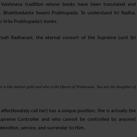
Vaishnava tradition whose books have been translated and
. Bhaktivedanta Swami Prabhupada. To understand Sri Radha,
to Srila Prabhupada’s books.
mati Radharani, the eternal consort of the Supreme Lord Sri
n is like molten gold and who is the Queen of Vrndavana. You are the daughter of
ffectionately call her) has a unique position: She is actually the
 Supreme Controller and who cannot be controlled by anyone)
devotion, service, and surrender to Him.