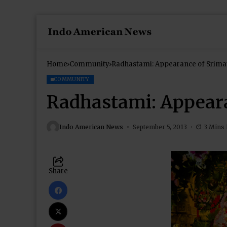
Home
Community
Radhastami: Appearance of Srima
COMMUNITY
Radhastami: Appeara
Indo American News
September 5, 2013
3 Mins
Share