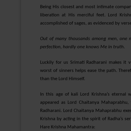
Being His closest and most intimate compan
liberation at His merciful feet. Lord Kri
accomplished of sages, as evidenced by verse
Out of many thousands among men, one ma
perfection, hardly one knows Me in truth.
Luckily for us Srimati Radharani makes it 
worst of sinners helps ease the path. There
than the Lord Himself.
In this age of kali Lord Krishna’s eterna
appeared as Lord Chaitanya Mahaprabhu, 
Radharani. Lord Chaitanya Mahaprabhu exemp
Krishna by acting in the spirit of Radha’s 
Hare Krishna Mahamantra: