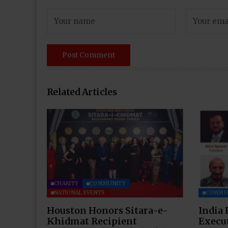
Related Articles
CHARITY
COMMUNITY
NATIONAL EVENTS
COMMU
Houston Honors Sitara-e-
India 
Khidmat Recipient
Execu