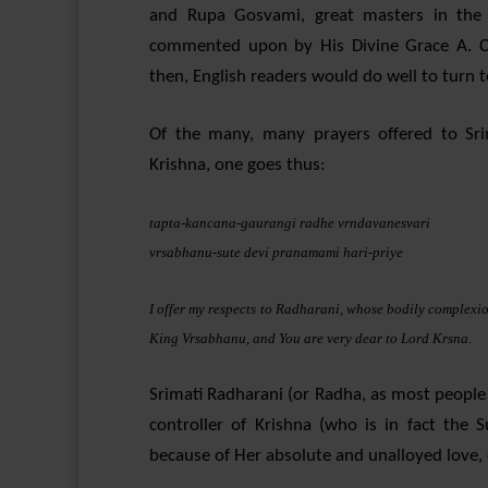
and Rupa Gosvami, great masters in the 
commented upon by His Divine Grace A. C
then, English readers would do well to turn 
Of the many, many prayers offered to Sri
Krishna, one goes thus:
tapta-kancana-gaurangi radhe vrndavanesvari
vrsabhanu-sute devi pranamami hari-priye
I offer my respects to Radharani, whose bodily complexio
King Vrsabhanu, and You are very dear to Lord Krsna.
Srimati Radharani (or Radha, as most people a
controller of Krishna (who is in fact the
because of Her absolute and unalloyed love, 