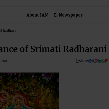
About IAN
E-Newspaper
ti Radharani
nce of Srimati Radharani
Share
 Read