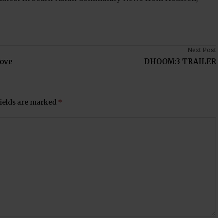
Next Post
Love
DHOOM:3 TRAILER
fields are marked
*