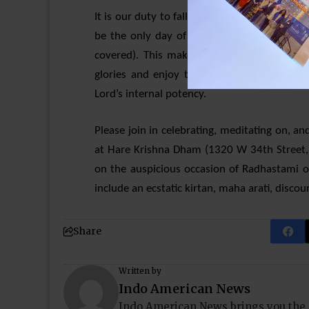
It is our duty to fall at Her lotus feet and 
be the only day of the year where Srimati R
covered). This makes it all the more impo
glories and enjoy the ecstasy that comes 
Lord’s internal potency.
Please join in celebrating, meditating on, an
at Hare Krishna Dham (1320 W 34th Street
on the auspicious occasion of Radhastami o
include an ecstatic kirtan, maha arati, disc
Share
Written by
Indo American News
Indo American News brings you the