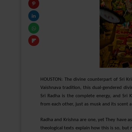
HOUSTON: The divine counterpart of Sri Kri
Vaishnava tradition, this dual-gendered div
Sri Radha is the complete energy, and Sri K
from each other, just as musk and its scent a
Radha and Krishna are one, yet They have a
theological texts explain how this is so, bu