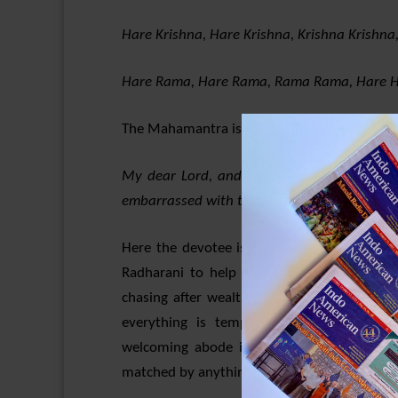
Hare Krishna, Hare Krishna, Krishna Krishna
Hare Rama, Hare Rama, Rama Rama, Hare H
The Mahamantra is to be understood as foll
My dear Lord, and the spiritual energy of 
embarrassed with this material world and th
Here the devotee is crying out helplessly t
Radharani to help release him from the mi
chasing after wealth and other trappings of
everything is temporary, devotees of Rad
welcoming abode in Goloka-Vrindavana in t
matched by anything else, anywhere else in t