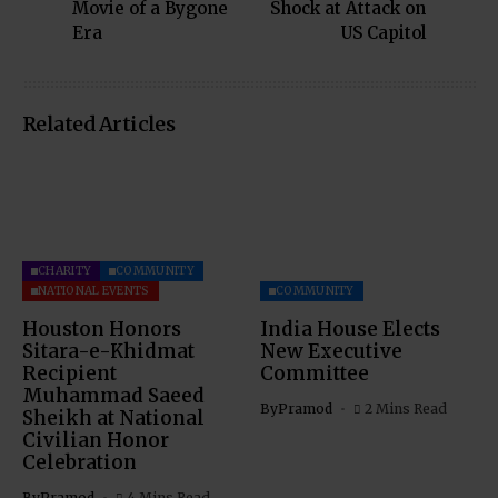
Movie of a Bygone
Shock at Attack on
Era
US Capitol
Related Articles
CHARITY
COMMUNITY
NATIONAL EVENTS
COMMUNITY
Houston Honors
India House Elects
Sitara-e-Khidmat
New Executive
Recipient
Committee
Muhammad Saeed
By
Pramod
2 Mins Read
Sheikh at National
Civilian Honor
Celebration
By
Pramod
4 Mins Read