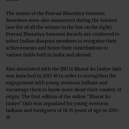
The names of the Pravasi Bharatiya Samman
Awardees were also announced during the Session
(see list of all the winner in the box on the right).
Pravasi Bharatiya Samman Awards are conferred to
select Indian diaspora members to recognize their
achievements and honor their contributions to
various fields both in India and abroad.
Also associated with the {BD is Bharat ko Janiye Quiz
was launched in 2015-16 in order to strengthen the
engagement with young overseas Indians and
encourage them to know more about their country of
origin. The first edition of the online “Bharat ko
Janiye” Quiz was organized for young overseas
Indians and foreigners of 18-35 years of age in 2015-
16