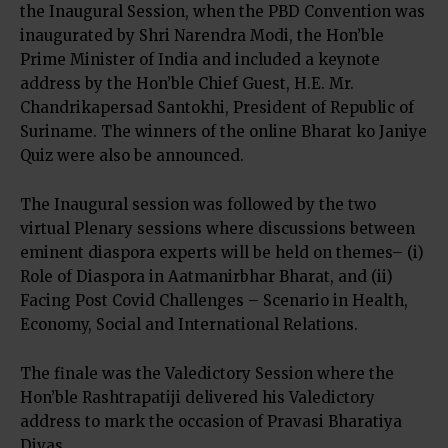
the Inaugural Session, when the PBD Convention was
inaugurated by Shri Narendra Modi, the Hon’ble
Prime Minister of India and included a keynote
address by the Hon’ble Chief Guest, H.E. Mr.
Chandrikapersad Santokhi, President of Republic of
Suriname. The winners of the online Bharat ko Janiye
Quiz were also be announced.
The Inaugural session was followed by the two
virtual Plenary sessions where discussions between
eminent diaspora experts will be held on themes– (i)
Role of Diaspora in Aatmanirbhar Bharat, and (ii)
Facing Post Covid Challenges – Scenario in Health,
Economy, Social and International Relations.
The finale was the Valedictory Session where the
Hon’ble Rashtrapatiji delivered his Valedictory
address to mark the occasion of Pravasi Bharatiya
Divas.