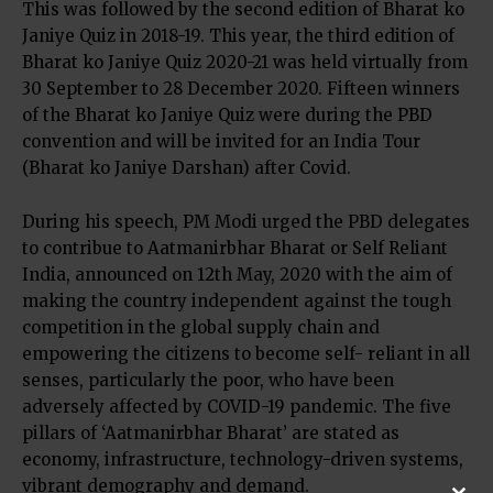
This was followed by the second edition of Bharat ko
Janiye Quiz in 2018-19. This year, the third edition of
Bharat ko Janiye Quiz 2020-21 was held virtually from
30 September to 28 December 2020. Fifteen winners
of the Bharat ko Janiye Quiz were during the PBD
convention and will be invited for an India Tour
(Bharat ko Janiye Darshan) after Covid.
During his speech, PM Modi urged the PBD delegates
to contribue to Aatmanirbhar Bharat or Self Reliant
India, announced on 12th May, 2020 with the aim of
making the country independent against the tough
competition in the global supply chain and
empowering the citizens to become self- reliant in all
senses, particularly the poor, who have been
adversely affected by COVID-19 pandemic. The five
pillars of ‘Aatmanirbhar Bharat’ are stated as
economy, infrastructure, technology-driven systems,
vibrant demography and demand.