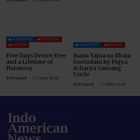
COMMUNITY
EDUCATION
RELIGION
COMMUNITY
RELIGION
Five Days Device Free
Jnana Yajna on Bhaja
and a Lifetime of
Govindam by Pujya
Harmony
Acharya Gaurang
Uncle
By
Pramod
5 Mins Read
By
Pramod
2 Mins Read