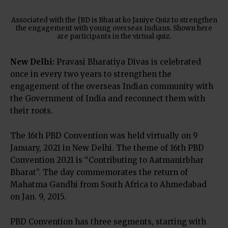
Associated with the {BD is Bharat ko Janiye Quiz to strengthen
the engagement with young overseas Indians. Shown here
are participants in the virtual quiz.
New Delhi:
Pravasi Bharatiya Divas is celebrated
once in every two years to strengthen the
engagement of the overseas Indian community with
the Government of India and reconnect them with
their roots.
The 16th PBD Convention was held virtually on 9
January, 2021 in New Delhi. The theme of 16th PBD
Convention 2021 is “Contributing to Aatmanirbhar
Bharat”. The day commemorates the return of
Mahatma Gandhi from South Africa to Ahmedabad
on Jan. 9, 2015.
PBD Convention has three segments, starting with