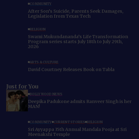
COMMUNITY
After Son’s Suicide, Parents Seek Damages,
Legislation from Texas Tech
RELIGION
Swami Mukundananda’s Life Transformation
Program series starts July 18th to July 29th,
2026
ARTS & CULTURE
David Courtney Releases Book on Tabla
Just for You
BOLLYWOOD NEWS
Deepika Padukone admits Ranveer Singh is her
MAN!
COMMUNITY
CURRENT STORIES
RELIGION
Sri Ayyappa 35th Annual Mandala Pooja at Sri
Meenakshi Temple