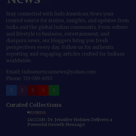
Stay connected with Indo American News your
trusted source for stories, insights, and updates from
India and the global Indian community. From culture
and lifestyle to business, entertainment, and
diaspora news, our bloggers bring you fresh
perspectives every day. Follow us for authentic
reporting and engaging articles crafted for Indians
worldwide.
Email: indoamericannews@yahoo.com
Phone: 713-789-6397
Curated Collections
BUSINESS
IACCGH: Dr. Jennifer Holmes Delivers a
Powerful Growth Message