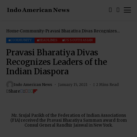
Home
Community
Pravasi Bharatiya Divas Recognizes
Leaders of the Indian Diaspora
COMMUNITY
HEADLINES
US SOUTH ASIAN
Pravasi Bharatiya Divas
Recognizes Leaders of the
Indian Diaspora
Indo American News
January 15, 2021
2 Mins Read
Share
Mr. Srujal Parikh of the Federation of Indian Associations
(FIA) received the Pravasi Bharatiya Samman award from
Consul General Randhir Jaiswal in New York.