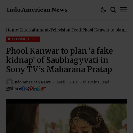
Home
Entertainment
Television Feed
Phool Kanwar to plan
‘a fake kidnap’ of
Saubhagyvati in Sony
TELEVISION FEED
TV’s Maharana Pratap
Phool Kanwar to plan ‘a fake
kidnap’ of Saubhagyvati in
Sony TV’s Maharana Pratap
Indo American News
April 3, 2014
1 Mins Read
Share