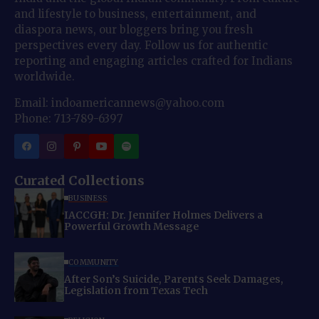
and lifestyle to business, entertainment, and
diaspora news, our bloggers bring you fresh
perspectives every day. Follow us for authentic
reporting and engaging articles crafted for Indians
worldwide.
Email: indoamericannews@yahoo.com
Phone: 713-789-6397
Curated Collections
BUSINESS
IACCGH: Dr. Jennifer Holmes Delivers a
Powerful Growth Message
COMMUNITY
After Son’s Suicide, Parents Seek Damages,
Legislation from Texas Tech