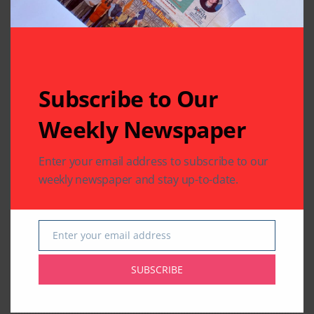
Subscribe to Our
Weekly Newspaper
Enter your email address to subscribe to our
weekly newspaper and stay up-to-date.
Enter your email address
Email
SUBSCRIBE