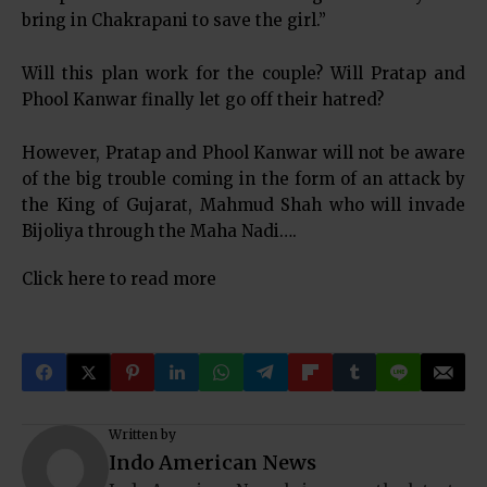
bring in Chakrapani to save the girl.”
Will this plan work for the couple? Will Pratap and
Phool Kanwar finally let go off their hatred?
However, Pratap and Phool Kanwar will not be aware
of the big trouble coming in the form of an attack by
the King of Gujarat, Mahmud Shah who will invade
Bijoliya through the Maha Nadi….
Click here to read more
Written by
Indo American News