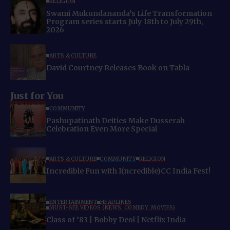
RELIGION
Swami Mukundananda’s Life Transformation
Program series starts July 18th to July 29th,
2026
ARTS & CULTURE
David Courtney Releases Book on Tabla
Just for You
COMMUNITY
Pashupatinath Deities Make Dusserah
Celebration Even More Special
ARTS & CULTURE
COMMUNITY
RELIGION
Incredible Fun with I(ncredible)CC India Fest!
ENTERTAINMENT
HEADLINES
MUST-SEE VIDEOS (NEWS, COMEDY, MOVIES)
Class of ’83 | Bobby Deol | Netflix India