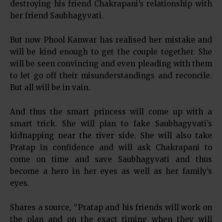
destroying his friend Chakrapani’s relationship with
her friend Saubhagyvati.
But now Phool Kanwar has realised her mistake and
will be kind enough to get the couple together. She
will be seen convincing and even pleading with them
to let go off their misunderstandings and reconcile.
But all will be in vain.
And thus the smart princess will come up with a
smart trick. She will plan to fake Saubhagyvati’s
kidnapping near the river side. She will also take
Pratap in confidence and will ask Chakrapani to
come on time and save Saubhagyvati and thus
become a hero in her eyes as well as her family’s
eyes.
Shares a source, “Pratap and his friends will work on
the plan and on the exact timing when they will