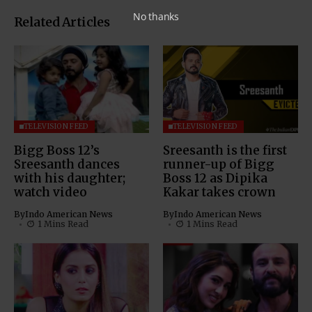
No thanks
Related Articles
TELEVISION FEED
TELEVISION FEED
Bigg Boss 12’s
Sreesanth is the first
Sreesanth dances
runner-up of Bigg
with his daughter;
Boss 12 as Dipika
watch video
Kakar takes crown
By
Indo American News
By
Indo American News
1 Mins Read
1 Mins Read