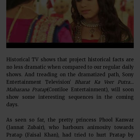
Historical TV shows that project historical facts are
no less dramatic when compared to our regular daily
shows. And treading on the dramatized path, Sony
Entertainment Television’
Bharat Ka Veer Putra…
Maharana Pratap
(Contiloe Entertainment), will soon
show some interesting sequences in the coming
days.
As seen so far, the pretty princess Phool Kanwar
(Jannat Zubair), who harbours animosity towards
Pratap (Faisal Khan), had tried to hurt Pratap by