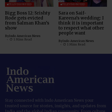
TELEVISION FEED
TELEVISION FEED
Bigg Boss 12: Srishty
Sara on Saif-
Rode gets evicted
Kareena’s wedding: I
from Salman Khan’s
think it is important
show
to respect what other
people want
By
Indo American News
1 Mins Read
By
Indo American News
1 Mins Read
Stay connected with Indo American News your
trusted source for stories, insights, and updates from
India and the global Indian community. From culture