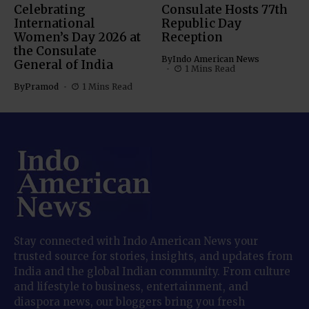
Celebrating
Consulate Hosts 77th
International
Republic Day
Women’s Day 2026 at
Reception
the Consulate
By
Indo American News
General of India
1 Mins Read
By
Pramod
1 Mins Read
Stay connected with Indo American News your
trusted source for stories, insights, and updates from
India and the global Indian community. From culture
and lifestyle to business, entertainment, and
diaspora news, our bloggers bring you fresh