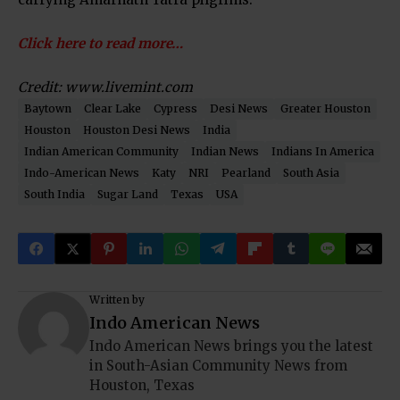
Click here to read more…
Credit: www.livemint.com
Baytown
Clear Lake
Cypress
Desi News
Greater Houston
Houston
Houston Desi News
India
Indian American Community
Indian News
Indians In America
Indo-American News
Katy
NRI
Pearland
South Asia
South India
Sugar Land
Texas
USA
Written by
Indo American News
Indo American News brings you the latest
in South-Asian Community News from
Houston, Texas