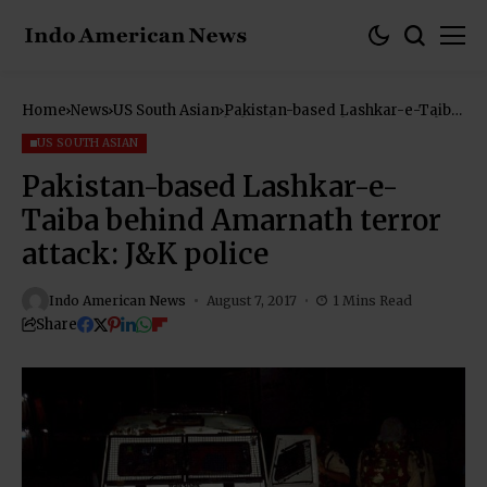
Home
News
US South Asian
Pakistan-based Lashkar-e-Taiba
behind Amarnath terror attack:
J&K police
US SOUTH ASIAN
Pakistan-based Lashkar-e-
Taiba behind Amarnath terror
attack: J&K police
Indo American News
August 7, 2017
1 Mins Read
Share