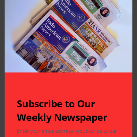
Subscribe to Our
Weekly Newspaper
Related Articles
Enter your email address to subscribe to our