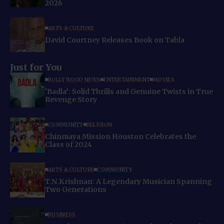
2026
ARTS & CULTURE
David Courtney Releases Book on Tabla
Just for You
BOLLYWOOD NEWS
ENTERTAINMENT
MOVIES
‘Badla’: Solid Thrills and Genuine Twists in True
Revenge Story
COMMUNITY
RELIGION
Chinmaya Mission Houston Celebrates the
Class of 2024
ARTS & CULTURE
COMMUNITY
T.N.Krishnan: A Legendary Musician Spanning
Two Generations
BUSINESS