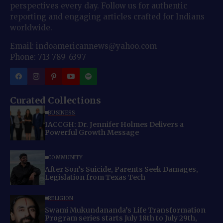
perspectives every day. Follow us for authentic
reporting and engaging articles crafted for Indians
worldwide.
Email: indoamericannews@yahoo.com
Phone: 713-789-6397
Curated Collections
BUSINESS
IACCGH: Dr. Jennifer Holmes Delivers a
Powerful Growth Message
COMMUNITY
After Son’s Suicide, Parents Seek Damages,
Legislation from Texas Tech
RELIGION
Swami Mukundananda’s Life Transformation
Program series starts July 18th to July 29th,