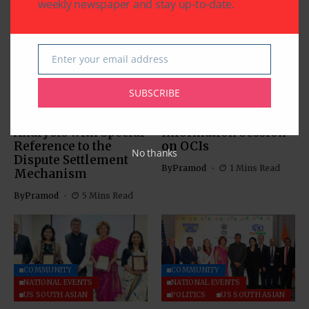
weekly newspaper and stay up-to-date.
Enter your email address
Email
COMMUNITY
US SOUTH ASIAN
US SOUTH ASIAN
SUBSCRIBE
The Indus Waters
Indian Consulate in
Treaty: Legal
Houston Hosts
Analysis with Special
Information Session
Reference to the
on OCIs
No thanks
Dispute Settlement
By
Pramod
1 Mins Read
Mechanism
By
Pramod
5 Mins Read
COMMUNITY
COMMUNITY
NATIONAL EVENTS
NATIONAL EVENTS
US SOUTH ASIAN
POLITICS
US SOUTH ASIAN