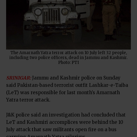
The Amarnath Yatra terror attack on 10 July left 32 people,
including two police officers, dead in Jammu and Kashmir.
Photo: PTI
SRINIGAR:
Jammu and Kashmir police on Sunday
said Pakistan-based terrorist outfit Lashkar-e-Taiba
(LeT) was responsible for last month’s Amarnath
Yatra terror attack.
J&K police said an investigation had concluded that
LeT and Kashmiri accomplices were behind the 10
July attack that saw militants open fire on a bus
carrying Amarnath Yatra pilgrims.