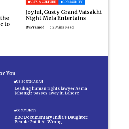
ARTS & CULTURE
COMMUNITY
Joyful, Gusty Grand Vaisakhi
 the
Night Mela Entertains
c to
By
Pramod
2 Mins Read
for You
US SOUTH ASIAN
Leading human rights lawyer Asma
Jahangir passes away in Lahore
COMMUNITY
BBC Documentary India’s Daughter:
People Got it All Wrong