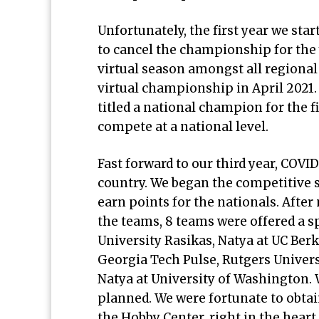
Unfortunately, the first year we sta
to cancel the championship for the 
virtual season amongst all regiona
virtual championship in April 2021.
titled a national champion for the f
compete at a national level.
Fast forward to our third year, COVID
country. We began the competitive 
earn points for the nationals. After
the teams, 8 teams were offered a s
University Rasikas, Natya at UC Ber
Georgia Tech Pulse, Rutgers Univers
Natya at University of Washington. 
planned. We were fortunate to obtain
the Hobby Center, right in the heart