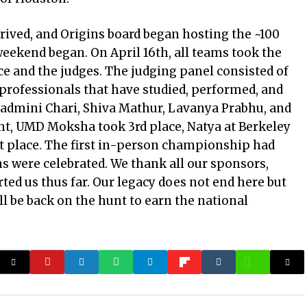
rrived, and Origins board began hosting the ~100
ekend began. On April 16th, all teams took the
e and the judges. The judging panel consisted of
 professionals that have studied, performed, and
Padmini Chari, Shiva Mathur, Lavanya Prabhu, and
ht, UMD Moksha took 3rd place, Natya at Berkeley
st place. The first in-person championship had
s were celebrated. We thank all our sponsors,
ted us thus far. Our legacy does not end here but
ll be back on the hunt to earn the national