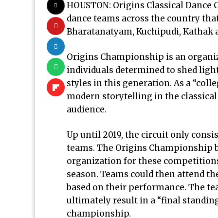
HOUSTON: Origins Classical Dance C
dance teams across the country that
Bharatanatyam, Kuchipudi, Kathak a
Origins Championship is an organiz
individuals determined to shed ligh
styles in this generation. As a “coll
modern storytelling in the classical
audience.
Up until 2019, the circuit only consi
teams. The Origins Championship bo
organization for these competitions
season. Teams could then attend the
based on their performance. The t
ultimately result in a “final standin
championship.