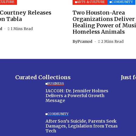
 CULTURE
ARTS & CULTURE
COMMUNITY
 Courtney Releases
Two Houston-Area
on Tabla
Organizations Deliver
Healing Power of Musi
d
1 Mins Read
Homeless Animals
By
Pramod
2 Mins Read
Curated Collections
Just 
BUSINESS
IACCGH: Dr. Jennifer Holmes
Delivers a Powerful Growth
Message
COMMUNITY
After Son’s Suicide, Parents Seek
Damages, Legislation from Texas
Tech