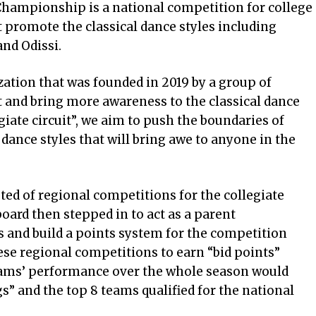
hampionship is a national competition for college
 promote the classical dance styles including
nd Odissi.
ation that was founded in 2019 by a group of
t and bring more awareness to the classical dance
egiate circuit”, we aim to push the boundaries of
 dance styles that will bring awe to anyone in the
sted of regional competitions for the collegiate
ard then stepped in to act as a parent
 and build a points system for the competition
se regional competitions to earn “bid points”
eams’ performance over the whole season would
gs” and the top 8 teams qualified for the national