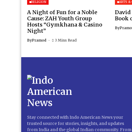
RELIGION
ARTS &
A Night of Fun for a Noble
David
Cause: ZAH Youth Group
Book 
Hosts “Gymkhana & Casino
By
Pramo
Night”
By
Pramod
3 Mins Read
Stay connected with Indo American News your
trusted source for stories, insights, and updates
from India and the global Indian community. From