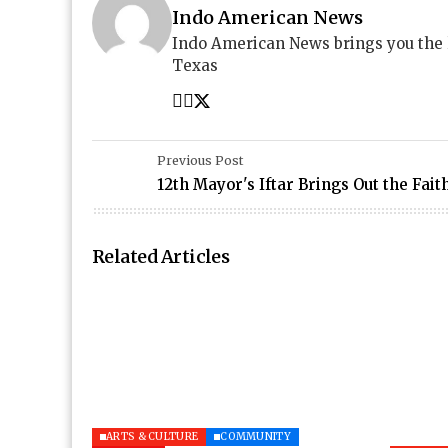
Indo American News
Indo American News brings you the
Texas
Previous Post
12th Mayor's Iftar Brings Out the Faith
Related Articles
ARTS & CULTURE
COMMUNITY