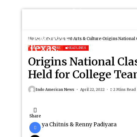
Home
Entertainment
Arts & Culture
Origins National
ARTS & CULTURE
HEADLINES
Origins National Cla
Held for College Te
Indo American News
April 22, 2022
2 Mins Read
Share
ya Chitnis & Renny Padiyara