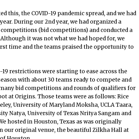
rted this, the COVID-19 pandemic spread, and we had
year. During our 2nd year, we had organized a
l competitions (bid competitions) and conducted a
 Although it was not what we had hoped for, we
irst time and the teams praised the opportunity to
-19 restrictions were starting to ease across the
season with about 30 teams ready to compete and
 many bid competitions and rounds of qualifiers for
pot at Origins. Those teams were as follows: Rice
keley, University of Maryland Moksha, UCLA Taara,
ity Natya, University of Texas Nritya Sangam and
We hosted in Houston, Texas as was originally
 our original venue, the beautiful Zilkha Hall at
 of Houston.