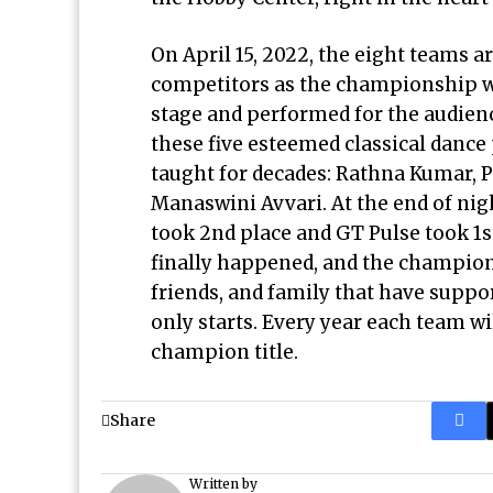
On April 15, 2022, the eight teams a
competitors as the championship we
stage and performed for the audienc
these five esteemed classical dance
taught for decades: Rathna Kumar, 
Manaswini Avvari. At the end of nig
took 2nd place and GT Pulse took 1
finally happened, and the champion
friends, and family that have suppor
only starts. Every year each team wi
champion title.
Share
Written by