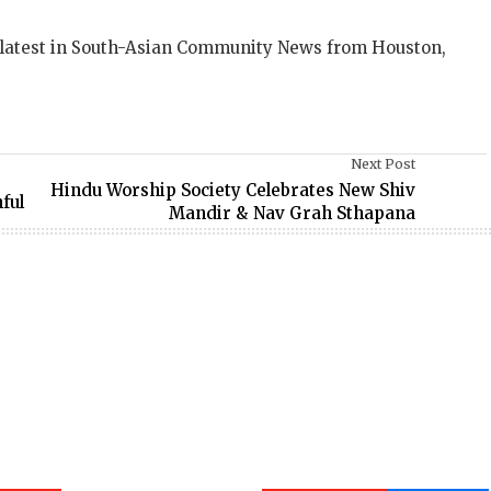
 latest in South-Asian Community News from Houston,
Next Post
Hindu Worship Society Celebrates New Shiv
ful
Mandir & Nav Grah Sthapana