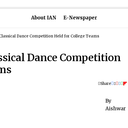
About IAN
E-Newspaper
 Classical Dance Competition Held for College Teams
ssical Dance Competition
ams
Share
By
Aishwar