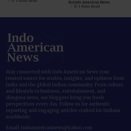
1 Mins Read
By
Indo American News
1 Mins Read
Stay connected with Indo American News your
trusted source for stories, insights, and updates from
India and the global Indian community. From culture
and lifestyle to business, entertainment, and
diaspora news, our bloggers bring you fresh
perspectives every day. Follow us for authentic
reporting and engaging articles crafted for Indians
worldwide.
Email: indoamericannews@yahoo.com