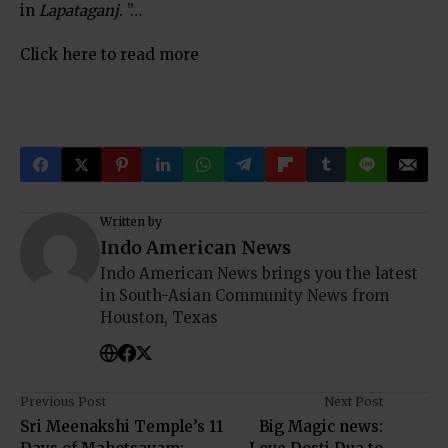
in
Lapataganj
. ”…
Click here to read more
Written by
Indo American News
Indo American News brings you the latest
in South-Asian Community News from
Houston, Texas
Previous Post
Next Post
Sri Meenakshi Temple’s 11
Big Magic news: