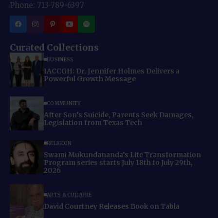
Phone: 713-789-6397
Curated Collections
BUSINESS
IACCGH: Dr. Jennifer Holmes Delivers a
Powerful Growth Message
COMMUNITY
After Son’s Suicide, Parents Seek Damages,
Legislation from Texas Tech
RELIGION
Swami Mukundananda’s Life Transformation
Program series starts July 18th to July 29th,
2026
ARTS & CULTURE
David Courtney Releases Book on Tabla