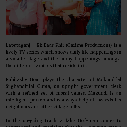
Lapataganj – Ek Baar Phir (Garima Productions) is a
lively TV series which shows daily life happenings in
a small village and the funny happenings amongst
the different families that reside in it.
Rohitashv Gour plays the character of Mukundilal
Sughandhilal Gupta, an upright government clerk
with a refined set of moral values. Mukundi is an
intelligent person and is always helpful towards his
neighbours and other village folks.
In the on-going track, a fake God-man comes to