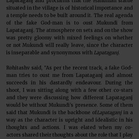
Lapataganj and proclaims that the Hanuman statue
situated in the village is of historical importance and
a temple needs to be built around it. The real agenda
of the fake God-man is to oust Mukundi from
Lapataganj. The atmosphere on sets and on the show
was pretty gloomy with mixed feelings on whether
or not Mukundi will really leave, since the character
is inseparable and synonymous with
Lapataganj
.
Rohitashv said, “As per the recent track, a fake God-
man tries to oust me from Lapataganj and almost
succeeds in his dastardly endeavour. During the
shoot, I was sitting along with a few other co-stars
and they were discussing how different Lapataganj
would be without Mukundi’s presence. Some of them
said that Mukundi is the backbone of
Lapataganj
in a
way as the character is upright and idealistic in his
thoughts and actions. I was elated when my co-
actors shared their thoughts about the role that I play