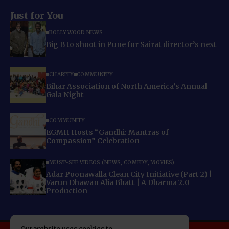
Just for You
BOLLYWOOD NEWS
Big B to shoot in Pune for Sairat director’s next
CHARITY
COMMUNITY
Bihar Association of North America’s Annual
Gala Night
COMMUNITY
EGMH Hosts “Gandhi: Mantras of
Compassion” Celebration
MUST-SEE VIDEOS (NEWS, COMEDY, MOVIES)
Adar Poonawalla Clean City Initiative (Part 2) |
Varun Dhawan Alia Bhatt | A Dharma 2.0
Production