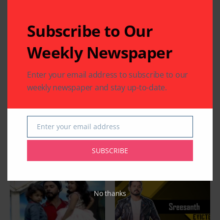
Subscribe to Our
Weekly Newspaper
Enter your email address to subscribe to our
weekly newspaper and stay up-to-date.
Enter your email address
Email
SUBSCRIBE
Related Articles
No thanks