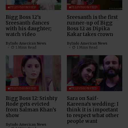
TELEVISION FEED
TELEVISION FEED
Bigg Boss 12’s
Sreesanth is the first
Sreesanth dances
runner-up of Bigg
with his daughter;
Boss 12 as Dipika
watch video
Kakar takes crown
By
Indo American News
By
Indo American News
1 Mins Read
1 Mins Read
TELEVISION FEED
TELEVISION FEED
Bigg Boss 12: Srishty
Sara on Saif-
Rode gets evicted
Kareena’s wedding: I
from Salman Khan’s
think it is important
show
to respect what other
people want
By
Indo American News