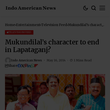
Home
Entertainment
Television Feed
Mukundilal’s character
to end in Lapataganj?
TELEVISION FEED
Mukundilal’s character to end
in Lapataganj?
Indo American News
May 16, 2014
1 Mins Read
Share