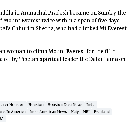
illa in Arunachal Pradesh became on Sunday the
f Mount Everest twice within a span of five days.
epal’s Chhurim Sherpa, who had climbed Mt Everest
dian woman to climb Mount Everest for the fifth
d off by Tibetan spiritual leader the Dalai Lama on
eater Houston
Houston
Houston Desi News
India
ans In America
Indo-American News
Katy
NRI
Pearland
SA