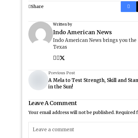
Share
Written by
Indo American News
Indo American News brings you the
Texas
Previous Post
A Mela to Test Strength, Skill and Sta
in the Sun!
Leave A Comment
Your email address will not be published.
Required 