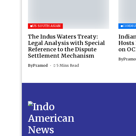
US SOUTH ASIAN
COMMU
The Indus Waters Treaty:
Indian
Legal Analysis with Special
Hosts
Reference to the Dispute
on OC
Settlement Mechanism
By
Pramo
By
Pramod
5 Mins Read