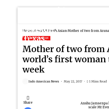
Home
News
US South Asian
Mother of two from Aruna
US SOUTH ASIAN
Mother of two from
world’s first woman t
week
Indo American News
May 22, 2017
1 Mins Read
Share
Anshu Jamsenpa h
scale Mt Ever