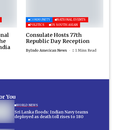
COMMUNITY
NATIONAL EVENTS
POLITICS
US SOUTH ASIAN
onal
Consulate Hosts 77th
the
Republic Day Reception
ndia
By
Indo American News
1 Mins Read
for You
WORLD NEWS
Sri Lanka floods: Indian Navy teams
deployed as death toll rises to 180