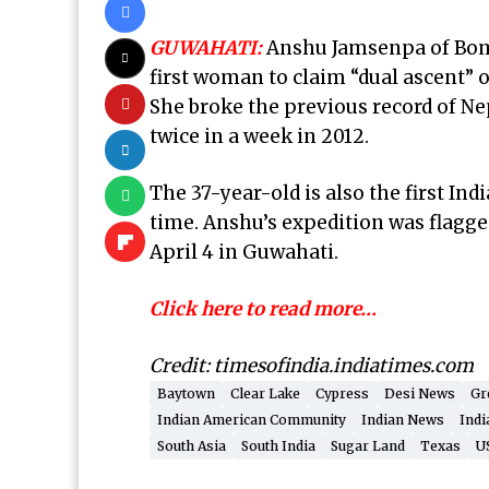
GUWAHATI:
Anshu Jamsenpa of Bomd
first woman to claim “dual ascent” o
She broke the previous record of N
twice in a week in 2012.
The 37-year-old is also the first In
time. Anshu’s expedition was flagge
April 4 in Guwahati.
Click here to read more…
Credit: timesofindia.indiatimes.com
Baytown
Clear Lake
Cypress
Desi News
Gr
Indian American Community
Indian News
Indi
South Asia
South India
Sugar Land
Texas
U