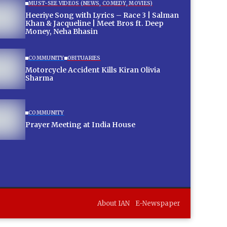
MUST-SEE VIDEOS (NEWS, COMEDY, MOVIES)
Heeriye Song with Lyrics – Race 3 | Salman
Khan & Jacqueline | Meet Bros ft. Deep
Money, Neha Bhasin
COMMUNITY
OBITUARIES
Motorcycle Accident Kills Kiran Olivia
Sharma
COMMUNITY
Prayer Meeting at India House
About IAN
E-Newspaper