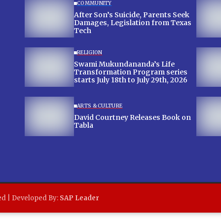
COMMUNITY
After Son’s Suicide, Parents Seek
Damages, Legislation from Texas
Tech
RELIGION
Swami Mukundananda’s Life
Transformation Program series
starts July 18th to July 29th, 2026
ARTS & CULTURE
David Courtney Releases Book on
Tabla
ed | Developed By:
SAP Leader