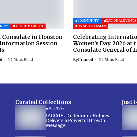
COMMUNITY
NATIONAL EVENTS
NITY
US SOUTH ASIAN
US SOUTH ASIAN
 Consulate in Houston
Celebrating Internati
 Information Session
Women’s Day 2026 at 
Is
Consulate General of I
d
1 Mins Read
By
Pramod
1 Mins Read
Curated Collections
Just 
BUSINESS
IACCGH: Dr. Jennifer Holmes
Delivers a Powerful Growth
Message