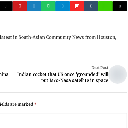
 latest in South-Asian Community News from Houston,
Next Post
mina
Indian rocket that US once ‘grounded’ will
put Isro-Nasa satellite in space
fields are marked
*