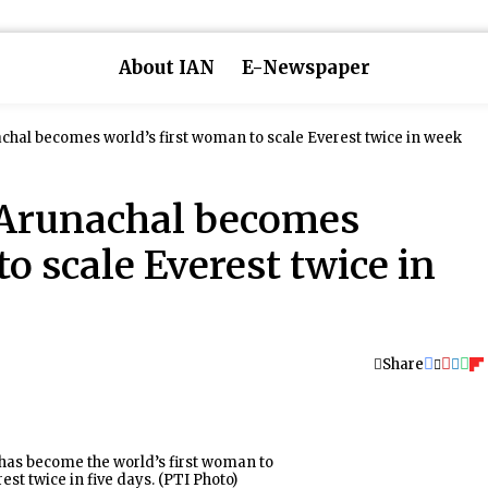
About IAN
E-Newspaper
chal becomes world’s first woman to scale Everest twice in week
 Arunachal becomes
o scale Everest twice in
Share
as become the world’s first woman to
est twice in five days. (PTI Photo)