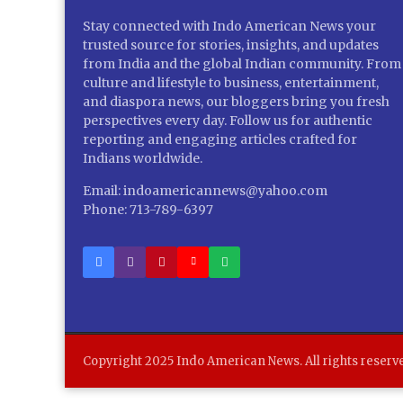
Stay connected with Indo American News your
trusted source for stories, insights, and updates
from India and the global Indian community. From
culture and lifestyle to business, entertainment,
and diaspora news, our bloggers bring you fresh
perspectives every day. Follow us for authentic
reporting and engaging articles crafted for
Indians worldwide.
Email: indoamericannews@yahoo.com
Phone: 713-789-6397
Copyright 2025 Indo American News. All rights reserv