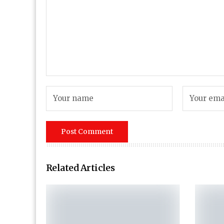
Related Articles