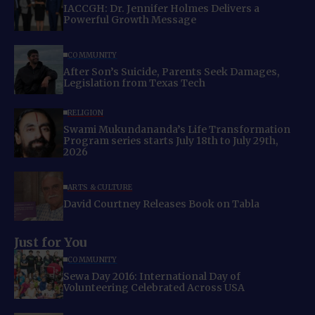
IACCGH: Dr. Jennifer Holmes Delivers a
Powerful Growth Message
COMMUNITY
After Son’s Suicide, Parents Seek Damages,
Legislation from Texas Tech
RELIGION
Swami Mukundananda’s Life Transformation
Program series starts July 18th to July 29th,
2026
ARTS & CULTURE
David Courtney Releases Book on Tabla
Just for You
COMMUNITY
Sewa Day 2016: International Day of
Volunteering Celebrated Across USA