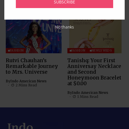
SUBSCRIBE
By
Indo American News
1 Mins Read
No thanks
FASHION
FASHION
NEWLYWEDS
Rutvi Chauhan’s
Tanishq: Your First
Remarkable Journey
Anniversay Necklace
to Mrs. Universe
and Second
Honeymoon Bracelet
By
Indo American News
at $0.00
2 Mins Read
By
Indo American News
1 Mins Read