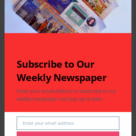
Related Articles
Subscribe to Our
Weekly Newspaper
Enter your email address to subscribe to our
weekly newspaper and stay up-to-date.
COMMUNITY
HEALTH
WORLD NEWS
COMMUNITY
WORLD NEWS
Texas Joins the World
Guyanese President
for 12th International
Mohammed Irfaan
Enter your email address
Day of Yoga 2026
Ali Transits in
Email
Houston
By
Pramod
3 Mins Read