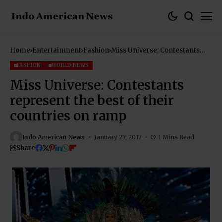
Home
Entertainment
Fashion
Miss Universe: Contestants
represent the best of their
countries on ramp
FASHION
WORLD NEWS
Miss Universe: Contestants
represent the best of their
countries on ramp
Indo American News
January 27, 2017
1 Mins Read
Share