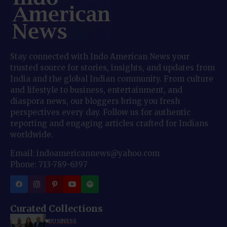
Stay connected with Indo American News your
trusted source for stories, insights, and updates from
India and the global Indian community. From culture
and lifestyle to business, entertainment, and
diaspora news, our bloggers bring you fresh
perspectives every day. Follow us for authentic
reporting and engaging articles crafted for Indians
worldwide.
Email: indoamericannews@yahoo.com
Phone: 713-789-6397
Curated Collections
BUSINESS