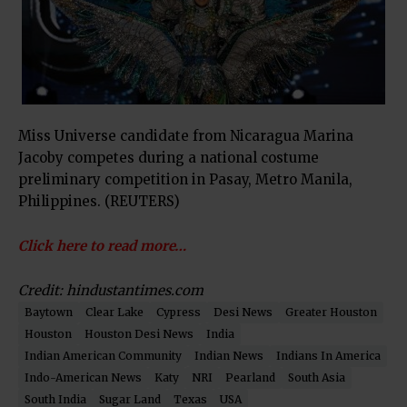
Miss Universe candidate from Nicaragua Marina
Jacoby competes during a national costume
preliminary competition in Pasay, Metro Manila,
Philippines. (REUTERS)
Click here to read more…
Credit: hindustantimes.com
Baytown
Clear Lake
Cypress
Desi News
Greater Houston
Houston
Houston Desi News
India
Indian American Community
Indian News
Indians In America
Indo-American News
Katy
NRI
Pearland
South Asia
South India
Sugar Land
Texas
USA