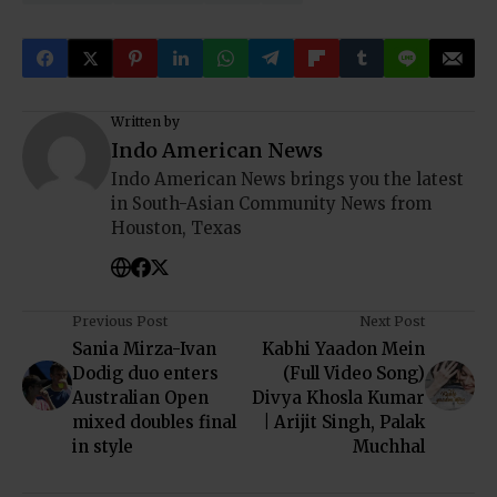
Written by
Indo American News
Indo American News brings you the latest
in South-Asian Community News from
Houston, Texas
Previous Post
Next Post
Sania Mirza-Ivan
Kabhi Yaadon Mein
Dodig duo enters
(Full Video Song)
Australian Open
Divya Khosla Kumar
mixed doubles final
| Arijit Singh, Palak
in style
Muchhal