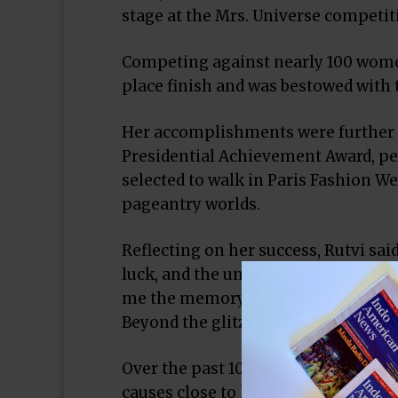
stage at the Mrs. Universe competit
Competing against nearly 100 women
place finish and was bestowed with t
Her accomplishments were further 
Presidential Achievement Award, pe
selected to walk in Paris Fashion We
pageantry worlds.
Reflecting on her success, Rutvi said
luck, and the unwavering support of
me the memory of my late grandmot
Beyond the glitz and glamour, Rutvi
Over the past 10 months, she has m
causes close to her heart, includin