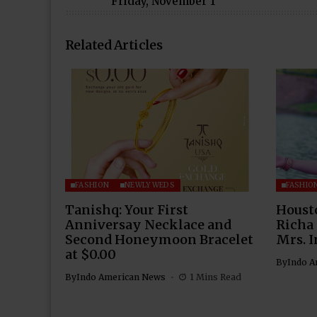
Friday, November 1
Related Articles
FASHION
NEWLYWEDS
FASHIO
Tanishq: Your First
Housto
Anniversay Necklace and
Richa 
Second Honeymoon Bracelet
Mrs. 
at $0.00
By
Indo A
By
Indo American News
1 Mins Read