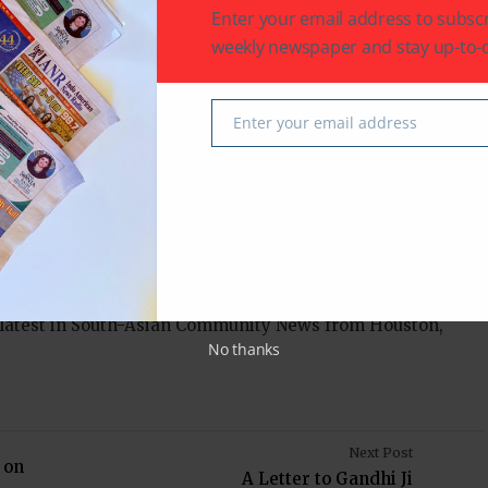
Enter your email address to subscr
weekly newspaper and stay up-to-d
 every girl from India who dreams big and every
full potential. Rutvi Chauhan’s story is a
ance, proving that no matter where you begin, with
Enter your email address
Email
 possible.
 latest in South-Asian Community News from Houston,
No thanks
Next Post
 on
A Letter to Gandhi Ji