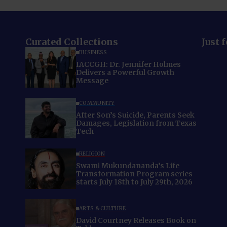
Curated Collections
Just 
BUSINESS
IACCGH: Dr. Jennifer Holmes
Delivers a Powerful Growth
Message
COMMUNITY
After Son’s Suicide, Parents Seek
Damages, Legislation from Texas
Tech
RELIGION
Swami Mukundananda’s Life
Transformation Program series
starts July 18th to July 29th, 2026
ARTS & CULTURE
David Courtney Releases Book on