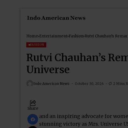
Home
Entertainment
Fashion
Rutvi Chauhan’s Remark
FASHION
Rutvi Chauhan’s Rem
Universe
Indo American News
October 30, 2024
2 Mins 
Share
and an inspiring advocate for women
stunning victory as Mrs. Universe US