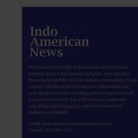
Stay connected with Indo American News your
trusted source for stories, insights, and updates
from India and the global Indian community. From
culture and lifestyle to business, entertainment,
and diaspora news, our bloggers bring you fresh
perspectives every day. Follow us for authentic
reporting and engaging articles crafted for
Indians worldwide.
Email: indoamericannews@yahoo.com
Phone: 713-789-6397