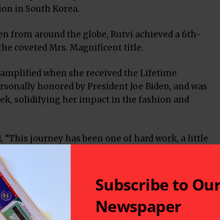
ion in South Korea.
 from around the globe, Rutvi achieved a 6th-
he coveted Mrs. Magnificent title.
amplified when she received the Lifetime
rsonally honored by President Joe Biden, and was
ek, solidifying her impact in the fashion and
, “This journey has been one of hard work, a little
 my family, sponsors, and community. I carry with
her, who inspired me to pursue this dream.”
’s mission has been one of giving back.
Subscribe to Ou
Newspaper
ade over 100 public appearances, advocating for
g domestic violence awareness and cancer support.