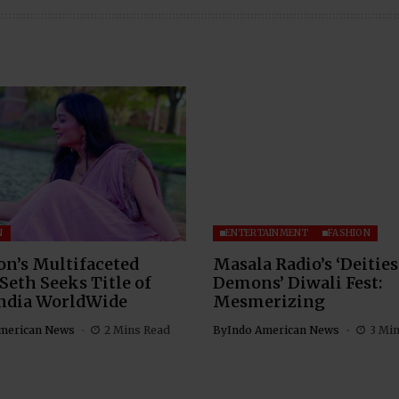
N
ENTERTAINMENT
FASHION
n’s Multifaceted
Masala Radio’s ‘Deities
Seth Seeks Title of
Demons’ Diwali Fest:
India WorldWide
Mesmerizing
merican News
2 Mins Read
By
Indo American News
3 Mi