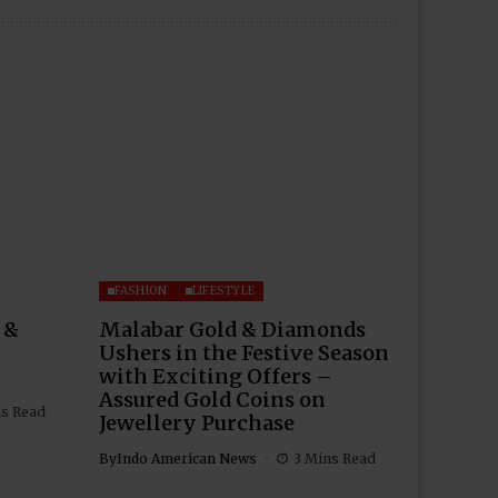
FASHION
LIFESTYLE
 &
Malabar Gold & Diamonds
Ushers in the Festive Season
with Exciting Offers –
Assured Gold Coins on
ns Read
Jewellery Purchase
By
Indo American News
3 Mins Read