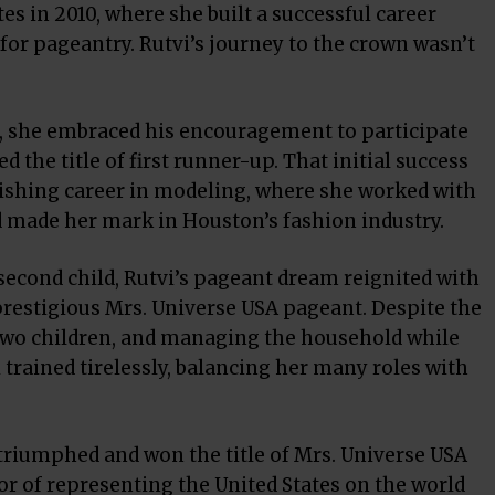
es in 2010, where she built a successful career
 for pageantry. Rutvi’s journey to the crown wasn’t
, she embraced his encouragement to participate
d the title of first runner-up. That initial success
rishing career in modeling, where she worked with
d made her mark in Houston’s fashion industry.
r second child, Rutvi’s pageant dream reignited with
prestigious Mrs. Universe USA pageant. Despite the
 two children, and managing the household while
trained tirelessly, balancing her many roles with
 triumphed and won the title of Mrs. Universe USA
or of representing the United States on the world