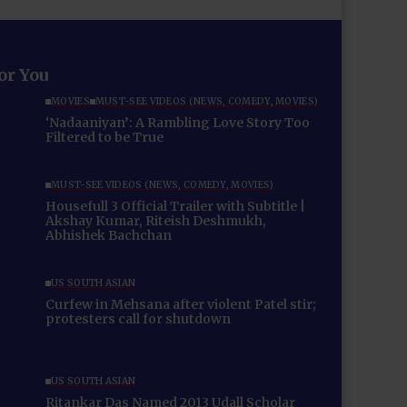
for You
MOVIES
MUST-SEE VIDEOS (NEWS, COMEDY, MOVIES)
‘Nadaaniyan’: A Rambling Love Story Too
Filtered to be True
MUST-SEE VIDEOS (NEWS, COMEDY, MOVIES)
Housefull 3 Official Trailer with Subtitle |
Akshay Kumar, Riteish Deshmukh,
Abhishek Bachchan
US SOUTH ASIAN
Curfew in Mehsana after violent Patel stir;
protesters call for shutdown
US SOUTH ASIAN
Ritankar Das Named 2013 Udall Scholar