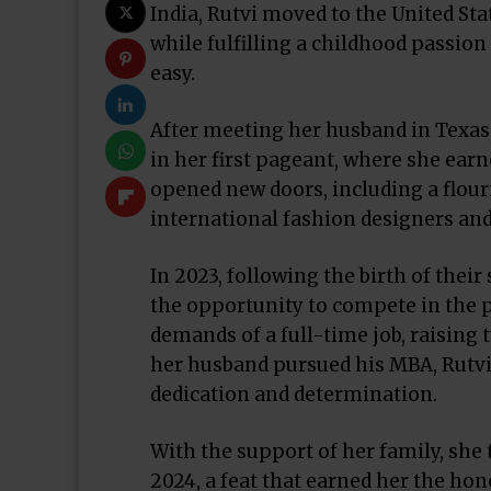
India, Rutvi moved to the United Stat
while fulfilling a childhood passion
easy.
After meeting her husband in Texas
in her first pageant, where she earne
opened new doors, including a flou
international fashion designers an
In 2023, following the birth of thei
the opportunity to compete in the 
demands of a full-time job, raising
her husband pursued his MBA, Rutvi 
dedication and determination.
With the support of her family, she
2024, a feat that earned her the hon