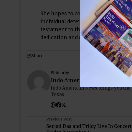
She hopes to continue representing
individual determined to reach their 
testament to the power of persever
dedication and support, anything is
Share
Written by
Indo American News
Indo American News brings you the
Texas
Previous Post
Senjuti Das and Trijoy Live In Concert