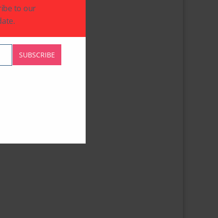
ibe to our
ate.
SUBSCRIBE