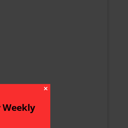
Close This Module
r Weekly