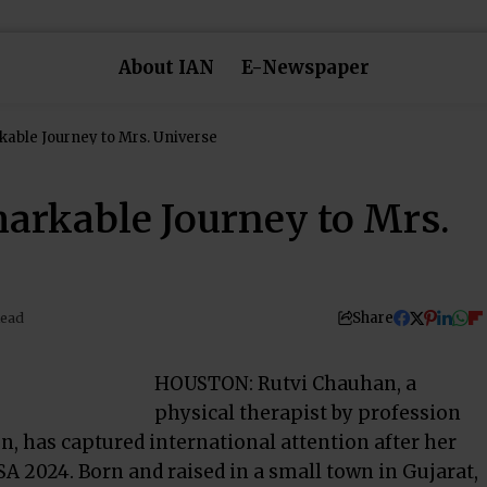
About IAN
E-Newspaper
able Journey to Mrs. Universe
arkable Journey to Mrs.
Share
Read
HOUSTON: Rutvi Chauhan, a
physical therapist by profession
, has captured international attention after her
A 2024. Born and raised in a small town in Gujarat,