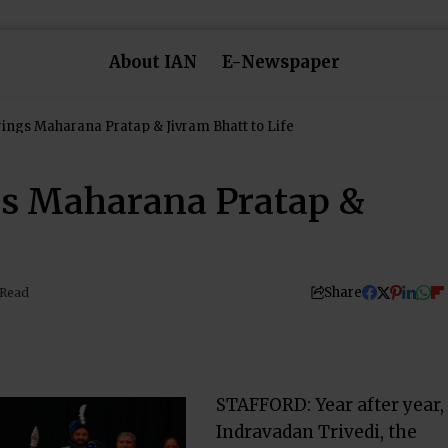
About IAN
E-Newspaper
Brings Maharana Pratap & Jivram Bhatt to Life
ngs Maharana Pratap &
Share
 Read
STAFFORD: Year after year,
Indravadan Trivedi, the