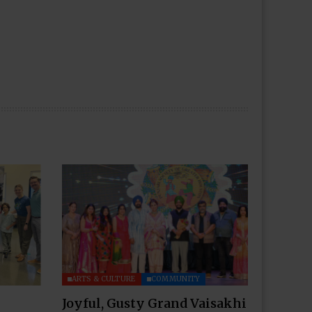
ARTS & CULTURE
COMMUNITY
Joyful, Gusty Grand Vaisakhi