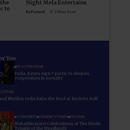
 the
Night Mela Entertains
c to
By
Pramod
2 Mins Read
for You
US SOUTH ASIAN
India, Kenya sign 7 pacts; to deepen
cooperation in security
 CULTURE
 Rhythm India Raise the Roof at Rockets Half
COMMUNITY
CURRENT STORIES
RELIGION
MahaShivaratri Celebrations at The Hindu
Temple of the Woodlands