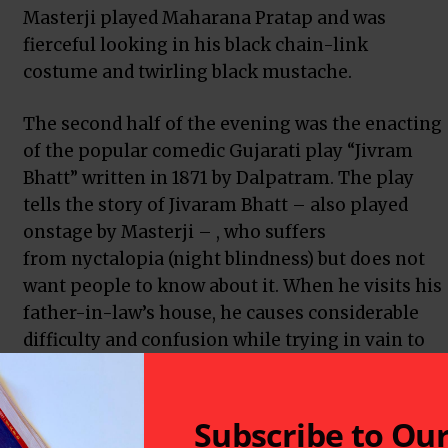
Masterji played Maharana Pratap and was
fierceful looking in his black chain-link
costume and twirling black mustache.
The second half of the evening was the enacting
of the popular comedic Gujarati play “Jivram
Bhatt” written in 1871 by
Dalpatram
. The play
tells the story of Jivaram Bhatt – also played
onstage by Masterji – , who suffers
from
nyctalopia
(night blindness) but does not
want people to know about it. When he visits his
father-in-law’s house, he causes considerable
difficulty and confusion while trying in vain to
hide his disability.
Both the dramas were presented at the Old
Subscribe to Ou
n Ave. on Saturday, August 27 and coincided with