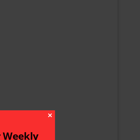
Close This Module
r Weekly