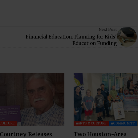
Next Post
Financial Education: Planning for Kids'
Education Funding
 CULTURE
ARTS & CULTURE
COMMUNITY
 Courtney Releases
Two Houston-Area