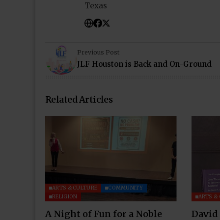
Texas
Previous Post
JLF Houston is Back and On-Ground
Related Articles
ARTS & CULTURE
COMMUNITY
RELIGION
ARTS &
A Night of Fun for a Noble
David