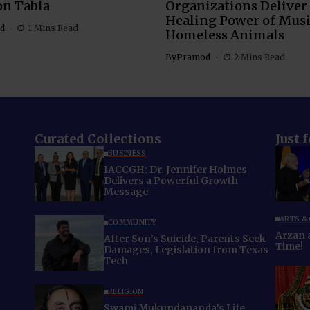
on Tabla
Organizations Deliver
Healing Power of Musi
d
1 Mins Read
Homeless Animals
By
Pramod
2 Mins Read
Curated Collections
Just 
BUSINESS
IACCGH: Dr. Jennifer Holmes
Delivers a Powerful Growth
Message
ARTS &
COMMUNITY
Arzan and
After Son’s Suicide, Parents Seek
Time!
Damages, Legislation from Texas
Tech
RELIGION
Swami Mukundananda’s Life