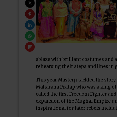
ablaze with brilliant costumes and
rehearsing their steps and lines in
This year Masterji tackled the story 
Maharana Pratap who was a king of 
called the first Freedom Fighter and
expansion of the
Mughal Empire
un
inspirational for later rebels inclu