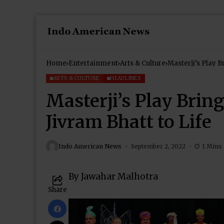
Home
Entertainment
Arts & Culture
Masterji’s Play 
ARTS & CULTURE
HEADLINES
Masterji’s Play Bri
Jivram Bhatt to Life
Indo American News
September 2, 2022
1 Mins
By Jawahar Malhotra
Share