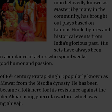
man belovedly known as
Masterji by many in the
community, has brought
out plays based on
famous Hindu figures and
historical events from
India’s glorious past. His
sets have always been
 an abundance of actors who spend weeks
 good humor and passion.
th
of 16
century Pratap Singh I; popularly known as
Mewar from the Sisodia dynasty. He has been
 became a folk hero for his resistance against the
der
Akbar
using
guerrilla warfare
, which was
ding
Shivaj
i.