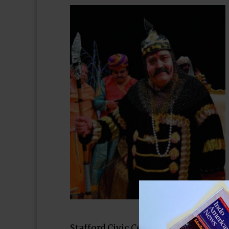
Stafford Civic Center on Constitutio