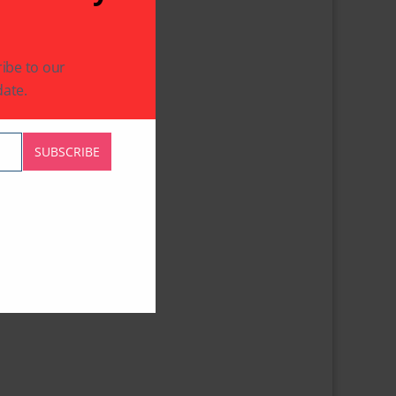
ibe to our
ate.
SUBSCRIBE