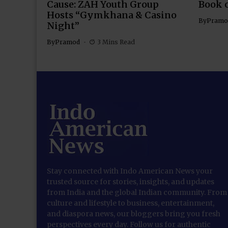
Cause: ZAH Youth Group
Book 
Hosts “Gymkhana & Casino
By
Pramo
Night”
By
Pramod
3 Mins Read
Stay connected with Indo American News your
trusted source for stories, insights, and updates
from India and the global Indian community. From
culture and lifestyle to business, entertainment,
and diaspora news, our bloggers bring you fresh
perspectives every day. Follow us for authentic