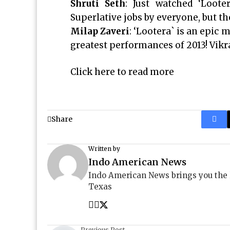
Shruti Seth
: Just watched ‘Loote
Superlative jobs by everyone, but the
Milap Zaveri
: ‘Lootera` is an epic
greatest performances of 2013! Vikr
Click here to read more
Share
Written by
Indo American News
Indo American News brings you the
Texas
Previous Post