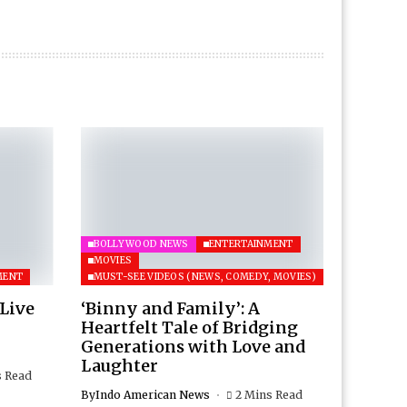
BOLLYWOOD NEWS
ENTERTAINMENT
MOVIES
MENT
MUST-SEE VIDEOS (NEWS, COMEDY, MOVIES)
 Live
‘Binny and Family’: A
Heartfelt Tale of Bridging
Generations with Love and
Laughter
s Read
By
Indo American News
2 Mins Read