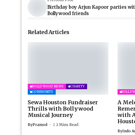
Birthday boy Arjun Kapoor parties wit
Bollywood friends
Related Articles
BOLLYWOOD NEWS
CHARITY
COMMUNITY
BOLLY
Sewa Houston Fundraiser
A Mel
Thrills with Bollywood
Remem
Musical Journey
with 
Houst
By
Pramod
2 Mins Read
By
Indo A