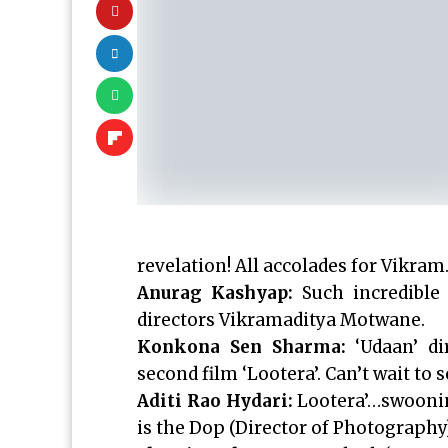
revelation! All accolades for Vikra
Anurag Kashyap:
Such incredible 
directors Vikramaditya Motwane.
Konkona Sen Sharma:
‘Udaan’ di
second film ‘Lootera’. Can’t wait to
Aditi Rao Hydari:
Lootera’…swooning
is the Dop (Director of Photography)