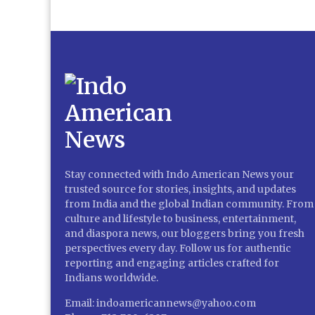
Stay connected with Indo American News your
trusted source for stories, insights, and updates
from India and the global Indian community. From
culture and lifestyle to business, entertainment,
and diaspora news, our bloggers bring you fresh
perspectives every day. Follow us for authentic
reporting and engaging articles crafted for
Indians worldwide.
Email: indoamericannews@yahoo.com