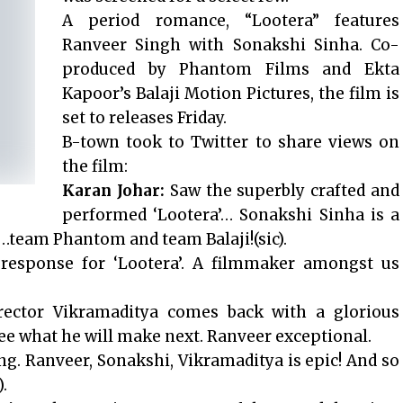
A period romance, “Lootera” features
Ranveer Singh with Sonakshi Sinha. Co-
produced by Phantom Films and Ekta
Kapoor’s Balaji Motion Pictures, the film is
set to releases Friday.
B-town took to Twitter to share views on
the film:
Karan Johar:
Saw the superbly crafted and
performed ‘Lootera’… Sonakshi Sinha is a
m…team Phantom and team Balaji!(sic).
response for ‘Lootera’. A filmmaker amongst us
rector Vikramaditya comes back with a glorious
 see what he will make next. Ranveer exceptional.
. Ranveer, Sonakshi, Vikramaditya is epic! And so
.