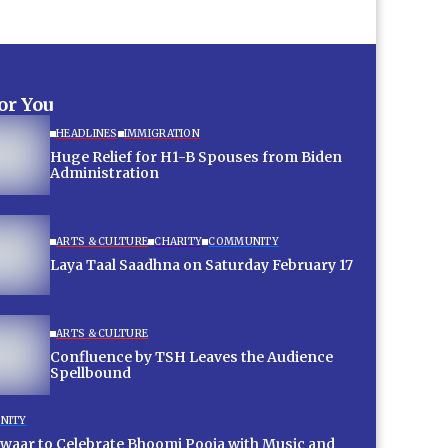
for You
HEADLINES
IMMIGRATION
Huge Relief for H1-B Spouses from Biden
Administration
ARTS & CULTURE
CHARITY
COMMUNITY
Laya Taal Saadhna on Saturday February 17
ARTS & CULTURE
Confluence by TSH Leaves the Audience
Spellbound
NITY
aar to Celebrate Bhoomi Pooja with Music and