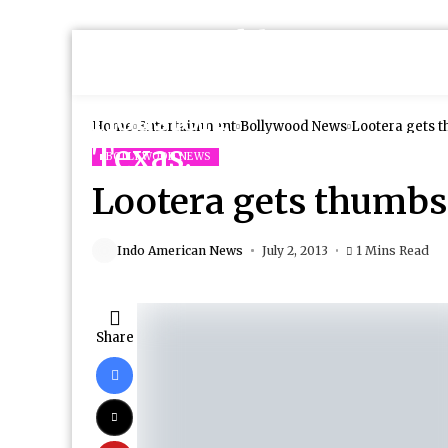
Home
Entertainment
Bollywood News
Lootera gets 
BOLLYWOOD NEWS
Lootera gets thumb
Indo American News
July 2, 2013
1 Mins Read
Share