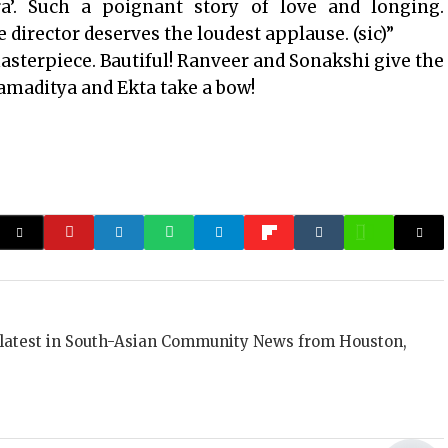
ra’. Such a poignant story of love and longing.
 director deserves the loudest applause. (sic)”
 masterpiece. Bautiful! Ranveer and Sonakshi give the
amaditya and Ekta take a bow!
 latest in South-Asian Community News from Houston,