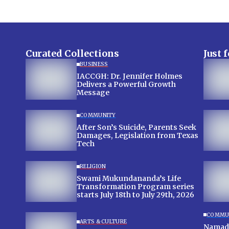
Curated Collections
Just 
BUSINESS
IACCGH: Dr. Jennifer Holmes
Delivers a Powerful Growth
Message
COMMUNITY
After Son’s Suicide, Parents Seek
Damages, Legislation from Texas
Tech
RELIGION
Swami Mukundananda’s Life
Transformation Program series
starts July 18th to July 29th, 2026
COMMU
ARTS & CULTURE
Namadw