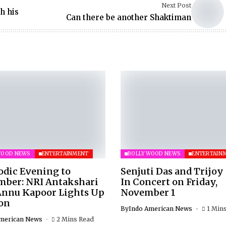
Next Post
h his
Can there be another Shaktiman
WOOD NEWS
ENTERTAINMENT
BOLLYWOOD NEWS
ENTERTAIN
odic Evening to
Senjuti Das and Trijoy
ber: NRI Antakshari
In Concert on Friday,
Annu Kapoor Lights Up
November 1
on
By
Indo American News
1 Min
merican News
2 Mins Read