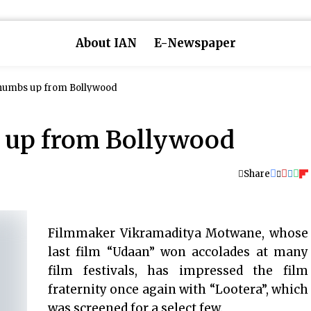
About IAN
E-Newspaper
thumbs up from Bollywood
s up from Bollywood
Share
Filmmaker Vikramaditya Motwane, whose
last film “Udaan” won accolades at many
film festivals, has impressed the film
fraternity once again with “Lootera”, which
was screened for a select few.