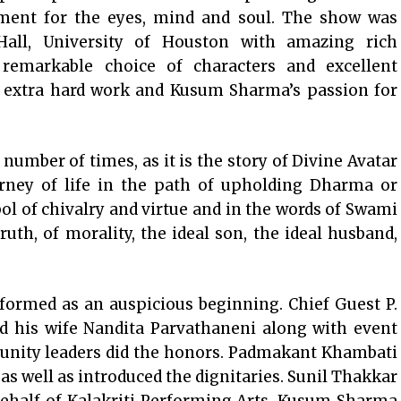
inment for the eyes, mind and soul. The show was
 Hall, University of Houston with amazing rich
, remarkable choice of characters and excellent
and extra hard work and Kusum Sharma’s passion for
mber of times, as it is the story of Divine Avatar
ney of life in the path of upholding Dharma or
l of chivalry and virtue and in the words of Swami
th, of morality, the ideal son, the ideal husband,
ormed as an auspicious beginning. Chief Guest P.
nd his wife Nandita Parvathaneni along with event
nity leaders did the honors. Padmakant Khambati
 as well as introduced the dignitaries. Sunil Thakkar