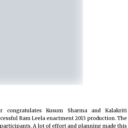
r congratulates Kusum Sharma and Kalakriti
ccessful Ram Leela enactment 2013 production. The
rticipants. A lot of effort and planning made this