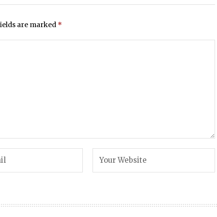
fields are marked
*