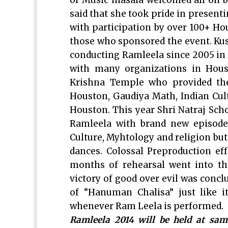
of Music masala welcomed all on b
said that she took pride in present
with participation by over 100+ Ho
those who sponsored the event. Ku
conducting Ramleela since 2005 in 
with many organizations in Hous
Krishna Temple who provided thei
Houston, Gaudiya Math, Indian Cul
Houston. This year Shri Natraj Scho
Ramleela with brand new episodes
Culture, Myhtology and religion but
dances. Colossal Preproduction ef
months of rehearsal went into th
victory of good over evil was concl
of “Hanuman Chalisa” just like i
whenever Ram Leela is performed.
Ramleela 2014 will be held at sa