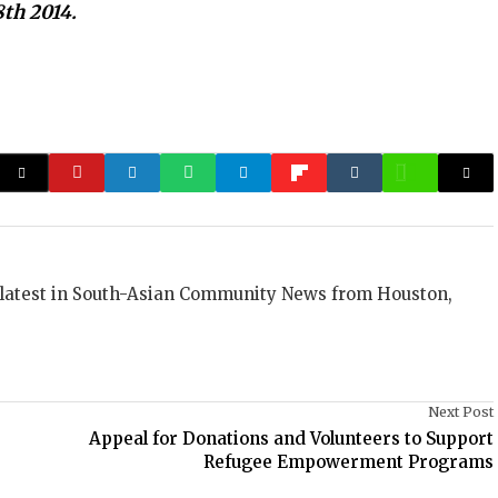
8th 2014.
 latest in South-Asian Community News from Houston,
Next Post
s
Appeal for Donations and Volunteers to Support
Refugee Empowerment Programs