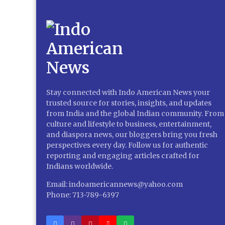
Stay connected with Indo American News your
trusted source for stories, insights, and updates
from India and the global Indian community. From
culture and lifestyle to business, entertainment,
and diaspora news, our bloggers bring you fresh
perspectives every day. Follow us for authentic
reporting and engaging articles crafted for
Indians worldwide.
Email: indoamericannews@yahoo.com
Phone: 713-789-6397