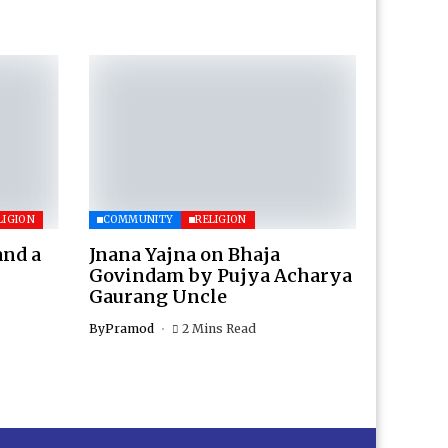
LIGION
COMMUNITY
RELIGION
and a
Jnana Yajna on Bhaja
Govindam by Pujya Acharya
Gaurang Uncle
By
Pramod
2 Mins Read