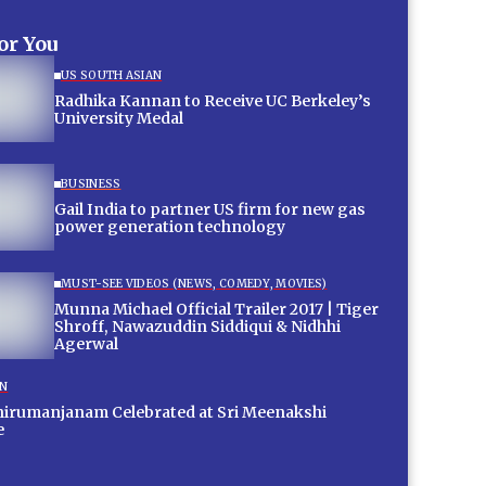
for You
US SOUTH ASIAN
Radhika Kannan to Receive UC Berkeley’s
University Medal
BUSINESS
Gail India to partner US firm for new gas
power generation technology
MUST-SEE VIDEOS (NEWS, COMEDY, MOVIES)
Munna Michael Official Trailer 2017 | Tiger
Shroff, Nawazuddin Siddiqui & Nidhhi
Agerwal
ON
hirumanjanam Celebrated at Sri Meenakshi
e