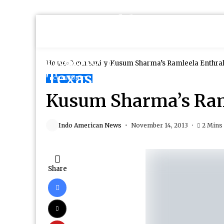
Home
Community
Kusum Sharma’s Ramleela Enthral
COMMUNITY
Kusum Sharma’s Ram
Indo American News
November 14, 2013
2 Mins
Share