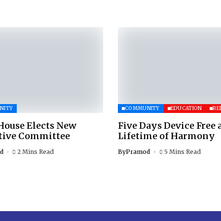
NITY
COMMUNITY
EDUCATION
RE
House Elects New
Five Days Device Free 
tive Committee
Lifetime of Harmony
d
2 Mins Read
By
Pramod
5 Mins Read