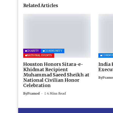
Related Articles
CHARITY
COMMUNITY
NATIONAL EVENTS
COMMU
Houston Honors Sitara-e-
India 
Khidmat Recipient
Execu
Muhammad Saeed Sheikh at
By
Pramo
National Civilian Honor
Celebration
By
Pramod
4 Mins Read