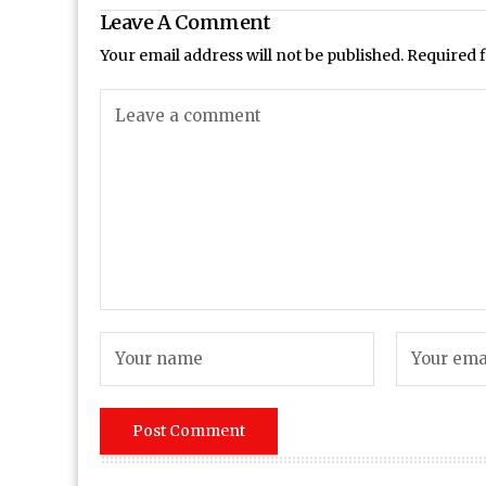
Leave A Comment
Your email address will not be published.
Required 