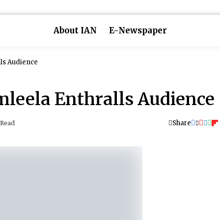
About IAN
E-Newspaper
ls Audience
leela Enthralls Audience
Share
 Read