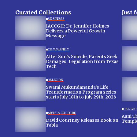
Curated Collections
Just 
BUSINESS
IACCGH: Dr. Jennifer Holmes
Delivers a Powerful Growth
Message
COMMUNITY
After Son’s Suicide, Parents Seek
Damages, Legislation from Texas
Tech
RELIGION
Swami Mukundananda’s Life
Transformation Program series
starts July 18th to July 29th, 2026
RELIGI
ARTS & CULTURE
Aani T
David Courtney Releases Book on
Templ
Tabla