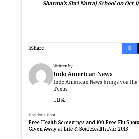
Sharma’s Shri Natraj School on Oct 1
Share
Written by
Indo American News
Indo American News brings you the
Texas
Previous Post
Free Health Screenings and 100 Free Flu Shot
Given Away at Life & Soul Health Fair 2013