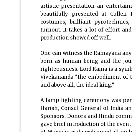
artistic presentation an enterta
beautifully presented at Cullen
costumes, brilliant pyrotechnics
turnout. It takes a lot of effort 
production showed off well.
One can witness the Ramayana any nu
born as human being and the jour
righteousness. Lord Rama is a symbo
Vivekananda “the embodiment of tru
and above all, the ideal king.”
A lamp lighting ceremony was perf
Harish, Consul General of India a
Sponsors, Donors and Hindu commu
gave brief introduction of the event