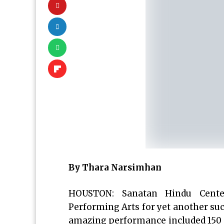
By Thara Narsimhan
HOUSTON: Sanatan Hindu Cente
Performing Arts for yet another su
amazing performance included 150 pa