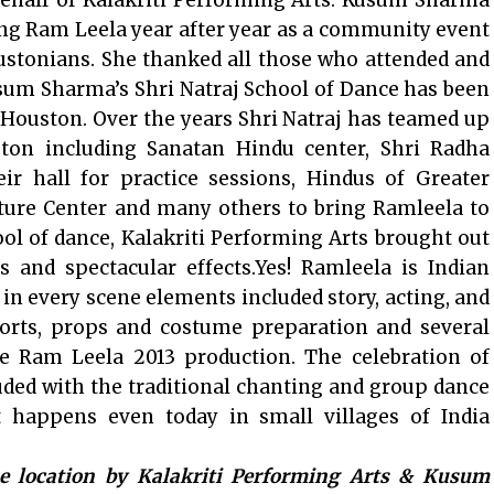
ehalf of Kalakriti Performing Arts. Kusum Sharma
ing Ram Leela year after year as a community event
ustonians. She thanked all those who attended and
sum Sharma’s Shri Natraj School of Dance has been
Houston. Over the years Shri Natraj has teamed up
ton including Sanatan Hindu center, Shri Radha
r hall for practice sessions, Hindus of Greater
ture Center and many others to bring Ramleela to
ol of dance, Kalakriti Performing Arts brought out
 and spectacular effects.Yes! Ramleela is Indian
 in every scene elements included story, acting, and
forts, props and costume preparation and several
e Ram Leela 2013 production. The celebration of
uded with the traditional chanting and group dance
t happens even today in small villages of India
me location by Kalakriti Performing Arts & Kusum