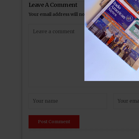
Leave A Comment
Your email address will not be published.
Required 