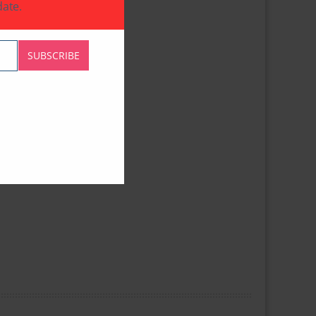
ate.
SUBSCRIBE