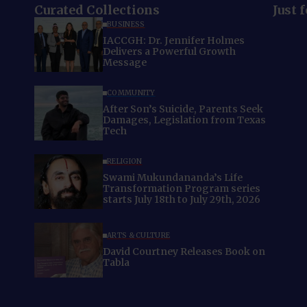
Curated Collections
Just 
BUSINESS
IACCGH: Dr. Jennifer Holmes
Delivers a Powerful Growth
Message
COMMUNITY
After Son’s Suicide, Parents Seek
Damages, Legislation from Texas
Tech
RELIGION
Swami Mukundananda’s Life
Transformation Program series
starts July 18th to July 29th, 2026
ARTS & CULTURE
David Courtney Releases Book on
Tabla