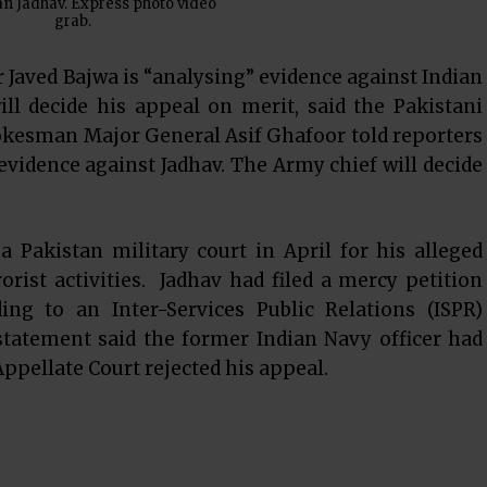
n Jadhav. Express photo video
grab.
Javed Bajwa is “analysing” evidence against Indian
ll decide his appeal on merit, said the Pakistani
kesman Major General Asif Ghafoor told reporters
vidence against Jadhav. The Army chief will decide
 Pakistan military court in April for his alleged
rist activities. Jadhav had filed a mercy petition
ing to an Inter-Services Public Relations (ISPR)
statement said the former Indian Navy officer had
 Appellate Court rejected his appeal.