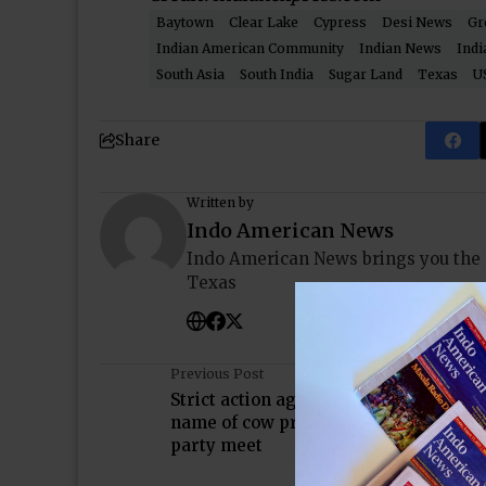
Baytown
Clear Lake
Cypress
Desi News
Gr
Indian American Community
Indian News
Indi
South Asia
South India
Sugar Land
Texas
U
Share
Written by
Indo American News
Indo American News brings you the
Texas
Previous Post
Strict action against those violating la
name of cow protection: PM Modi at al
party meet