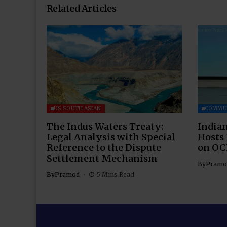
Related Articles
US SOUTH ASIAN
COMMU
The Indus Waters Treaty:
Indian
Legal Analysis with Special
Hosts
Reference to the Dispute
on OC
Settlement Mechanism
By
Pramo
By
Pramod
5 Mins Read