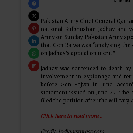
Kulbhusha
Pakistan Army Chief General Qamar 
national Kulbhushan Jadhav and wi
Army on Sunday. Pakistan Army spo
that Gen Bajwa was “analysing the e
on Jadhav’s appeal on merit.”
Jadhav was sentenced to death by a
involvement in espionage and terro
before Gen Bajwa in June, accord
statement issued on June 22. The 
filed the petition after the Military
Click here to read more…
Credit: indianexpress.com