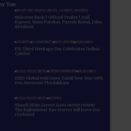
for You
MUST-SEE VIDEOS (NEWS, COMEDY, MOVIES)
Welcome Back | Official Trailer | Anil
Kapoor, Nana Patekar, Paresh Rawal, John
Abraham
CHARITY
COMMUNITY
EDUCATION
HEADLINES
FIS Third Heritage Day Celebrates Indian
Cuisine
BOLLYWOOD NEWS
ENTERTAINMENT
HEADLINES
ZEE5 Global welcomes Tamil New Year with
Oru Awesome Thudakkam
BOLLYWOOD NEWS
MOVIES
Shaadi Mein Zaroor Aana movie review:
The Rajkummar Rao starrer will leave you
confused