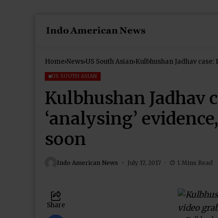
Home
News
US South Asian
Kulbhushan Jadhav case: 
soon
US SOUTH ASIAN
Kulbhushan Jadhav c
‘analysing’ evidence
soon
Indo American News
July 17, 2017
1 Mins Read
Share