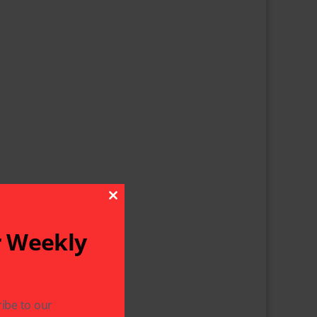
Close This Module
r Weekly
ibe to our