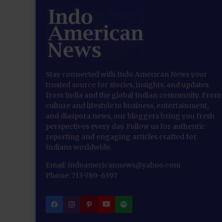
Stay connected with Indo American News your
trusted source for stories, insights, and updates
from India and the global Indian community. From
culture and lifestyle to business, entertainment,
and diaspora news, our bloggers bring you fresh
perspectives every day. Follow us for authentic
reporting and engaging articles crafted for
Indians worldwide.
Email: indoamericannews@yahoo.com
Phone: 713-789-6397