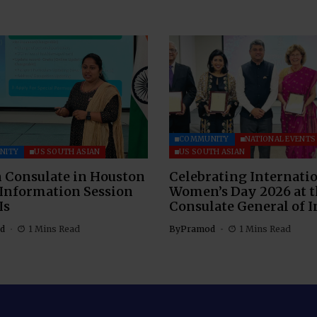
COMMUNITY
NATIONAL EVENTS
NITY
US SOUTH ASIAN
US SOUTH ASIAN
 Consulate in Houston
Celebrating Internati
 Information Session
Women’s Day 2026 at 
Is
Consulate General of I
d
1 Mins Read
By
Pramod
1 Mins Read