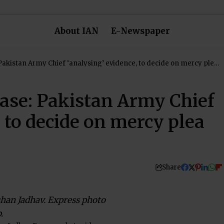
About IAN
E-Newspaper
Pakistan Army Chief ‘analysing’ evidence, to decide on mercy plea
ase: Pakistan Army Chief
, to decide on mercy plea
Share