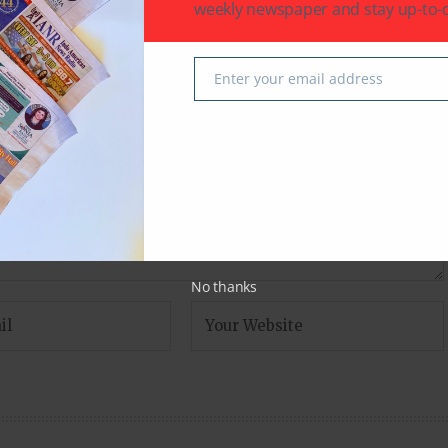
weekly newspaper and stay up-to-d
fields are marked
*
Enter your email address
Email
No thanks