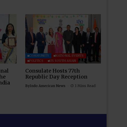
COMMUNITY
NATIONAL EVENTS
POLITICS
US SOUTH ASIAN
onal
Consulate Hosts 77th
the
Republic Day Reception
ndia
By
Indo American News
1 Mins Read