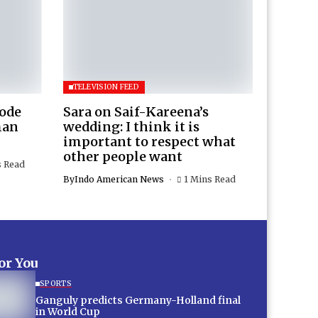
TELEVISION FEED
Rode
Sara on Saif-Kareena’s
man
wedding: I think it is
important to respect what
other people want
s Read
By
Indo American News
1 Mins Read
for You
SPORTS
Ganguly predicts Germany-Holland final
in World Cup