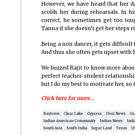
However, we have heard that her d
scolds her during rehearsals. In h
correct, he sometimes get too toug
Tanna if she doesn’t get her steps r
Being a non dancer, it gets difficult
And thus she often gets upset with R
We buzzed Rajit to know more about 
perfect teacher-student relationshi
but I do my best to motivate her, so
Click here for more…
Baytown
Clear Lake
Cypress
Desi News
Gr
Indian American Community
Indian News
Indi
South Asia
South India
Sugar Land
Texas
U