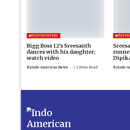
TELEVISION FEED
TELEVIS
Bigg Boss 12’s Sreesanth
Sreesa
dances with his daughter;
runner
watch video
Dipik
By
Indo American News
1 Mins Read
By
Indo A