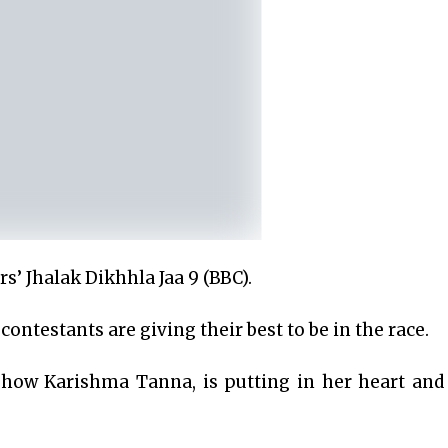
s’ Jhalak Dikhhla Jaa 9 (BBC).
ontestants are giving their best to be in the race.
show Karishma Tanna, is putting in her heart and