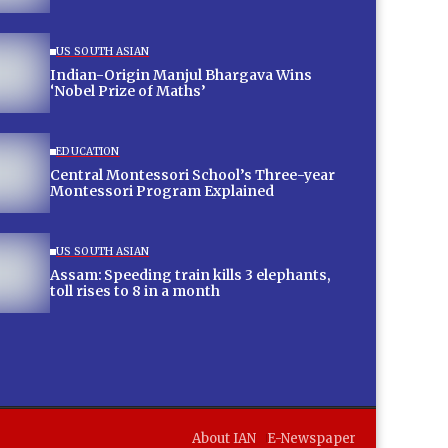
US SOUTH ASIAN
Indian-Origin Manjul Bhargava Wins
‘Nobel Prize of Maths’
EDUCATION
Central Montessori School’s Three-year
Montessori Program Explained
US SOUTH ASIAN
Assam: Speeding train kills 3 elephants,
toll rises to 8 in a month
About IAN
E-Newspaper