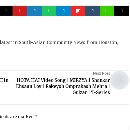
 latest in South-Asian Community News from Houston,
Next Post
H in
HOTA HAI Video Song | MIRZYA | Shankar
Ehsaan Loy | Rakeysh Omprakash Mehra |
Gulzar | T-Series
fields are marked
*