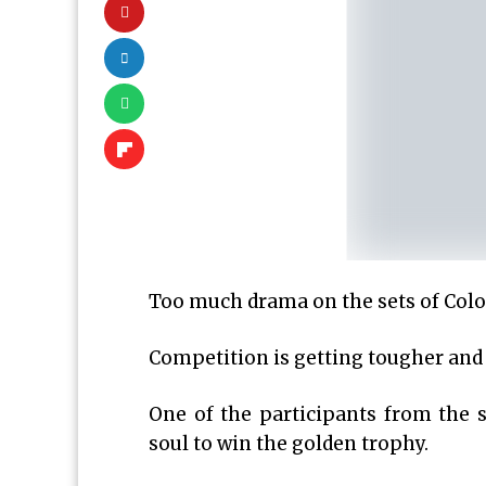
Too much drama on the sets of Color
Competition is getting tougher and c
One of the participants from the 
soul to win the golden trophy.