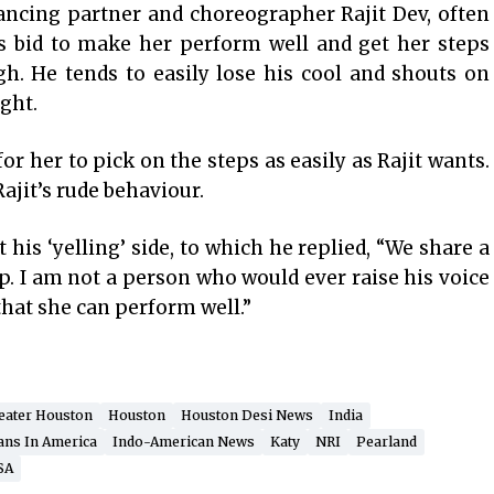
ancing partner and choreographer Rajit Dev, often
is bid to make her perform well and get her steps
h. He tends to easily lose his cool and shouts on
ight.
 for her to pick on the steps as easily as Rajit wants.
ajit’s rude behaviour.
his ‘yelling’ side, to which he replied, “We share a
p. I am not a person who would ever raise his voice
 that she can perform well.”
eater Houston
Houston
Houston Desi News
India
ans In America
Indo-American News
Katy
NRI
Pearland
SA