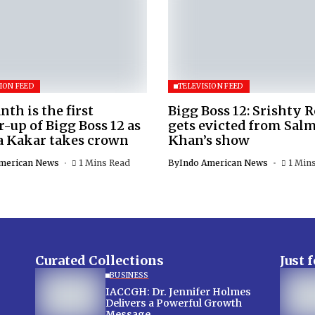
ION FEED
TELEVISION FEED
nth is the first
Bigg Boss 12: Srishty 
-up of Bigg Boss 12 as
gets evicted from Sal
a Kakar takes crown
Khan’s show
merican News
1 Mins Read
By
Indo American News
1 Min
Curated Collections
Just 
BUSINESS
IACCGH: Dr. Jennifer Holmes
Delivers a Powerful Growth
Message