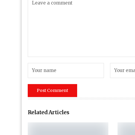
Related Articles