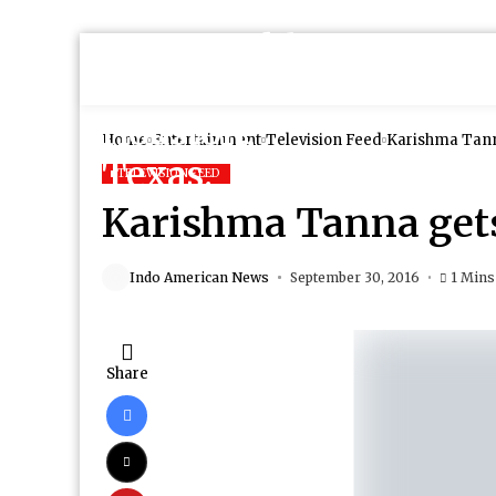
Home
Entertainment
Television Feed
Karishma Tanna
TELEVISION FEED
Karishma Tanna gets
Indo American News
September 30, 2016
1 Mins
Share