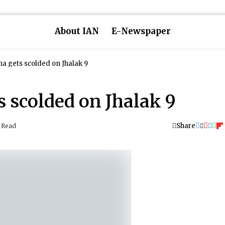
About IAN
E-Newspaper
 gets scolded on Jhalak 9
 scolded on Jhalak 9
Share
 Read