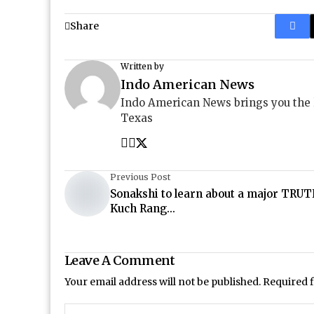
Share
Written by
Indo American News
Indo American News brings you the
Texas
Previous Post
Sonakshi to learn about a major TRUT
Kuch Rang...
Leave A Comment
Your email address will not be published.
Required 