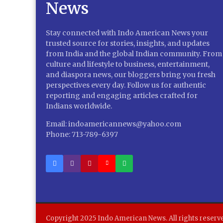
Stay connected with Indo American News your
trusted source for stories, insights, and updates
from India and the global Indian community. From
culture and lifestyle to business, entertainment,
and diaspora news, our bloggers bring you fresh
perspectives every day. Follow us for authentic
reporting and engaging articles crafted for
Indians worldwide.
Email: indoamericannews@yahoo.com
Phone: 713-789-6397
Copyright 2025 Indo American News. All rights reserv