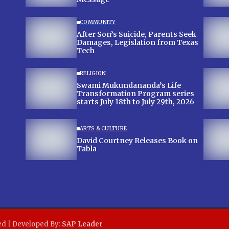
COMMUNITY
After Son’s Suicide, Parents Seek
Damages, Legislation from Texas
Tech
RELIGION
Swami Mukundananda’s Life
Transformation Program series
starts July 18th to July 29th, 2026
ARTS & CULTURE
David Courtney Releases Book on
Tabla
ed | Developed By:
SAP Leader