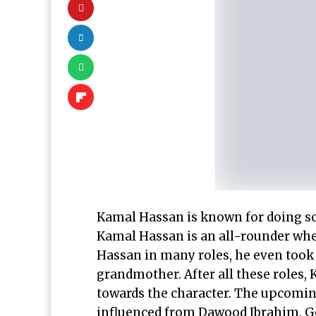
Kamal Hassan is known for doing so
Kamal Hassan is an all-rounder whe
Hassan in many roles, he even took a
grandmother. After all these roles
towards the character. The upcoming
influenced from Dawood Ibrahim. G