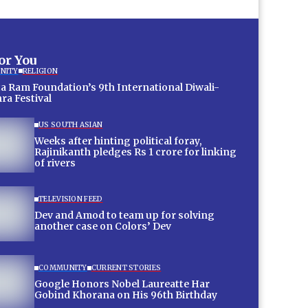
for You
NITY
RELIGION
a Ram Foundation’s 9th International Diwali-
ra Festival
US SOUTH ASIAN
Weeks after hinting political foray,
Rajinikanth pledges Rs 1 crore for linking
of rivers
TELEVISION FEED
Dev and Amod to team up for solving
another case on Colors’ Dev
COMMUNITY
CURRENT STORIES
Google Honors Nobel Laureatte Har
Gobind Khorana on His 96th Birthday