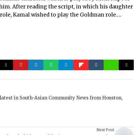
him. After reading the script, in which his daughter
d role, Kamal wished to play the Goldman role….
 latest in South-Asian Community News from Houston,
Next Post