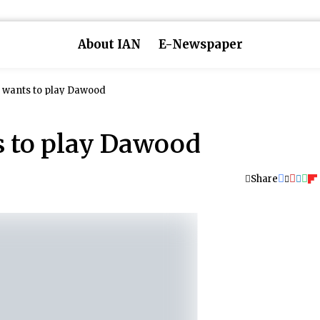
About IAN
E-Newspaper
wants to play Dawood
 to play Dawood
Share