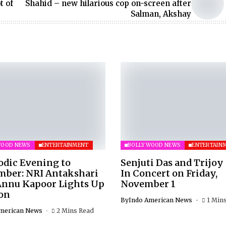
t of
Shahid – new hilarious cop on-screen after
Salman, Akshay
WOOD NEWS
ENTERTAINMENT
BOLLYWOOD NEWS
ENTERTAIN
odic Evening to
Senjuti Das and Trijoy
ber: NRI Antakshari
In Concert on Friday,
Annu Kapoor Lights Up
November 1
on
By
Indo American News
1 Min
merican News
2 Mins Read