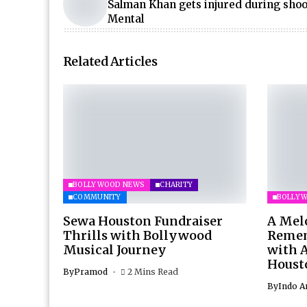
Salman Khan gets injured during shoo
Mental
Related Articles
BOLLYWOOD NEWS
CHARITY
COMMUNITY
BOLLY
Sewa Houston Fundraiser
A Mel
Thrills with Bollywood
Remem
Musical Journey
with 
Houst
By
Pramod
2 Mins Read
By
Indo A