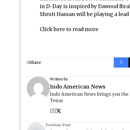
in D-Day is inspired by Dawood Ibra
Shruti Hassan will be playing a lea
Click here to read more
Share
Written by
Indo American News
Indo American News brings you the
Texas
Previous Post