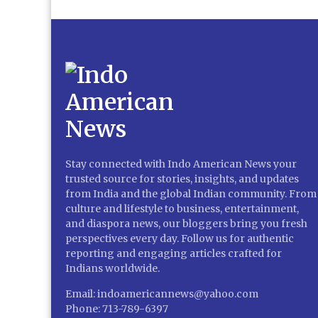
Stay connected with Indo American News your
trusted source for stories, insights, and updates
from India and the global Indian community. From
culture and lifestyle to business, entertainment,
and diaspora news, our bloggers bring you fresh
perspectives every day. Follow us for authentic
reporting and engaging articles crafted for
Indians worldwide.
Email: indoamericannews@yahoo.com
Phone: 713-789-6397