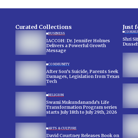
Curated Collections
Just 
COMMU
BUSINESS
Shri Sit
IACCGH: Dr. Jennifer Holmes
Dusseh
Delivers a Powerful Growth
Message
COMMUNITY
After Son’s Suicide, Parents Seek
Damages, Legislation from Texas
Tech
RELIGION
Swami Mukundananda’s Life
Transformation Program series
starts July 18th to July 29th, 2026
ARTS & CULTURE
David Courtney Releases Book on