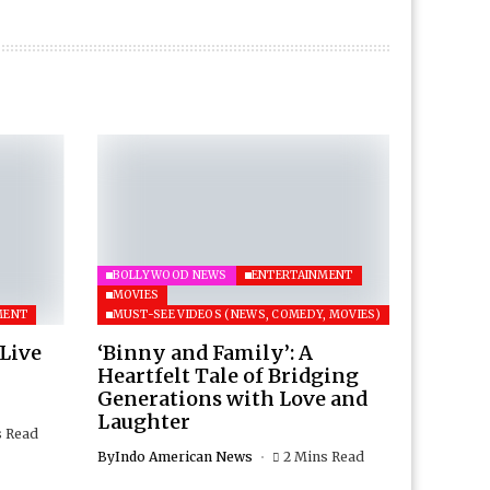
BOLLYWOOD NEWS
ENTERTAINMENT
MOVIES
MENT
MUST-SEE VIDEOS (NEWS, COMEDY, MOVIES)
 Live
‘Binny and Family’: A
Heartfelt Tale of Bridging
Generations with Love and
Laughter
s Read
By
Indo American News
2 Mins Read