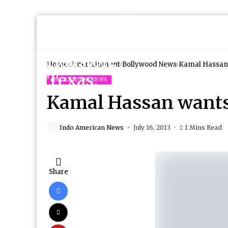
Home
Entertainment
Bollywood News
Kamal Hassan 
BOLLYWOOD NEWS
Kamal Hassan wants
Indo American News
July 16, 2013
1 Mins Read
Share