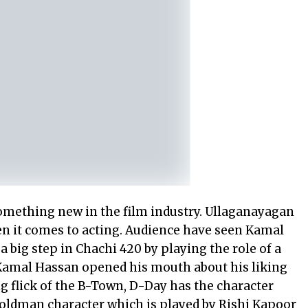
mething new in the film industry. Ullaganayagan
n it comes to acting. Audience have seen Kamal
 big step in Chachi 420 by playing the role of a
, Kamal Hassan opened his mouth about his liking
 flick of the B-Town, D-Day has the character
oldman character which is played by Rishi Kapoor