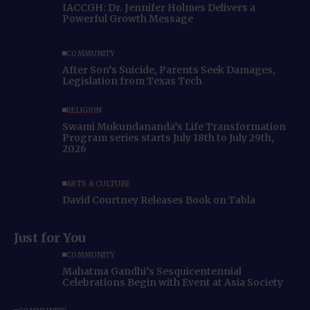
IACCGH: Dr. Jennifer Holmes Delivers a
Powerful Growth Message
COMMUNITY
After Son’s Suicide, Parents Seek Damages,
Legislation from Texas Tech
RELIGION
Swami Mukundananda’s Life Transformation
Program series starts July 18th to July 29th,
2026
ARTS & CULTURE
David Courtney Releases Book on Tabla
Just for You
COMMUNITY
Mahatma Gandhi’s Sesquicentennial
Celebrations Begin with Event at Asia Society