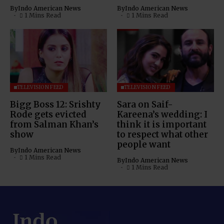
By
Indo American News
By
Indo American News
1 Mins Read
1 Mins Read
TELEVISION FEED
TELEVISION FEED
Bigg Boss 12: Srishty
Sara on Saif-
Rode gets evicted
Kareena’s wedding: I
from Salman Khan’s
think it is important
show
to respect what other
people want
By
Indo American News
1 Mins Read
By
Indo American News
1 Mins Read