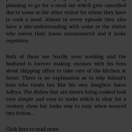
planning to go for a meal out which gets cancelled
due to some or the other visitor for whom they have
to cook a meal. Almost in every episode they also
have a mis-understanding with some or the visitor
who enters their house unannounced and it looks
repetitive.
Both of them are hardly seen working and the
husband is forever making excuses with his boss
about skipping office to take care of the kitchen at
home. There is no explanation as to why Suhani’s
boss who treats her like his own daughter hates
Aditya. The dishes that are shown being cooked look
very simple and easy to make which is okay for a
cookery show but looks way to easy when weaved
into fiction….
Click here to read more