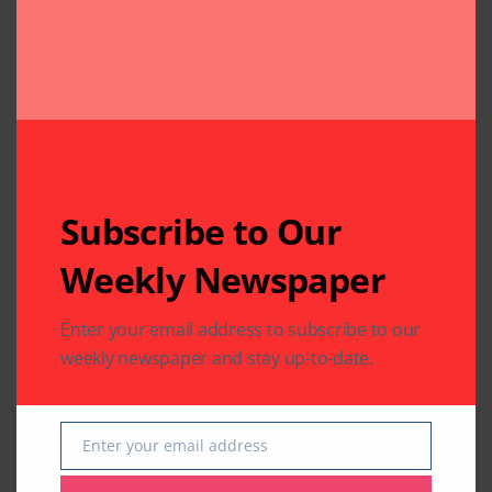
Leave A Comment
Your email address will not be published.
Required fields
are marked
*
Subscribe to Our
Weekly Newspaper
Enter your email address to subscribe to our
weekly newspaper and stay up-to-date.
Enter your email address
Email