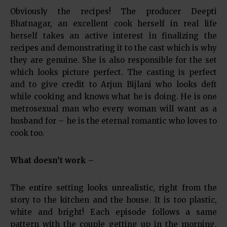
Obviously the recipes! The producer Deepti
Bhatnagar, an excellent cook herself in real life
herself takes an active interest in finalizing the
recipes and demonstrating it to the cast which is why
they are genuine. She is also responsible for the set
which looks picture perfect. The casting is perfect
and to give credit to Arjun Bijlani who looks deft
while cooking and knows what he is doing. He is one
metrosexual man who every woman will want as a
husband for – he is the eternal romantic who loves to
cook too.
What doesn’t work –
The entire setting looks unrealistic, right from the
story to the kitchen and the house. It is too plastic,
white and bright! Each episode follows a same
pattern with the couple getting up in the morning,