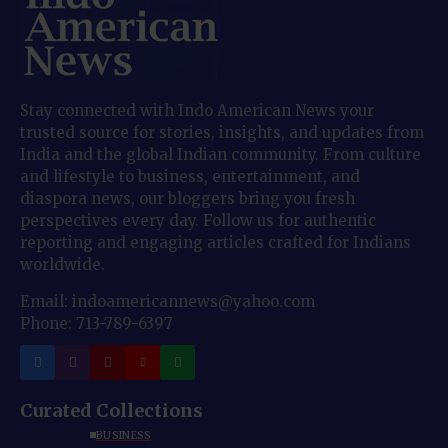
Stay connected with Indo American News your
trusted source for stories, insights, and updates from
India and the global Indian community. From culture
and lifestyle to business, entertainment, and
diaspora news, our bloggers bring you fresh
perspectives every day. Follow us for authentic
reporting and engaging articles crafted for Indians
worldwide.
Email: indoamericannews@yahoo.com
Phone: 713-789-6397
Curated Collections
BUSINESS