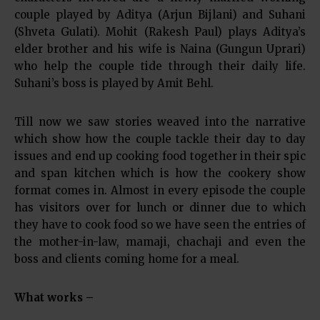
couple played by Aditya (Arjun Bijlani) and Suhani
(Shveta Gulati). Mohit (Rakesh Paul) plays Aditya’s
elder brother and his wife is Naina (Gungun Uprari)
who help the couple tide through their daily life.
Suhani’s boss is played by Amit Behl.
Till now we saw stories weaved into the narrative
which show how the couple tackle their day to day
issues and end up cooking food together in their spic
and span kitchen which is how the cookery show
format comes in. Almost in every episode the couple
has visitors over for lunch or dinner due to which
they have to cook food so we have seen the entries of
the mother-in-law, mamaji, chachaji and even the
boss and clients coming home for a meal.
What works –