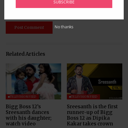
SUBSCRIBE
No thanks
Related Articles
TELEVISION FEED
TELEVISION FEED
Bigg Boss 12’s
Sreesanth is the first
Sreesanth dances
runner-up of Bigg
with his daughter;
Boss 12 as Dipika
watch video
Kakar takes crown