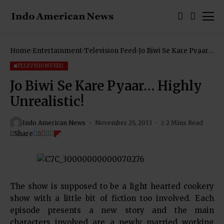
Home
Entertainment
Television Feed
Jo Biwi Se Kare Pyaar…
Highly Unrealistic!
TELEVISION FEED
Jo Biwi Se Kare Pyaar… Highly
Unrealistic!
Indo American News
November 25, 2013
2 Mins Read
Share
The show is supposed to be a light hearted cookery
show with a little bit of fiction too involved. Each
episode presents a new story and the main
characters involved are a newly married working