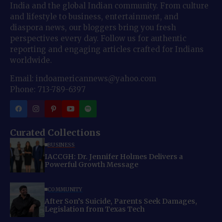
India and the global Indian community. From culture
and lifestyle to business, entertainment, and
diaspora news, our bloggers bring you fresh
perspectives every day. Follow us for authentic
reporting and engaging articles crafted for Indians
worldwide.
Email: indoamericannews@yahoo.com
Phone: 713-789-6397
Curated Collections
BUSINESS
IACCGH: Dr. Jennifer Holmes Delivers a
Powerful Growth Message
COMMUNITY
After Son’s Suicide, Parents Seek Damages,
Legislation from Texas Tech