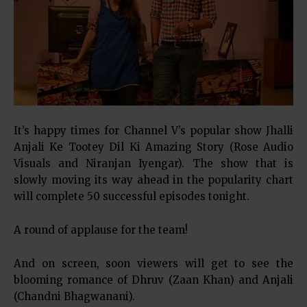
It’s happy times for Channel V’s popular show Jhalli
Anjali Ke Tootey Dil Ki Amazing Story (Rose Audio
Visuals and Niranjan Iyengar). The show that is
slowly moving its way ahead in the popularity chart
will complete 50 successful episodes tonight.
A round of applause for the team!
And on screen, soon viewers will get to see the
blooming romance of Dhruv (Zaan Khan) and Anjali
(Chandni Bhagwanani).