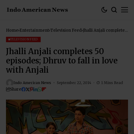
Home
Entertainment
Television Feed
Jhalli Anjali completes
50 episodes; Dhruv to
fall in love with Anjali
TELEVISION FEED
Jhalli Anjali completes 50
episodes; Dhruv to fall in love
with Anjali
Indo American News
September 22, 2014
1 Mins Read
Share