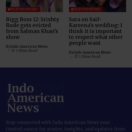
TELEVISION FEED
TELEVISION FEED
Bigg Boss 12: Srishty
Sara on Saif-
Rode gets evicted
Kareena’s wedding: I
from Salman Khan’s
think it is important
show
to respect what other
people want
By
Indo American News
1 Mins Read
By
Indo American News
1 Mins Read
Stay connected with Indo American News your
trusted source for stories, insights, and updates from