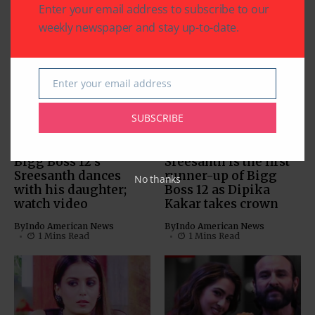
Enter your email address to subscribe to our
weekly newspaper and stay up-to-date.
Related Articles
Enter your email address
Email
SUBSCRIBE
TELEVISION FEED
TELEVISION FEED
Bigg Boss 12’s
Sreesanth is the first
Sreesanth dances
runner-up of Bigg
No thanks
with his daughter;
Boss 12 as Dipika
watch video
Kakar takes crown
By
Indo American News
By
Indo American News
1 Mins Read
1 Mins Read