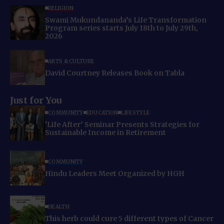
RELIGION
Swami Mukundananda’s Life Transformation
Program series starts July 18th to July 29th,
2026
ARTS & CULTURE
David Courtney Releases Book on Tabla
Just for You
COMMUNITY
EDUCATION
LIFESTYLE
‘Life After’ Seminar Presents Strategies for
Sustainable Income in Retirement
COMMUNITY
Hindu Leaders Meet Organized by HGH
HEALTH
This herb could cure 5 different types of Cancer