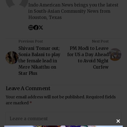
Indo American News brings you the latest
in South-Asian Community News from
Houston, Texas
Previous Post
Next Post
Shivani Tomar out;
PM Modi to Leave
Sonia Balani to play
for US a Day Ahead
the female lead in
to Avoid Night
Mere Nikatthu on
Curfew
Star Plus
Leave A Comment
Your email address will not be published.
Required fields
are marked
*
Clos