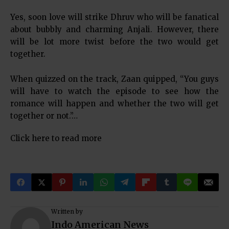
Yes, soon love will strike Dhruv who will be fanatical
about bubbly and charming Anjali. However, there
will be lot more twist before the two would get
together.
When quizzed on the track, Zaan quipped, “You guys
will have to watch the episode to see how the
romance will happen and whether the two will get
together or not.”…
Click here to read more
Written by
Indo American News