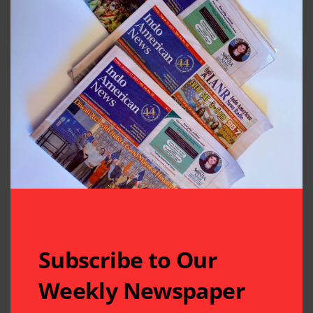
Subscribe to Our
Weekly Newspaper