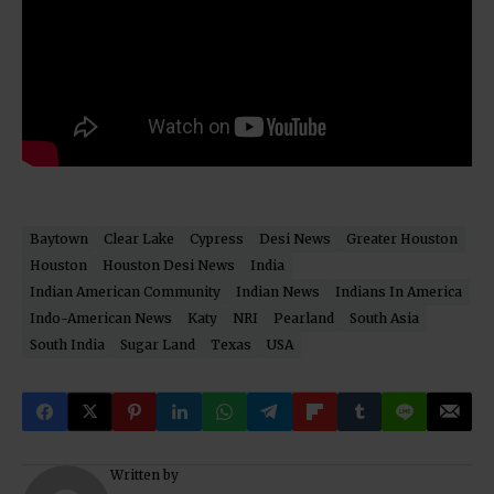
Baytown
Clear Lake
Cypress
Desi News
Greater Houston
Houston
Houston Desi News
India
Indian American Community
Indian News
Indians In America
Indo-American News
Katy
NRI
Pearland
South Asia
South India
Sugar Land
Texas
USA
Written by