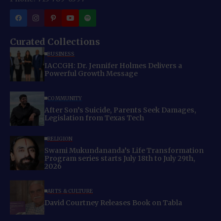
Curated Collections
BUSINESS
IACCGH: Dr. Jennifer Holmes Delivers a
Powerful Growth Message
COMMUNITY
After Son’s Suicide, Parents Seek Damages,
Legislation from Texas Tech
RELIGION
Swami Mukundananda’s Life Transformation
Program series starts July 18th to July 29th,
2026
ARTS & CULTURE
David Courtney Releases Book on Tabla