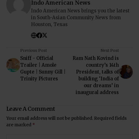
Indo American News
Indo American News brings you the latest
in South-Asian Community News from
Houston, Texas
Previous Post
Next Post
Sniff - Official
Ram Nath Kovind is
Trailer | Amole
country’s 14th
Gupte | Sunny Gill |
President, talks of
Trinity Pictures
building ‘India of
our dreams’ in
inaugural address
Leave A Comment
Your email address will not be published.
Required fields
are marked
*