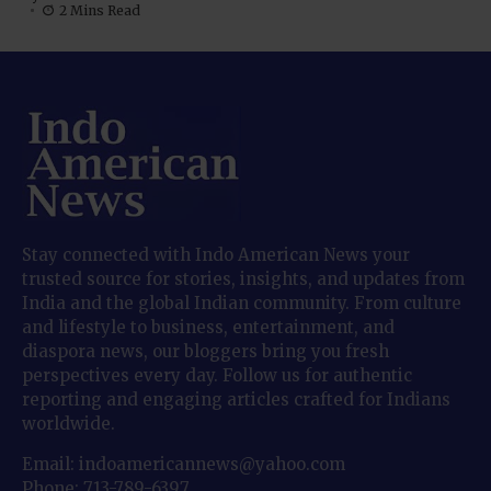
2 Mins Read
Stay connected with Indo American News your
trusted source for stories, insights, and updates from
India and the global Indian community. From culture
and lifestyle to business, entertainment, and
diaspora news, our bloggers bring you fresh
perspectives every day. Follow us for authentic
reporting and engaging articles crafted for Indians
worldwide.
Email: indoamericannews@yahoo.com
Phone: 713-789-6397