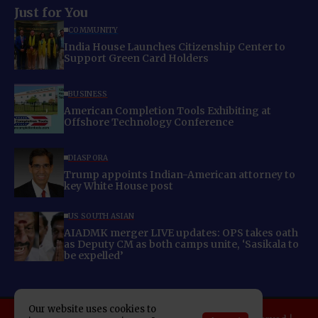
Just for You
COMMUNITY
India House Launches Citizenship Center to
Support Green Card Holders
BUSINESS
American Completion Tools Exhibiting at
Offshore Technology Conference
DIASPORA
Trump appoints Indian-American attorney to
key White House post
US SOUTH ASIAN
AIADMK merger LIVE updates: OPS takes oath
as Deputy CM as both camps unite, ‘Sasikala to
be expelled’
Our website uses cookies to