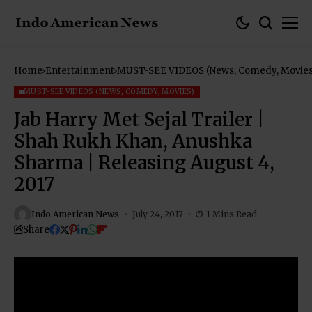
Home
Entertainment
MUST-SEE VIDEOS (News, Comedy, Movies
MUST-SEE VIDEOS (NEWS, COMEDY, MOVIES)
Jab Harry Met Sejal Trailer |
Shah Rukh Khan, Anushka
Sharma | Releasing August 4,
2017
Indo American News
July 24, 2017
1 Mins Read
Share