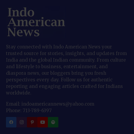
Stay connected with Indo American News your
trusted source for stories, insights, and updates from
India and the global Indian community. From culture
and lifestyle to business, entertainment, and
diaspora news, our bloggers bring you fresh
perspectives every day. Follow us for authentic
reporting and engaging articles crafted for Indians
worldwide.
Email: indoamericannews@yahoo.com
Phone: 713-789-6397