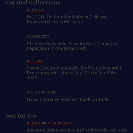
Curated Collections
BUSINESS
IACCGH: Dr. Jennifer Holmes Delivers a
Powerful Growth Message
COMMUNITY
After Son’s Suicide, Parents Seek Damages,
Legislation from Texas Tech
RELIGION
Swami Mukundananda’s Life Transformation
Program series starts July 18th to July 29th,
2026
ARTS & CULTURE
David Courtney Releases Book on Tabla
Just for You
POLITICS
US SOUTH ASIAN
Assam election results: BJP scripts history, sets