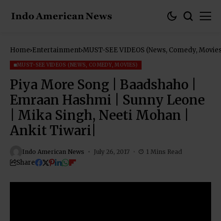
Home
Entertainment
MUST-SEE VIDEOS (News, Comedy, Movies
MUST-SEE VIDEOS (NEWS, COMEDY, MOVIES)
Piya More Song | Baadshaho |
Emraan Hashmi | Sunny Leone
| Mika Singh, Neeti Mohan |
Ankit Tiwari|
Indo American News
July 26, 2017
1 Mins Read
Share