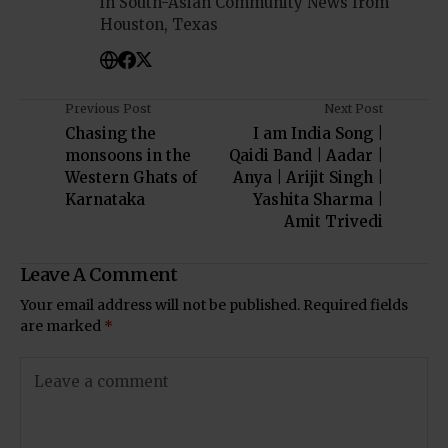
in South-Asian Community News from
Houston, Texas
Previous Post
Next Post
Chasing the
I am India Song |
monsoons in the
Qaidi Band | Aadar |
Western Ghats of
Anya | Arijit Singh |
Karnataka
Yashita Sharma |
Amit Trivedi
Leave A Comment
Your email address will not be published.
Required fields
are marked
*