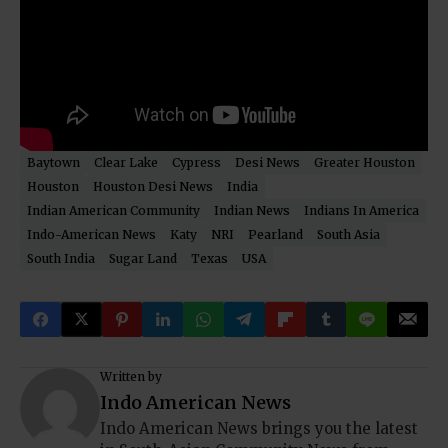
Baytown
Clear Lake
Cypress
Desi News
Greater Houston
Houston
Houston Desi News
India
Indian American Community
Indian News
Indians In America
Indo-American News
Katy
NRI
Pearland
South Asia
South India
Sugar Land
Texas
USA
Written by
Indo American News
Indo American News brings you the latest