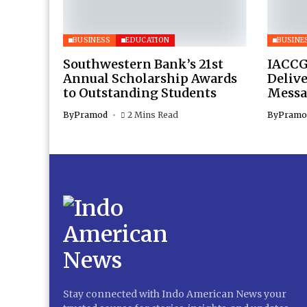
BUSINESS
EDUCATION
BUSINE
Southwestern Bank’s 21st
IACCG
Annual Scholarship Awards
Deliv
to Outstanding Students
Messa
By
Pramod
2 Mins Read
By
Pramo
Stay connected with Indo American News your