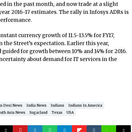
d in the past month, and now trade at a slight
ear 2016-17 estimates. The rally in Infosys ADRs is
performance.
stant currency growth of 11.5-13.5% for FY17,
n the Street’s expectation. Earlier this year,
 guided for growth between 10% and 14% for 2016.
certainty about demand for IT services in the
n Desi News
India News
Indians
Indians In America
uth Asia News
Sugarland
Texas
USA