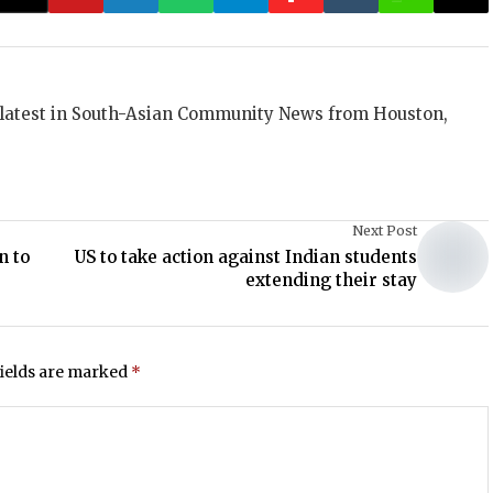
 latest in South-Asian Community News from Houston,
Next Post
n to
US to take action against Indian students
extending their stay
fields are marked
*