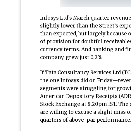
Infosys Ltd’s March quarter revenue
slightly lower than the Street’s ex
than expected, but largely because o
of provision for doubtful receivabl
currency terms. And banking and fina
company, grew just 0.2%.
If Tata Consultancy Services Ltd (T
the one Infosys did on Friday—reve
segments were struggling for growt
American Depository Receipts (ADRs
Stock Exchange at 8.20pm IST. The
are willing to excuse a slight miss 
quarters of above-par performance