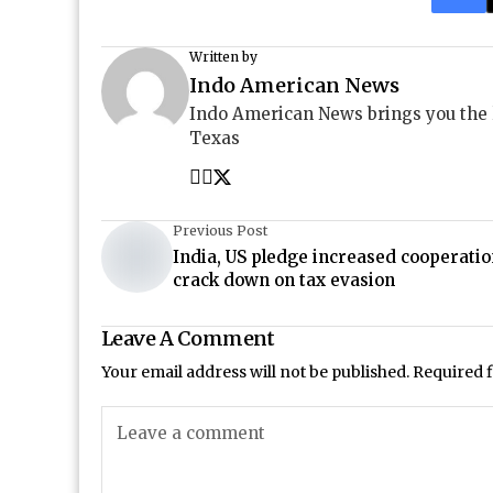
Written by
Indo American News
Indo American News brings you the
Texas
Previous Post
India, US pledge increased cooperatio
crack down on tax evasion
Leave A Comment
Your email address will not be published.
Required 