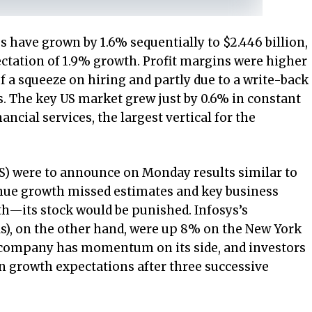
s have grown by 1.6% sequentially to $2.446 billion,
pectation of 1.9% growth. Profit margins were higher
f a squeeze on hiring and partly due to a write-back
es. The key US market grew just by 0.6% in constant
ncial services, the largest vertical for the
CS) were to announce on Monday results similar to
nue growth missed estimates and key business
h—its stock would be punished. Infosys’s
), on the other hand, were up 8% on the New York
 company has momentum on its side, and investors
on growth expectations after three successive
.