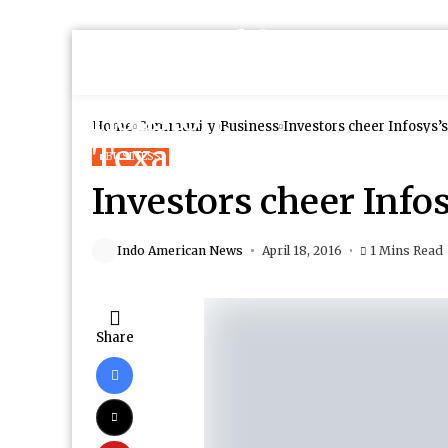
Home
Community
Business
Investors cheer Infosys’
BUSINESS
Investors cheer Info
Indo American News
April 18, 2016
1 Mins Read
Share