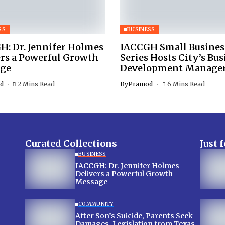
SS
BUSINESS
H: Dr. Jennifer Holmes
IACCGH Small Busines
ers a Powerful Growth
Series Hosts City’s Bus
ge
Development Manage
d
2 Mins Read
By
Pramod
6 Mins Read
Curated Collections
Just 
BUSINESS
IACCGH: Dr. Jennifer Holmes
Delivers a Powerful Growth
Message
COMMUNITY
After Son’s Suicide, Parents Seek
Damages, Legislation from Texas