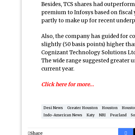
Besides, TCS shares had outperforme
premium to Infosys based on fiscal y
partly to make up for recent under
Also, the company has guided for con
slightly (50 basis points) higher tha
Cognizant Technology Solutions Ltd
The wide range suggested greater un
current year.
Click here for more…
Desi News
Greater Houston
Houston
Housto
Indo-American News
Katy
NRI
Pearland
So
Share