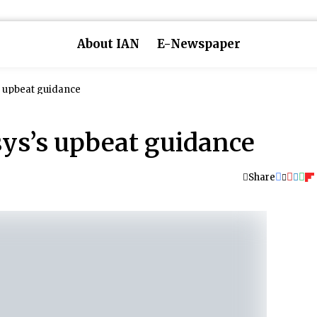
About IAN
E-Newspaper
s upbeat guidance
sys’s upbeat guidance
Share