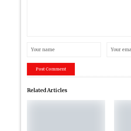
Related Articles