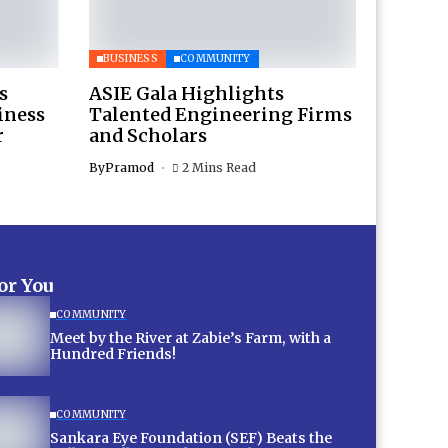
BUSINESS
COMMUNITY
s
ASIE Gala Highlights
iness
Talented Engineering Firms
r
and Scholars
By
Pramod
2 Mins Read
for You
COMMUNITY
Meet by the River at Zabie’s Farm, with a
Hundred Friends!
COMMUNITY
Sankara Eye Foundation (SEF) Beats the