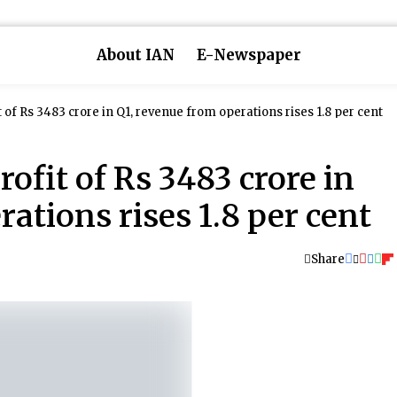
About IAN
E-Newspaper
t of Rs 3483 crore in Q1, revenue from operations rises 1.8 per cent
rofit of Rs 3483 crore in
ations rises 1.8 per cent
Share