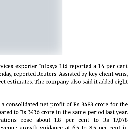
vices exporter Infosys Ltd reported a 1.4 per cent
riday, reported Reuters. Assisted by key client wins,
reet estimates. The company also said it added eight
a consolidated net profit of Rs 3483 crore for the
red to Rs 3436 crore in the same period last year.
ations rose about 1.8 per cent to Rs 17,078
revenue growth guidance at 6.5 to 8.5 per cent in