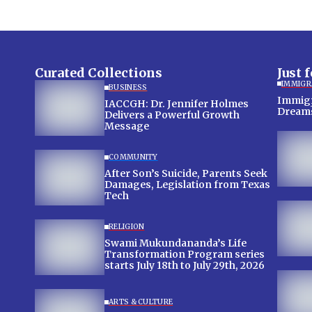
Curated Collections
Just 
IMMIGR
BUSINESS
Immigra
IACCGH: Dr. Jennifer Holmes
Dream
Delivers a Powerful Growth
Message
COMMUNITY
After Son’s Suicide, Parents Seek
Damages, Legislation from Texas
Tech
RELIGION
Swami Mukundananda’s Life
Transformation Program series
starts July 18th to July 29th, 2026
ARTS & CULTURE