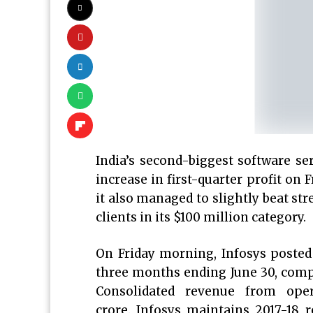
India’s second-biggest software ser
increase in first-quarter profit on F
it also managed to slightly beat st
clients in its $100 million category.
On Friday morning, Infosys posted 
three months ending June 30, compa
Consolidated revenue from oper
crore. Infosys maintains 2017-18 