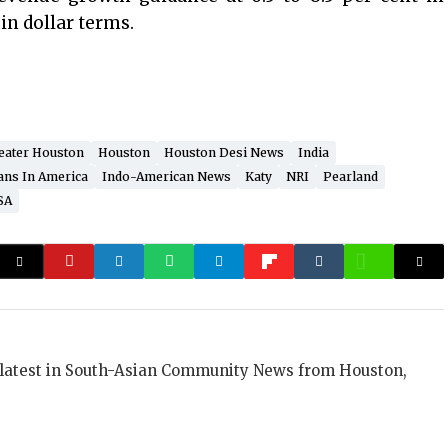
 in dollar terms.
eater Houston
Houston
Houston Desi News
India
ans In America
Indo-American News
Katy
NRI
Pearland
SA
 latest in South-Asian Community News from Houston,