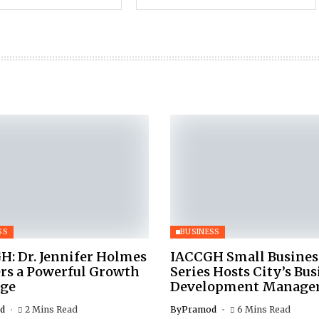
SS
BUSINESS
H: Dr. Jennifer Holmes
IACCGH Small Busines
ers a Powerful Growth
Series Hosts City’s Bus
ge
Development Manage
d
2 Mins Read
By
Pramod
6 Mins Read