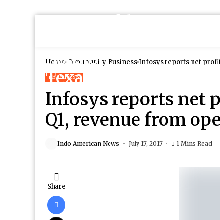
Home
Community
Business
Infosys reports net profi
BUSINESS
Infosys reports net p
Q1, revenue from oper
Indo American News
July 17, 2017
1 Mins Read
Share