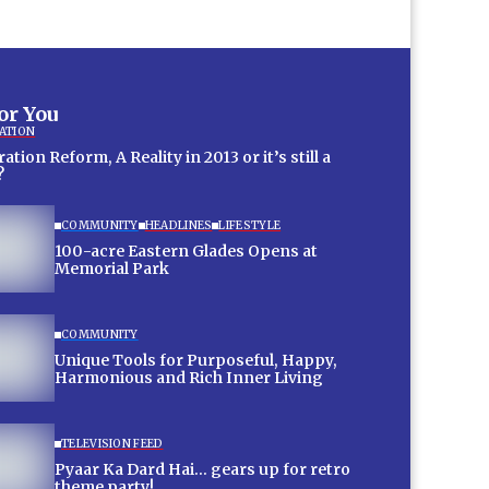
for You
ATION
tion Reform, A Reality in 2013 or it’s still a
?
COMMUNITY
HEADLINES
LIFESTYLE
100-acre Eastern Glades Opens at
Memorial Park
COMMUNITY
Unique Tools for Purposeful, Happy,
Harmonious and Rich Inner Living
TELEVISION FEED
Pyaar Ka Dard Hai… gears up for retro
theme party!