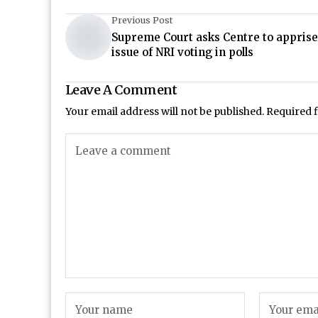
Previous Post
Supreme Court asks Centre to apprise 
issue of NRI voting in polls
Leave A Comment
Your email address will not be published.
Required 