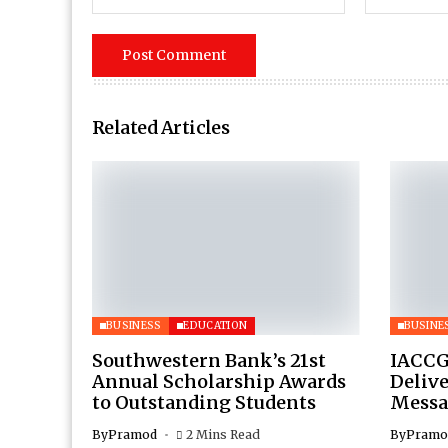
Related Articles
BUSINESS
EDUCATION
BUSINE
Southwestern Bank’s 21st
IACCG
Annual Scholarship Awards
Deliv
to Outstanding Students
Messa
By
Pramod
2 Mins Read
By
Pramo