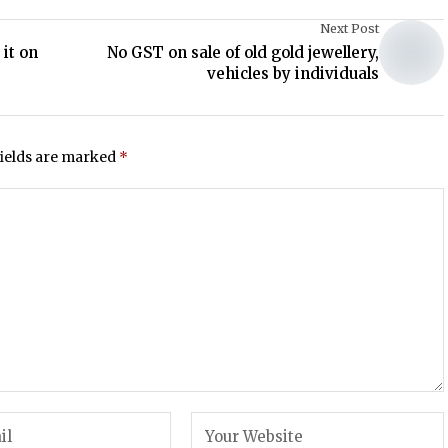
Next Post
it on
No GST on sale of old gold jewellery,
vehicles by individuals
fields are marked
*