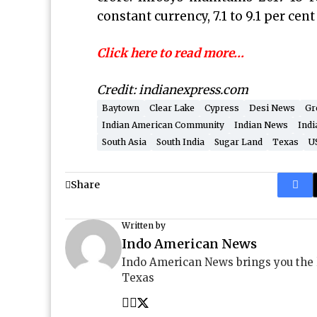
constant currency, 7.1 to 9.1 per cent
Click here to read more…
Credit: indianexpress.com
Baytown
Clear Lake
Cypress
Desi News
Gr
Indian American Community
Indian News
Indi
South Asia
South India
Sugar Land
Texas
U
Share
Written by
Indo American News
Indo American News brings you the
Texas