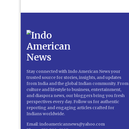
Stay connected with Indo American News your
trusted source for stories, insights, and updates
from India and the global Indian community. From
culture and lifestyle to business, entertainment,
and diaspora news, our bloggers bring you fresh
perspectives every day. Follow us for authentic
reporting and engaging articles crafted for
Indians worldwide.
Email: indoamericannews@yahoo.com