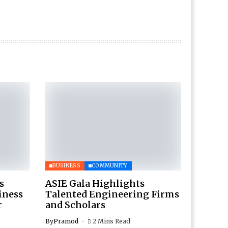
BUSINESS
COMMUNITY
s
ASIE Gala Highlights
iness
Talented Engineering Firms
r
and Scholars
By
Pramod
2 Mins Read