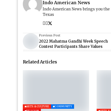
Indo American News
Indo American News brings you the
Texas
Previous Post
2022 Mahatma Gandhi Week Speech
Contest Participants Share Values
Related Articles
ARTS & CULTURE
COMMUNITY
RELIGION
ARTS &