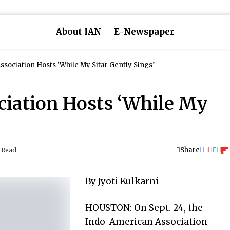
About IAN
E-Newspaper
sociation Hosts ‘While My Sitar Gently Sings’
iation Hosts ‘While My
Share
 Read
By Jyoti Kulkarni
HOUSTON: On Sept. 24, the
Indo-American Association