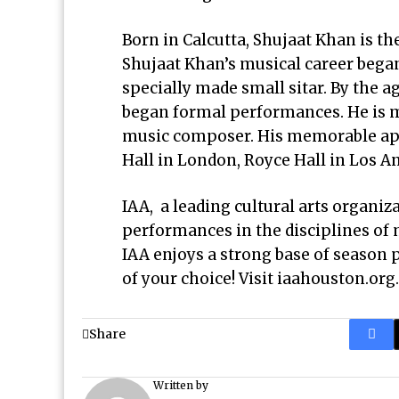
Born in Calcutta, Shujaat Khan is th
Shujaat Khan’s musical career began
specially made small sitar. By the a
began formal performances. He is m
music composer. His memorable app
Hall in London, Royce Hall in Los An
IAA, a leading cultural arts organiz
performances in the disciplines of 
IAA enjoys a strong base of season 
of your choice! Visit
iaahouston.org
.
Share
Written by