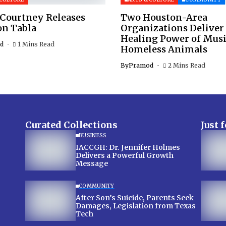
 Courtney Releases
Two Houston-Area
on Tabla
Organizations Deliver
Healing Power of Musi
d
1 Mins Read
Homeless Animals
By
Pramod
2 Mins Read
Curated Collections
Just 
BUSINESS
IACCGH: Dr. Jennifer Holmes
Delivers a Powerful Growth
Message
COMMUNITY
After Son’s Suicide, Parents Seek
Damages, Legislation from Texas
Tech