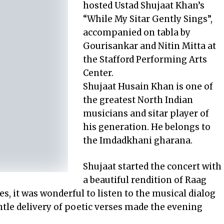
hosted Ustad Shujaat Khan’s
“While My Sitar Gently Sings”,
accompanied on tabla by
Gourisankar and Nitin Mitta at
the Stafford Performing Arts
Center.
Shujaat Husain Khan is one of
the greatest North Indian
musicians and sitar player of
his generation. He belongs to
the Imdadkhani gharana.
Shujaat started the concert with
a beautiful rendition of Raag
, it was wonderful to listen to the musical dialog
ntle delivery of poetic verses made the evening