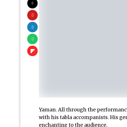
Yaman. All through the performances
with his tabla accompanists. His ge
enchanting to the audience.