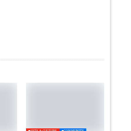
ARTS & CULTURE
COMMUNITY