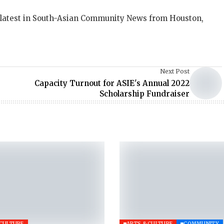
 latest in South-Asian Community News from Houston,
Next Post
Capacity Turnout for ASIE's Annual 2022
Scholarship Fundraiser
 CULTURE
ARTS & CULTURE
COMMUNITY