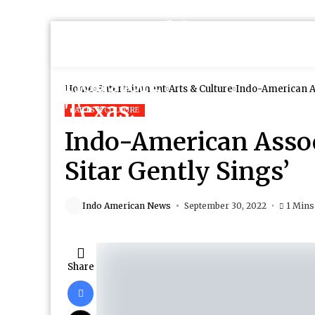
Home
Entertainment
Arts & Culture
Indo-American As
ARTS & CULTURE
Indo-American Assoc
Sitar Gently Sings’
Indo American News
September 30, 2022
1 Mins
Share