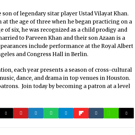
e son of legendary sitar player Ustad Vilayat Khan.
 at the age of three when he began practicing on a
ge of six, he was recognized as a child prodigy and
arried to Parveen Khan and their son Azaan is a
earances include performance at the Royal Albert
geles and Congress Hall in Berlin.
ation, each year presents a season of cross-cultural
music, dance, and drama in top venues in Houston.
patrons. Join today by becoming a patron at a level