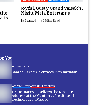
Joyful, Gusty Grand Vaisakhi
 the
Night Mela Entertains
c to
By
Pramod
2 Mins Read
for You
COMMUNITY
Sharad Kavadi Celebrates 85th Birthday
COMMUNITY
CURRENT STORIES
Dr. Dronamraju Delivers the Keynote
Address at the Monterrey Institute of
Technology in Mexico