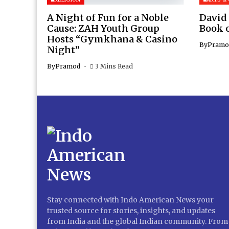
A Night of Fun for a Noble
David
Cause: ZAH Youth Group
Book 
Hosts “Gymkhana & Casino
By
Pramo
Night”
By
Pramod
3 Mins Read
Stay connected with Indo American News your
trusted source for stories, insights, and updates
from India and the global Indian community. From