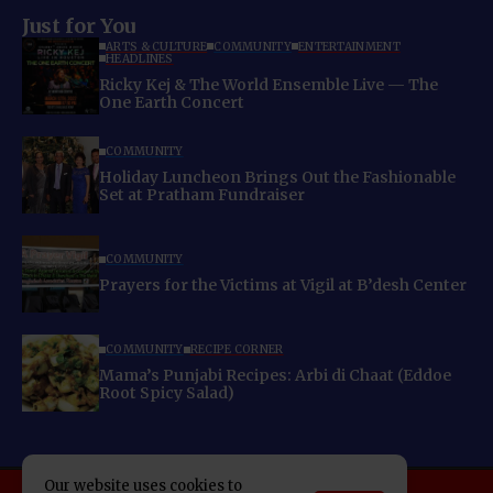
Just for You
ARTS & CULTURE
COMMUNITY
ENTERTAINMENT
HEADLINES
Ricky Kej & The World Ensemble Live — The
One Earth Concert
COMMUNITY
Holiday Luncheon Brings Out the Fashionable
Set at Pratham Fundraiser
COMMUNITY
Prayers for the Victims at Vigil at B’desh Center
COMMUNITY
RECIPE CORNER
Mama’s Punjabi Recipes: Arbi di Chaat (Eddoe
Root Spicy Salad)
Our website uses cookies to