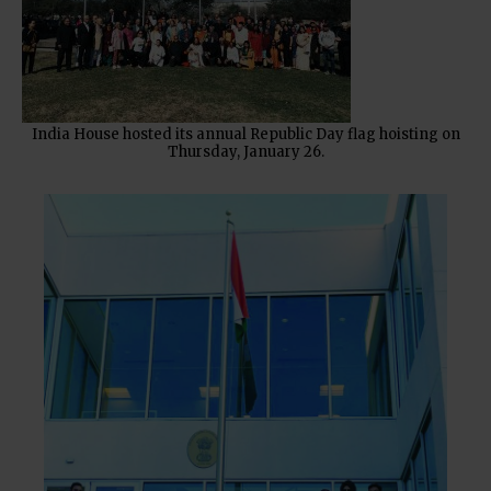
India House hosted its annual Republic Day flag hoisting on
Thursday, January 26.