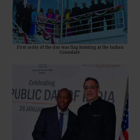
First order of the day was flag hoisting at the Indian
Consulate.