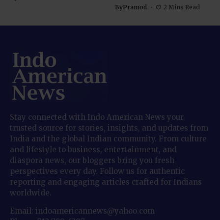
By
Pramod
2 Mins Read
Stay connected with Indo American News your
trusted source for stories, insights, and updates from
India and the global Indian community. From culture
and lifestyle to business, entertainment, and
diaspora news, our bloggers bring you fresh
perspectives every day. Follow us for authentic
reporting and engaging articles crafted for Indians
worldwide.
Email: indoamericannews@yahoo.com