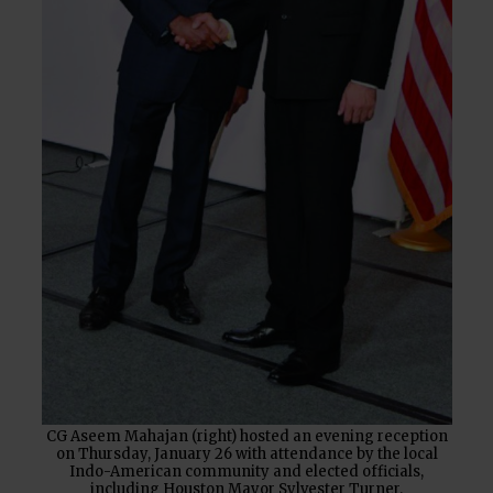
CG Aseem Mahajan (right) hosted an evening reception
on Thursday, January 26 with attendance by the local
Indo-American community and elected officials,
including Houston Mayor Sylvester Turner.