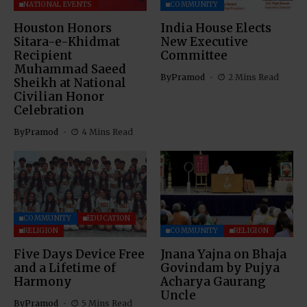
NATIONAL EVENTS
COMMUNITY
Houston Honors
India House Elects
Sitara-e-Khidmat
New Executive
Recipient
Committee
Muhammad Saeed
By
Pramod
2 Mins Read
Sheikh at National
Civilian Honor
Celebration
By
Pramod
4 Mins Read
COMMUNITY
EDUCATION
RELIGION
COMMUNITY
RELIGION
Five Days Device Free
Jnana Yajna on Bhaja
and a Lifetime of
Govindam by Pujya
Harmony
Acharya Gaurang
Uncle
By
Pramod
5 Mins Read