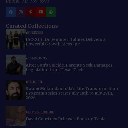
Phone: 713-789-6397
Curated Collections
BUSINESS
IACCGH: Dr. Jennifer Holmes Delivers a
Powerful Growth Message
COMMUNITY
After Son’s Suicide, Parents Seek Damages,
Legislation from Texas Tech
RELIGION
Swami Mukundananda’s Life Transformation
Program series starts July 18th to July 29th,
2026
ARTS & CULTURE
David Courtney Releases Book on Tabla