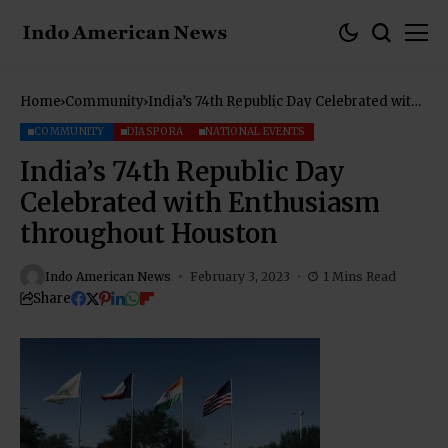
Home
Community
India’s 74th Republic Day Celebrated with
Enthusiasm throughout Houston
COMMUNITY
DIASPORA
NATIONAL EVENTS
India’s 74th Republic Day
Celebrated with Enthusiasm
throughout Houston
Indo American News
February 3, 2023
1 Mins Read
Share