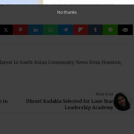
ify the communities voice at the local state and
No thanks
 latest in South-Asian Community News from Houston,
Next Post
e in
Dhruvi Kadakia Selected for Lone Star
Leadership Academy