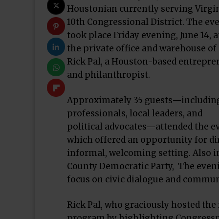
Houstonian currently serving Virgin
10th Congressional District. The ev
took place Friday evening, June 14, a
the private office and warehouse of
Rick Pal, a Houston-based entrepre
and philanthropist.
Approximately 35 guests—includin
professionals, local leaders, and
political advocates—attended the e
which offered an opportunity for 
informal, welcoming setting. Also i
County Democratic Party, The eveni
focus on civic dialogue and communi
Rick Pal, who graciously hosted th
program by highlighting Congress