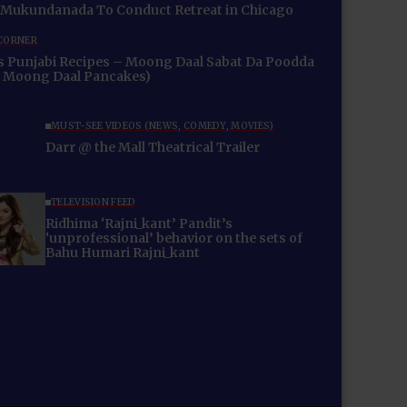
Swami Mukundanada To Conduct Retreat in Chicago
 CORNER
 Recipes – Moong Daal Sabat Da Poodda
 Moong Daal Pancakes)
MUST-SEE VIDEOS (NEWS, COMEDY, MOVIES)
Darr @ the Mall Theatrical Trailer
TELEVISION FEED
Ridhima ‘Rajni_kant’ Pandit’s
‘unprofessional’ behavior on the sets of
Bahu Humari Rajni_kant