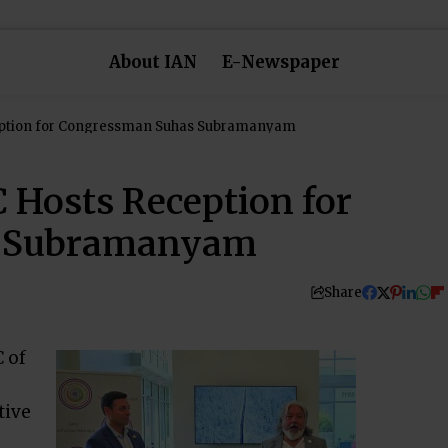
About IAN
E-Newspaper
eption for Congressman Suhas Subramanyam
 Hosts Reception for
s Subramanyam
Share
 of
tive