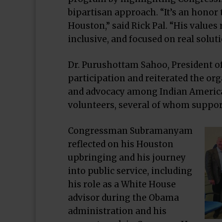
bipartisan approach. “It’s an hon
Houston,” said Rick Pal. “His values
inclusive, and focused on real soluti
Dr. Purushottam Sahoo, President of
participation and reiterated the or
and advocacy among Indian Americ
volunteers, several of whom support
Congressman Subramanyam
reflected on his Houston
upbringing and his journey
into public service, including
his role as a White House
advisor during the Obama
administration and his