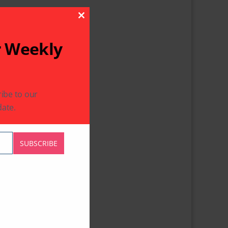
Close This Module
r Weekly
ibe to our
ate.
SUBSCRIBE