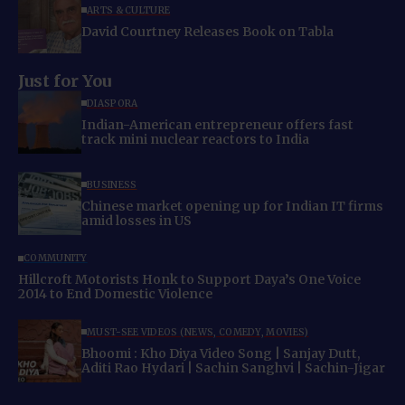
ARTS & CULTURE
David Courtney Releases Book on Tabla
Just for You
DIASPORA
Indian-American entrepreneur offers fast
track mini nuclear reactors to India
BUSINESS
Chinese market opening up for Indian IT firms
amid losses in US
COMMUNITY
Hillcroft Motorists Honk to Support Daya’s One Voice
2014 to End Domestic Violence
MUST-SEE VIDEOS (NEWS, COMEDY, MOVIES)
Bhoomi : Kho Diya Video Song | Sanjay Dutt,
Aditi Rao Hydari | Sachin Sanghvi | Sachin-Jigar