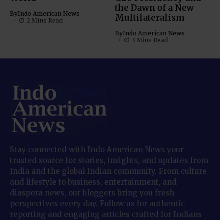
the Dawn of a New
By
Indo American News
Multilateralism
2 Mins Read
By
Indo American News
3 Mins Read
Stay connected with Indo American News your
trusted source for stories, insights, and updates from
India and the global Indian community. From culture
and lifestyle to business, entertainment, and
diaspora news, our bloggers bring you fresh
perspectives every day. Follow us for authentic
reporting and engaging articles crafted for Indians