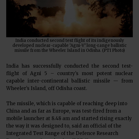
India conducted second test flight of its indigenously
developed nuclear-capable ‘Agni-V’ long-range ballistic
missile from the Wheeler Island in Odisha. (PTI Photo)
India has successfully conducted the second test-
flight of Agni 5 – country’s most potent nuclear
capable inter-continental ballistic missile — from
Wheeler’s Island, off Odisha coast.
The missile, which is capable of reaching deep into
China and as far as Europe, was test-fired from a
mobile launcher at 8.48 am and started rising exactly
the way it was designed to, said an official of the
Integrated Test Range of the Defence Research