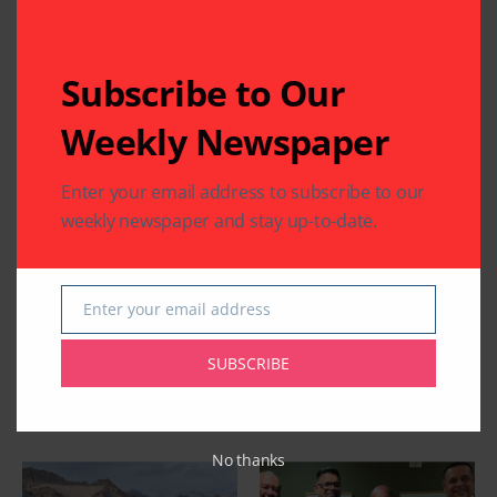
Subscribe to Our
Weekly Newspaper
Enter your email address to subscribe to our
weekly newspaper and stay up-to-date.
Enter your email address
Email
SUBSCRIBE
Related Articles
No thanks