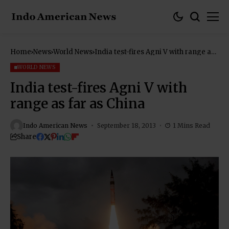
Home
News
World News
India test-fires Agni V with range as
far as China
WORLD NEWS
India test-fires Agni V with
range as far as China
Indo American News
September 18, 2013
1 Mins Read
Share