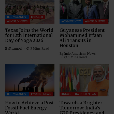
COMMUNITY
HEALTH
WORLD NEWS
COMMUNITY
WORLD NEWS
Texas Joins the World
Guyanese President
for 12th International
Mohammed Irfaan
Day of Yoga 2026
Ali Transits in
Houston
By
Pramod
3 Mins Read
By
Indo American News
1 Mins Read
COMMUNITY
WORLD NEWS
NEWS
WORLD NEWS
How to Achieve a Post
Towards a Brighter
Fossil Fuel Energy
Tomorrow: India’s
World
G20 Presidency and