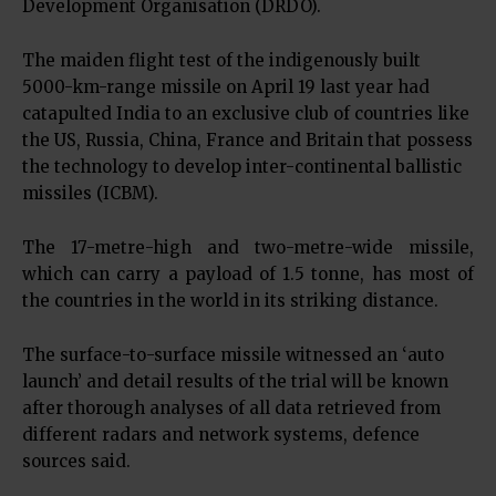
Development Organisation (DRDO).
The maiden flight test of the indigenously built
5000-km-range missile on April 19 last year had
catapulted India to an exclusive club of countries like
the US, Russia, China, France and Britain that possess
the technology to develop inter-continental ballistic
missiles (ICBM).
The 17-metre-high and two-metre-wide missile,
which can carry a payload of 1.5 tonne, has most of
the countries in the world in its striking distance.
The surface-to-surface missile witnessed an ‘auto
launch’ and detail results of the trial will be known
after thorough analyses of all data retrieved from
different radars and network systems, defence
sources said.