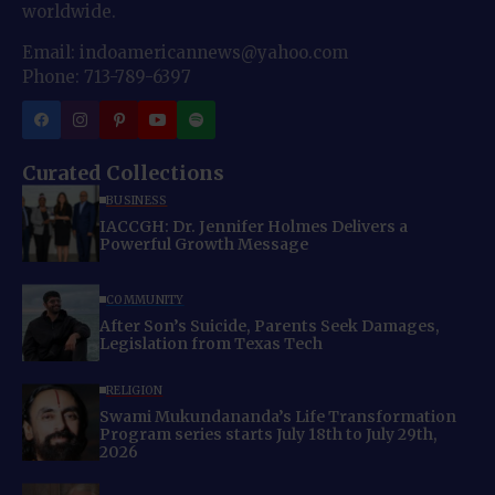
worldwide.
Email: indoamericannews@yahoo.com
Phone: 713-789-6397
Curated Collections
BUSINESS
IACCGH: Dr. Jennifer Holmes Delivers a
Powerful Growth Message
COMMUNITY
After Son’s Suicide, Parents Seek Damages,
Legislation from Texas Tech
RELIGION
Swami Mukundananda’s Life Transformation
Program series starts July 18th to July 29th,
2026