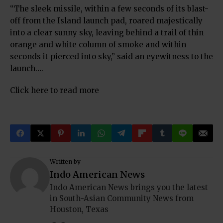
“The sleek missile, within a few seconds of its blast-
off from the Island launch pad, roared majestically
into a clear sunny sky, leaving behind a trail of thin
orange and white column of smoke and within
seconds it pierced into sky,” said an eyewitness to the
launch….
Click here to read more
Written by
Indo American News
Indo American News brings you the latest
in South-Asian Community News from
Houston, Texas