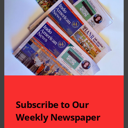
Subscribe to Our
Weekly Newspaper