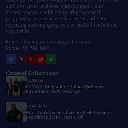
and lifestyle to business, entertainment, and
diaspora news, our bloggers bring you fresh
perspectives every day. Follow us for authentic
reporting and engaging articles crafted for Indians
worldwide.
Email: indoamericannews@yahoo.com
Phone: 713-789-6397
Curated Collections
BUSINESS
IACCGH: Dr. Jennifer Holmes Delivers a
Powerful Growth Message
COMMUNITY
After Son’s Suicide, Parents Seek Damages,
Legislation from Texas Tech