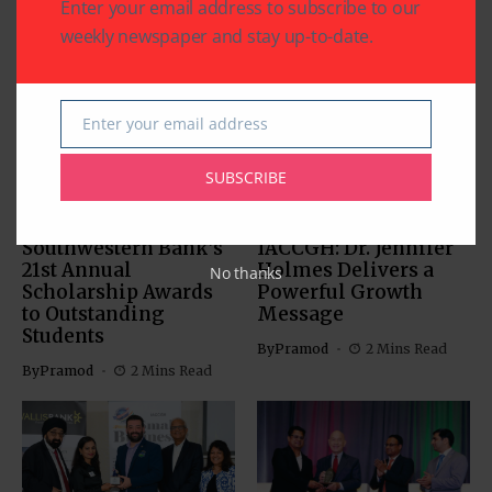
Enter your email address to subscribe to our
weekly newspaper and stay up-to-date.
Related Articles
Enter your email address
Email
SUBSCRIBE
BUSINESS
EDUCATION
BUSINESS
Southwestern Bank’s
IACCGH: Dr. Jennifer
21st Annual
Holmes Delivers a
No thanks
Scholarship Awards
Powerful Growth
to Outstanding
Message
Students
By
Pramod
2 Mins Read
By
Pramod
2 Mins Read