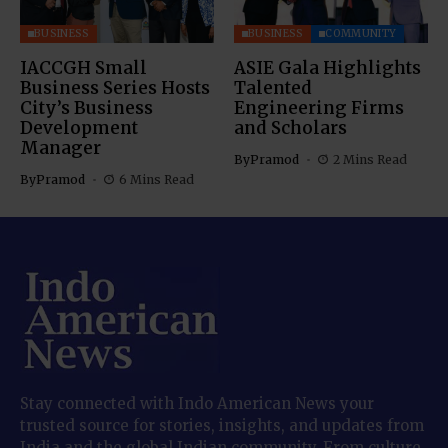
BUSINESS
BUSINESS
COMMUNITY
IACCGH Small
ASIE Gala Highlights
Business Series Hosts
Talented
City’s Business
Engineering Firms
Development
and Scholars
Manager
By
Pramod
2 Mins Read
By
Pramod
6 Mins Read
Stay connected with Indo American News your
trusted source for stories, insights, and updates from
India and the global Indian community. From culture