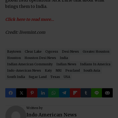
global field operations Nick Earle talk about what
brings them to India.
Click here to read more…
Credit: livemint.com
Baytown
Clear Lake
Cypress
Desi News
Greater Houston
Houston
Houston Desi News
India
Indian American Community
Indian News
Indians In America
Indo-American News
Katy
NRI
Pearland
South Asia
South India
Sugar Land
Texas
USA
Written by
Indo American News