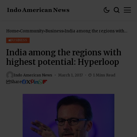
Home
Community
Business
India among the regions with
highest potential: Hyperloop
BUSINESS
India among the regions with
highest potential: Hyperloop
Indo American News
March 1, 2017
1 Mins Read
Share