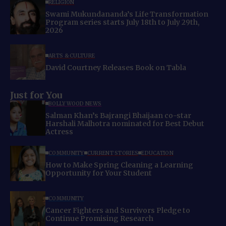
RELIGION
Swami Mukundananda’s Life Transformation
Program series starts July 18th to July 29th,
2026
ARTS & CULTURE
David Courtney Releases Book on Tabla
Just for You
BOLLYWOOD NEWS
Salman Khan’s Bajrangi Bhaijaan co-star
Harshali Malhotra nominated for Best Debut
Actress
COMMUNITY
CURRENT STORIES
EDUCATION
How to Make Spring Cleaning a Learning
Opportunity for Your Student
COMMUNITY
Cancer Fighters and Survivors Pledge to
Continue Promising Research