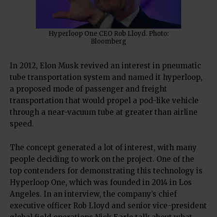
Hyperloop One CEO Rob Lloyd. Photo:
Bloomberg
In 2012, Elon Musk revived an interest in pneumatic
tube transportation system and named it hyperloop,
a proposed mode of passenger and freight
transportation that would propel a pod-like vehicle
through a near-vacuum tube at greater than airline
speed.
The concept generated a lot of interest, with many
people deciding to work on the project. One of the
top contenders for demonstrating this technology is
Hyperloop One, which was founded in 2014 in Los
Angeles. In an interview, the company’s chief
executive officer Rob Lloyd and senior vice-president