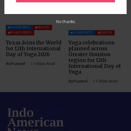
No thanks
COMMUNITY
HEALTH
WORLD NEWS
COMMUNITY
HEALTH
Texas Joins the World
Yoga celebrations
for 12th International
planned across
Day of Yoga 2026
Greater Houston
region for 12th
By
Pramod
3 Mins Read
International Day of
Yoga
By
Pramod
5 Mins Read