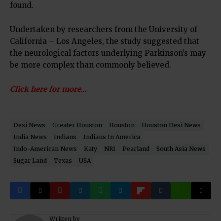
found.
Undertaken by researchers from the University of
California – Los Angeles, the study suggested that
the neurological factors underlying Parkinson’s may
be more complex than commonly believed.
Click here for more…
Desi News
Greater Houston
Houston
Houston Desi News
India News
Indians
Indians In America
Indo-American News
Katy
NRI
Pearland
South Asia News
Sugar Land
Texas
USA
Written by