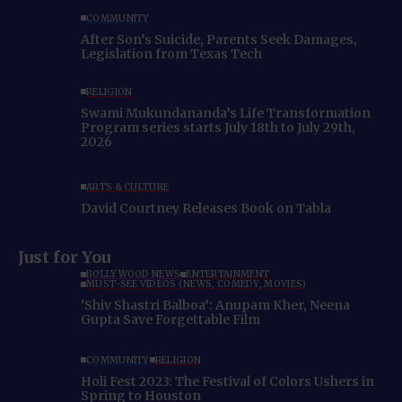
COMMUNITY
After Son’s Suicide, Parents Seek Damages,
Legislation from Texas Tech
RELIGION
Swami Mukundananda’s Life Transformation
Program series starts July 18th to July 29th,
2026
ARTS & CULTURE
David Courtney Releases Book on Tabla
Just for You
BOLLYWOOD NEWS
ENTERTAINMENT
MUST-SEE VIDEOS (NEWS, COMEDY, MOVIES)
‘Shiv Shastri Balboa’: Anupam Kher, Neena
Gupta Save Forgettable Film
COMMUNITY
RELIGION
Holi Fest 2023: The Festival of Colors Ushers in
Spring to Houston