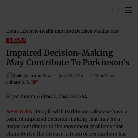
Home
LifeStyle
Health
Impaired Decision-Making May
Contribute To Parkinson’s
HEALTH
Impaired Decision-Making
May Contribute To Parkinson’s
Indo American News
June 20, 2016
1 Mins Read
Share
NEW YORK:
People with Parkinson’s disease have a
form of impaired decision-making that may be a
major contributor to the movement problems that
characterise the disease, a team of researchers has