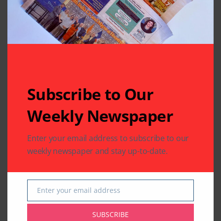
Related Articles
Subscribe to Our
Weekly Newspaper
COMMUNITY
HEALTH
COMMUNITY
HEALTH
RELIGION
Enter your email address to subscribe to our
Texas Celebrates
50,000 Walkers in
weekly newspaper and stay up-to-date.
International Day of
100+ Cities Launch
Yoga with Dozens of
‘America250’ with
Events Promoting
BAPS Charities Spirit
Health and Harmony
of Service Walk-Run
Enter your email address
Email
By
Pramod
5 Mins Read
By
Pramod
2 Mins Read
SUBSCRIBE