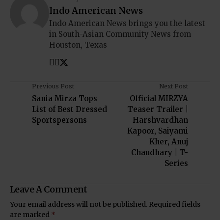
Indo American News
Indo American News brings you the latest
in South-Asian Community News from
Houston, Texas
Previous Post
Next Post
Sania Mirza Tops
Official MIRZYA
List of Best Dressed
Teaser Trailer |
Sportspersons
Harshvardhan
Kapoor, Saiyami
Kher, Anuj
Chaudhary | T-
Series
Leave A Comment
Your email address will not be published.
Required fields
are marked
*