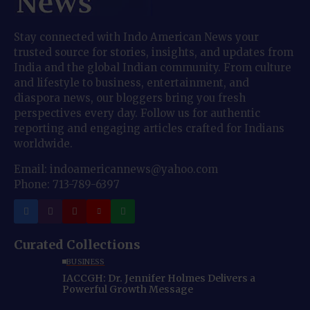
Stay connected with Indo American News your
trusted source for stories, insights, and updates from
India and the global Indian community. From culture
and lifestyle to business, entertainment, and
diaspora news, our bloggers bring you fresh
perspectives every day. Follow us for authentic
reporting and engaging articles crafted for Indians
worldwide.
Email: indoamericannews@yahoo.com
Phone: 713-789-6397
Curated Collections
BUSINESS
IACCGH: Dr. Jennifer Holmes Delivers a
Powerful Growth Message