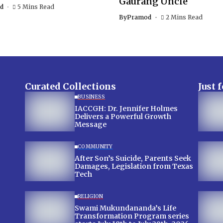
Gaurang Uncle
d
5 Mins Read
By
Pramod
2 Mins Read
Curated Collections
Just 
BUSINESS
IACCGH: Dr. Jennifer Holmes
Delivers a Powerful Growth
Message
COMMUNITY
After Son’s Suicide, Parents Seek
Damages, Legislation from Texas
Tech
RELIGION
Swami Mukundananda’s Life
Transformation Program series