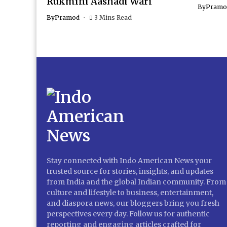
Rukmini Aashadi Wari
By
Pramo
By
Pramod
3 Mins Read
Stay connected with Indo American News your
trusted source for stories, insights, and updates
from India and the global Indian community. From
culture and lifestyle to business, entertainment,
and diaspora news, our bloggers bring you fresh
perspectives every day. Follow us for authentic
reporting and engaging articles crafted for