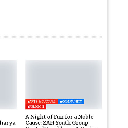
ARTS & CULTURE
COMMUNITY
RELIGION
A Night of Fun for a Noble
charya
Cause: ZAH Youth Group