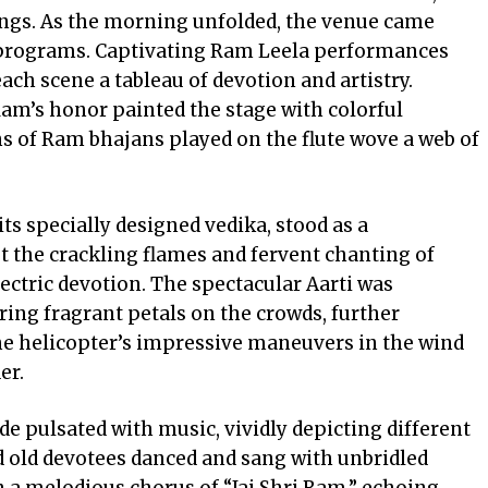
ngs. As the morning unfolded, the venue came
al programs. Captivating Ram Leela performances
ach scene a tableau of devotion and artistry.
am’s honor painted the stage with colorful
ns of Ram bhajans played on the flute wove a web of
ts specially designed vedika, stood as a
st the crackling flames and fervent chanting of
ctric devotion. The spectacular Aarti was
ing fragrant petals on the crowds, further
 the helicopter’s impressive maneuvers in the wind
er.
ade pulsated with music, vividly depicting different
d old devotees danced and sang with unbridled