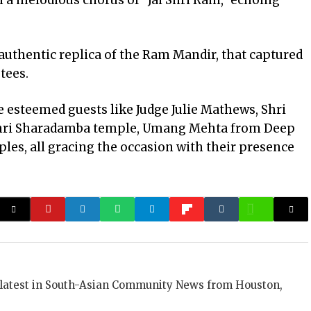
 a melodious chorus of “Jai Shri Ram,” echoing
 authentic replica of the Ram Mandir, that captured
tees.
e esteemed guests like Judge Julie Mathews, Shri
 Shri Sharadamba temple, Umang Mehta from Deep
ples, all gracing the occasion with their presence
 latest in South-Asian Community News from Houston,