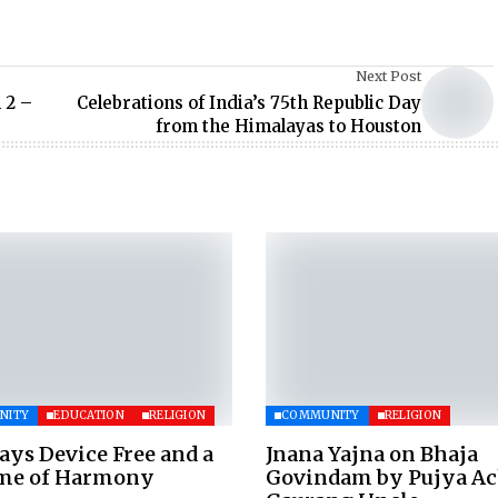
Next Post
 2 –
Celebrations of India’s 75th Republic Day
from the Himalayas to Houston
NITY
EDUCATION
RELIGION
COMMUNITY
RELIGION
ays Device Free and a
Jnana Yajna on Bhaja
ime of Harmony
Govindam by Pujya A