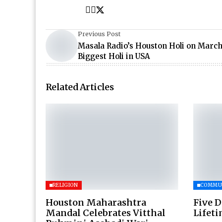
Previous Post
Masala Radio’s Houston Holi on March
Biggest Holi in USA
Related Articles
RELIGION
COMMU
Houston Maharashtra
Five D
Mandal Celebrates Vitthal
Lifet