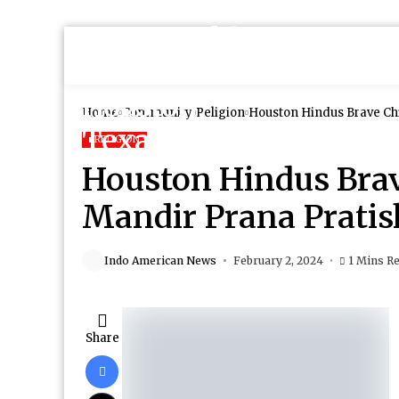
Home
Community
Religion
Houston Hindus Brave Chi
RELIGION
Houston Hindus Brav
Mandir Prana Pratis
Indo American News
February 2, 2024
1 Mins R
Share