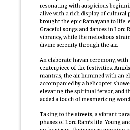
resonating with auspicious beginni
alive with a rich display of cultur
brought the epic Ramayana to life, e
Graceful songs and dances in Lord R
vibrancy, while the melodious strai
divine serenity through the air.
An elaborate havan ceremony, with i
centerpiece of the festivities. Amid
mantras, the air hummed with an ele
accompanied by a helicopter shower
elevating the spiritual fervor, and
added a touch of mesmerizing wond
Taking to the streets, a vibrant par
phases of Lord Ram’s life. Young an