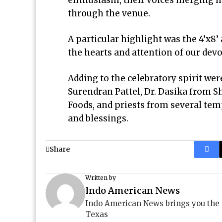
enthusiasm, their voices merging in
through the venue.
A particular highlight was the 4’x8’
the hearts and attention of our devo
Adding to the celebratory spirit wer
Surendran Pattel, Dr. Dasika from
Foods, and priests from several tem
and blessings.
Share
Written by
Indo American News
Indo American News brings you the
Texas