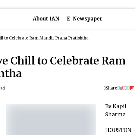
About IAN
E-Newspaper
ll to Celebrate Ram Mandir Prana Pratishtha
e Chill to Celebrate Ram
htha
Share
ead
By Kapil
Sharma
HOUSTON: