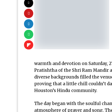
warmth and devotion on Saturday, 2
Pratishtha of the Shri Ram Mandir 
diverse backgrounds filled the venu
proving that a little chill couldn’t 
Houston’s Hindu community.
The day began with the soulful chant
atmosphere of prayer and song. The