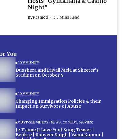
Hosts “Gymkhana & Casino
Night”
By
Pramod
3 Mins Read
for You
COMMUNITY
Dusshera and Diwali Mela at Skeeter’s
Stadium on October 4
COMMUNITY
Changing Immigration Policies & their
Impact on Survivors of Abuse
MUST-SEE VIDEOS (NEWS, COMEDY, MOVIES)
Je T’aime (I Love You) Song Teaser |
Befikre | Ranveer Singh | Vaani Kapoor |