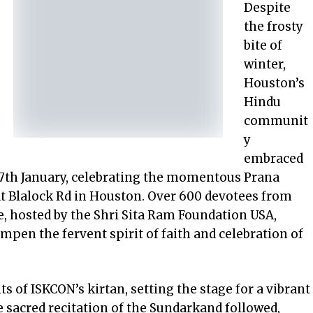
Despite
the frosty
bite of
winter,
Houston’s
Hindu
communit
y
embraced
7
th
January, celebrating the momentous Prana
at Blalock Rd in Houston. Over 600 devotees from
e, hosted by the Shri Sita Ram Foundation USA,
dampen the fervent spirit of faith and celebration of
s of ISKCON’s kirtan, setting the stage for a vibrant
 sacred recitation of the Sundarkand followed,