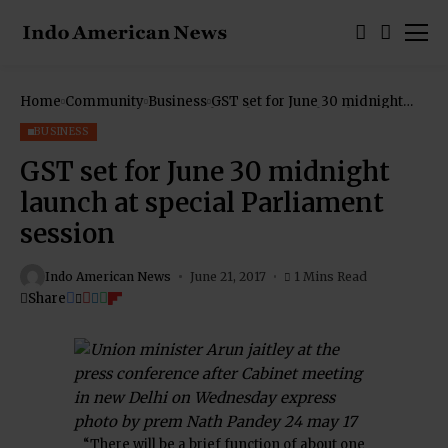
Home
Community
Business
GST set for June 30 midnight
launch at special Parliament
session
BUSINESS
GST set for June 30 midnight
launch at special Parliament
session
Indo American News
June 21, 2017
1 Mins Read
Share
“There will be a brief function of about one