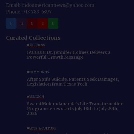
Email: indoamericannews@yahoo.com
Phone: 713-789-6397
Curated Collections
BUSINESS
IACCGH: Dr. Jennifer Holmes Delivers a
Powerful Growth Message
COMMUNITY
After Son’s Suicide, Parents Seek Damages,
Legislation from Texas Tech
RELIGION
Swami Mukundananda’s Life Transformation
Program series starts July 18th to July 29th,
2026
ARTS & CULTURE