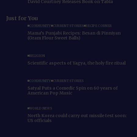
David Courtney Releases Book on Tabla
Just for You
COMMUNITY
CURRENT STORIES
RECIPE CORNER
Mama’s Punjabi Recipes: Besan di Pinniyan
(Gram Flour Sweet Balls)
RELIGION
Scientific aspects of Yagya, the holy fire ritual
COMMUNITY
CURRENT STORIES
Satyal Puts a Comedic Spin on 60 years of
American Pop Music
WORLD NEWS
North Korea could carry out missile test soon:
US officials