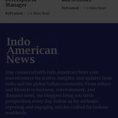
Manager
By
Pramod
2 Mins Read
By
Pramod
6 Mins Read
Stay connected with Indo American News your
trusted source for stories, insights, and updates from
India and the global Indian community. From culture
and lifestyle to business, entertainment, and
diaspora news, our bloggers bring you fresh
perspectives every day. Follow us for authentic
reporting and engaging articles crafted for Indians
worldwide.