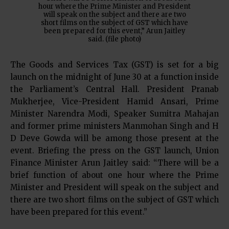
hour where the Prime Minister and President
will speak on the subject and there are two
short films on the subject of GST which have
been prepared for this event,” Arun Jaitley
said. (file photo)
The Goods and Services Tax (GST) is set for a big
launch on the midnight of June 30 at a function inside
the Parliament’s Central Hall. President Pranab
Mukherjee, Vice-President Hamid Ansari, Prime
Minister Narendra Modi, Speaker Sumitra Mahajan
and former prime ministers Manmohan Singh and H
D Deve Gowda will be among those present at the
event. Briefing the press on the GST launch, Union
Finance Minister Arun Jaitley said: “There will be a
brief function of about one hour where the Prime
Minister and President will speak on the subject and
there are two short films on the subject of GST which
have been prepared for this event.”