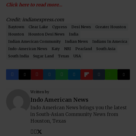
Click here to read more…
Credit: indianexpress.com
Baytown
Clear Lake
Cypress
Desi News
Greater Houston
Houston
Houston Desi News
India
Indian American Community
Indian News
Indians In America
Indo-American News
Katy
NRI
Pearland
South Asia
South India
Sugar Land
Texas
USA
Written by
Indo American News
Indo American News brings you the latest
in South-Asian Community News from
Houston, Texas