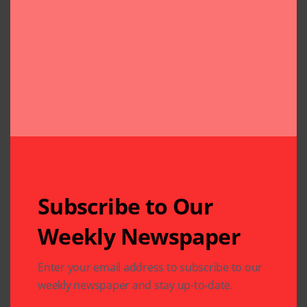
Subscribe to Our
Weekly Newspaper
Related Articles
Enter your email address to subscribe to our
weekly newspaper and stay up-to-date.