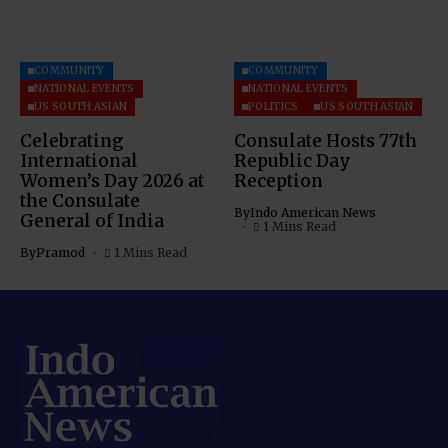
COMMUNITY
COMMUNITY
NATIONAL EVENTS
NATIONAL EVENTS
US SOUTH ASIAN
POLITICS
US SOUTH ASIAN
Celebrating
Consulate Hosts 77th
International
Republic Day
Women’s Day 2026 at
Reception
the Consulate
By
Indo American News
General of India
1 Mins Read
By
Pramod
1 Mins Read