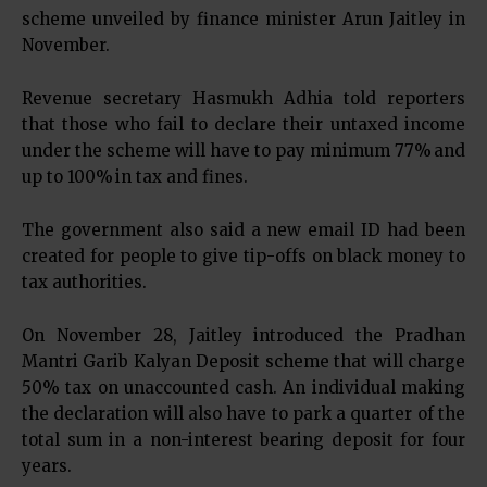
scheme unveiled by finance minister Arun Jaitley in
November.
Revenue secretary Hasmukh Adhia told reporters
that those who fail to declare their untaxed income
under the scheme will have to pay minimum 77% and
up to 100% in tax and fines.
The government also said a new email ID had been
created for people to give tip-offs on black money to
tax authorities.
On November 28, Jaitley introduced the Pradhan
Mantri Garib Kalyan Deposit scheme that will charge
50% tax on unaccounted cash. An individual making
the declaration will also have to park a quarter of the
total sum in a non-interest bearing deposit for four
years.