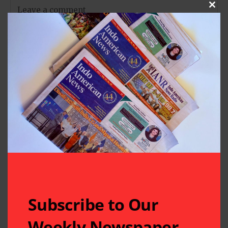
Clos
Subscribe to Our
Weekly Newspaper