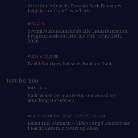
After Son’s Suicide, Parents Seek Damages,
Legislation from Texas Tech
RELIGION
Swami Mukundananda’s Life Transformation
Program series starts July 18th to July 29th,
2026
ARTS & CULTURE
David Courtney Releases Book on Tabla
Just for You
DIASPORA
Radicalised German teens sentenced for
attacking Gurudwara
MUST-SEE VIDEOS (NEWS, COMEDY, MOVIES)
Bahut Hua Samman – Video Song | Mukkabaaz
| Rachita Arora & Swaroop Khan