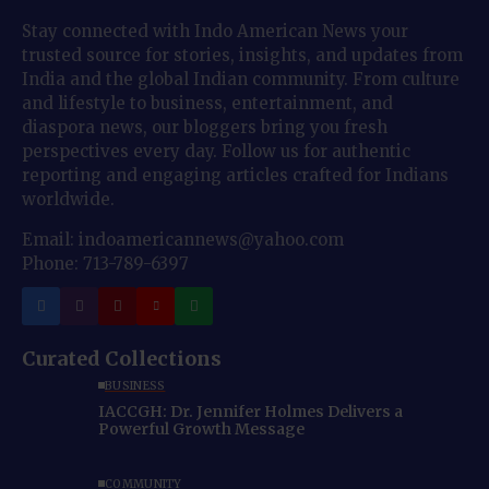
Stay connected with Indo American News your
trusted source for stories, insights, and updates from
India and the global Indian community. From culture
and lifestyle to business, entertainment, and
diaspora news, our bloggers bring you fresh
perspectives every day. Follow us for authentic
reporting and engaging articles crafted for Indians
worldwide.
Email: indoamericannews@yahoo.com
Phone: 713-789-6397
Curated Collections
BUSINESS
IACCGH: Dr. Jennifer Holmes Delivers a
Powerful Growth Message
COMMUNITY