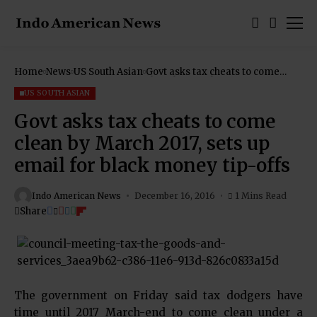
Home
News
US South Asian
Govt asks tax cheats to come
clean by March 2017, sets up
email for black money tip-offs
US SOUTH ASIAN
Govt asks tax cheats to come
clean by March 2017, sets up
email for black money tip-offs
Indo American News
December 16, 2016
1 Mins Read
Share
The government on Friday said tax dodgers have
time until 2017 March-end to come clean under a