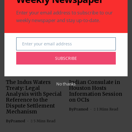
Enter your email address to subscribe to our
weekly newspaper and stay up-to-date.
Related Articles
Enter your email address
Email
SUBSCRIBE
COMMUNITY
US SOUTH ASIAN
US SOUTH ASIAN
The Indus Waters
Indian Consulate in
No thanks
Treaty: Legal
Houston Hosts
Analysis with Special
Information Session
Reference to the
on OCIs
Dispute Settlement
By
Pramod
1 Mins Read
Mechanism
By
Pramod
5 Mins Read