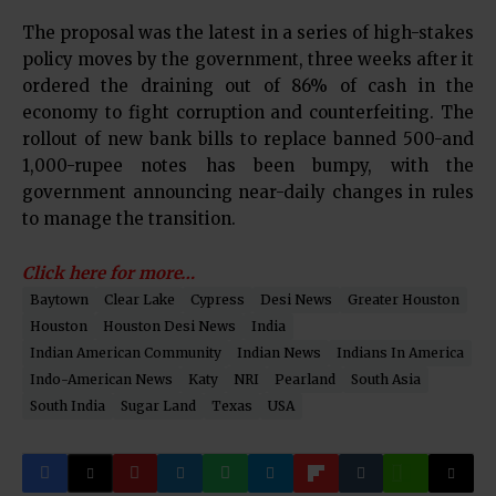
The proposal was the latest in a series of high-stakes
policy moves by the government, three weeks after it
ordered the draining out of 86% of cash in the
economy to fight corruption and counterfeiting. The
rollout of new bank bills to replace banned 500-and
1,000-rupee notes has been bumpy, with the
government announcing near-daily changes in rules
to manage the transition.
Click here for more…
Baytown
Clear Lake
Cypress
Desi News
Greater Houston
Houston
Houston Desi News
India
Indian American Community
Indian News
Indians In America
Indo-American News
Katy
NRI
Pearland
South Asia
South India
Sugar Land
Texas
USA