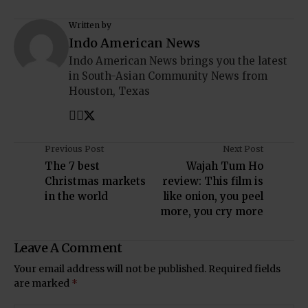
Written by
Indo American News
Indo American News brings you the latest
in South-Asian Community News from
Houston, Texas
Previous Post
Next Post
The 7 best
Wajah Tum Ho
Christmas markets
review: This film is
in the world
like onion, you peel
more, you cry more
Leave A Comment
Your email address will not be published.
Required fields
are marked
*