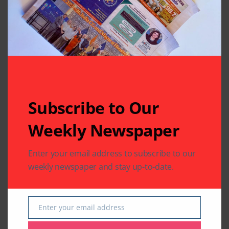
Related Articles
Subscribe to Our
Weekly Newspaper
Enter your email address to subscribe to our
weekly newspaper and stay up-to-date.
TELEVISION FEED
TELEVISION FEED
Bigg Boss 12’s
Sreesanth is the first
Sreesanth dances
runner-up of Bigg
with his daughter;
Boss 12 as Dipika
Enter your email address
Email
watch video
Kakar takes crown