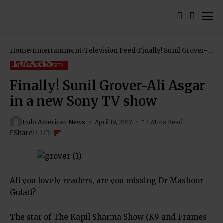
Home
Entertainment
Television Feed
Finally! Sunil Grover-
Ali Asgar in a new
Sony TV show
TELEVISION FEED
Finally! Sunil Grover-Ali Asgar
in a new Sony TV show
Indo American News
April 19, 2017
1 Mins Read
Share
All you lovely readers, are you missing Dr Mashoor
Gulati?
The star of The Kapil Sharma Show (K9 and Frames