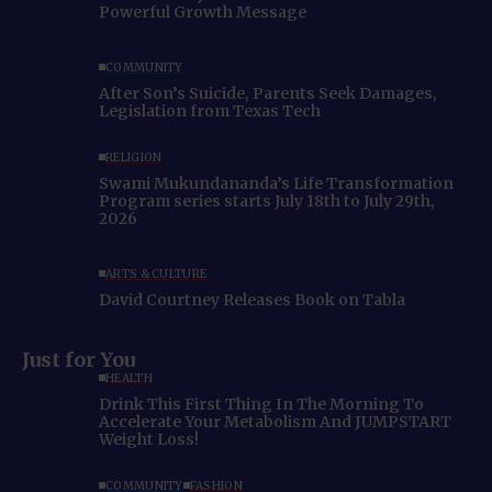
Powerful Growth Message
COMMUNITY
After Son’s Suicide, Parents Seek Damages,
Legislation from Texas Tech
RELIGION
Swami Mukundananda’s Life Transformation
Program series starts July 18th to July 29th,
2026
ARTS & CULTURE
David Courtney Releases Book on Tabla
Just for You
HEALTH
Drink This First Thing In The Morning To
Accelerate Your Metabolism And JUMPSTART
Weight Loss!
COMMUNITY
FASHION