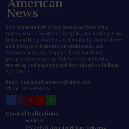
Stay connected with Indo American News your
trusted source for stories, insights, and updates from
India and the global Indian community. From culture
and lifestyle to business, entertainment, and
diaspora news, our bloggers bring you fresh
perspectives every day. Follow us for authentic
reporting and engaging articles crafted for Indians
worldwide.
Email: indoamericannews@yahoo.com
Phone: 713-789-6397
Curated Collections
BUSINESS
IACCGH: Dr. Jennifer Holmes Delivers a