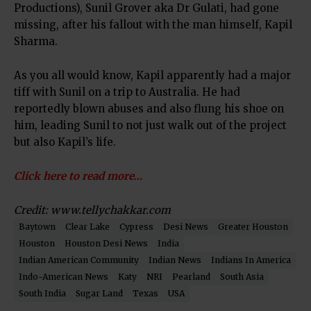
Productions), Sunil Grover aka Dr Gulati, had gone
missing, after his fallout with the man himself, Kapil
Sharma.
As you all would know, Kapil apparently had a major
tiff with Sunil on a trip to Australia. He had
reportedly blown abuses and also flung his shoe on
him, leading Sunil to not just walk out of the project
but also Kapil’s life.
Click here to read more…
Credit: www.tellychakkar.com
Baytown
Clear Lake
Cypress
Desi News
Greater Houston
Houston
Houston Desi News
India
Indian American Community
Indian News
Indians In America
Indo-American News
Katy
NRI
Pearland
South Asia
South India
Sugar Land
Texas
USA