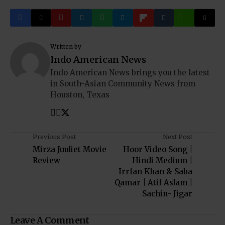
Written by
Indo American News
Indo American News brings you the latest
in South-Asian Community News from
Houston, Texas
Previous Post
Next Post
Mirza Juuliet Movie
Hoor Video Song |
Review
Hindi Medium |
Irrfan Khan & Saba
Qamar | Atif Aslam |
Sachin- Jigar
Leave A Comment